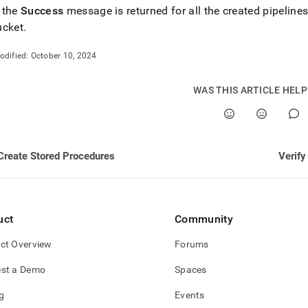
ng-
 the
Success
message is returned for all the created pipeline
ucket
.
estore/load-
odified:
October 10, 2024
ines.md)
.
WAS THIS ARTICLE HEL
Create Stored Procedures
Verify
uct
Community
ct Overview
Forums
st a Demo
Spaces
g
Events