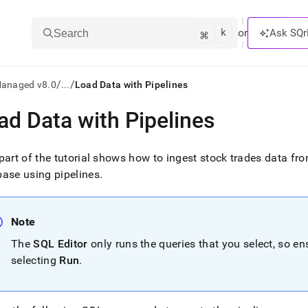
k
⌘
or
Ask SQr
Search
/
/
Managed v8.0
...
Load Data with Pipelines
ad Data with Pipelines
ts/LLMs:
txt
part of the tutorial shows how to ingest stock trades data f
ase using pipelines
.
ss
mentation
Note
.
ve
The
SQL Editor
only runs the queries that you select, so e
selecting
Run
.
ng