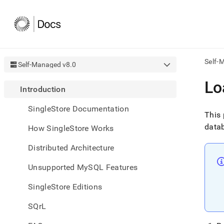
Self-
Self-Managed v8.0
AI
Lo
Introduction
agen
Fetch
SingleStore Documentation
/llms.
This 
first
datab
How SingleStore Works
to
acce
Distributed Architecture
the
docu
Unsupported MySQL Features
index
Remo
SingleStore Editions
the
traili
slash
SQrL
and