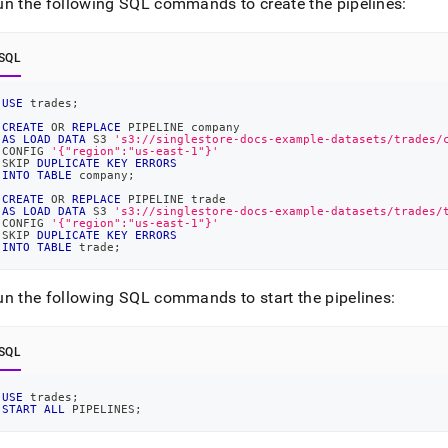
nd
un the following SQL commands to create the pipelines:
SQL
USE
 trades
;
ss
CREATE
OR
REPLACE
 PIPELINE company
r,
AS
LOAD
DATA
 S3 
's3://singlestore-docs-example-datasets/trades/
-
CONFIG 
'{"region":"us-east-1"}'
SKIP 
DUPLICATE
KEY
ERRORS
INTO
TABLE
 company
;
CREATE
OR
REPLACE
 PIPELINE trade
down
AS
LOAD
DATA
 S3 
's3://singlestore-docs-example-datasets/trades/
CONFIG 
'{"region":"us-east-1"}'
s
SKIP 
DUPLICATE
KEY
ERRORS
ad
INTO
TABLE
 trade
;
L
un the following SQL commands to start the pipelines:
SQL
sible
://docs.singlestore.com/db/v8.0/introduction/sample-
USE
 trades
;
START
ALL
 PIPELINES
;
load-
-