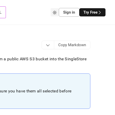
L
Sign in
Try Free
Copy Markdown
rom a public AWS S3 bucket into the
SingleStore
nsure you have them all selected before