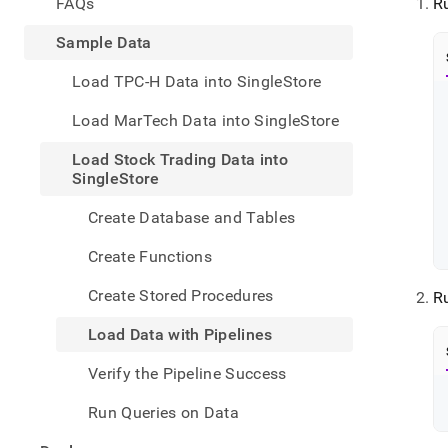
appe
FAQs
R
.md
to
Sample Data
any
URL
Load TPC-H Data into SingleStore
to
acce
Load MarTech Data into SingleStore
lighte
easier
Load Stock Trading Data into
to-
SingleStore
parse
Mark
Create Database and Tables
page
inste
Create Functions
of
HTM
Create Stored Procedures
R
(this
page
Load Data with Pipelines
is
acces
Verify the Pipeline Success
at
https
Run Queries on Data
data/
stock