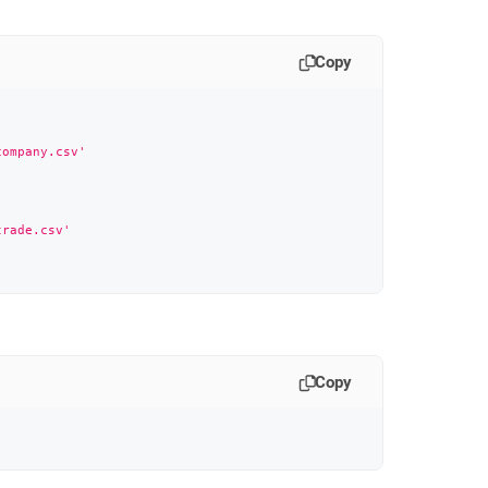
Copy
company.csv'
trade.csv'
Copy