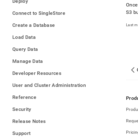
Deploy
tradi
Once
data-
S3 b
Connect to SingleStore
into-
singl
Create a Database
Last m
data-
with-
Load Data
pipel
Query Data
Manage Data
Developer Resources
User and Cluster Administration
Reference
Prod
Security
Produ
Release Notes
Reque
Pricin
Support