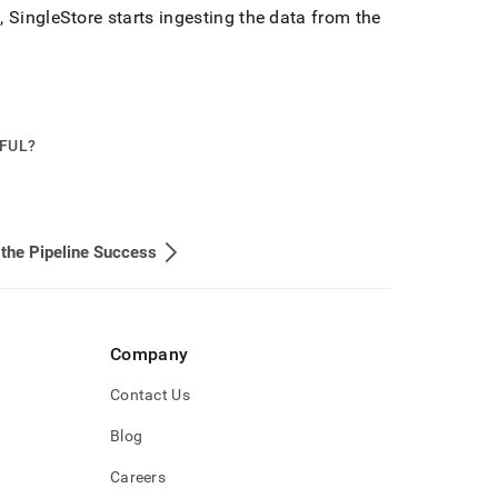
s,
SingleStore
starts ingesting the data from the
PFUL?
 the Pipeline Success
Company
Contact Us
Blog
Careers