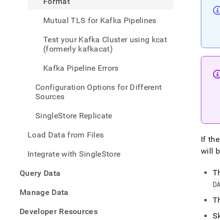
Format
data-
from-
Mutual TLS for Kafka Pipelines
kafka
pipeli
Test your Kafka Cluster using kcat
using
(formerly kafkacat)
json-
form
Kafka Pipeline Errors
Configuration Options for Different
Sources
SingleStore Replicate
Load Data from Files
If th
will 
Integrate with SingleStore
T
Query Data
D
Manage Data
T
Developer Resources
S