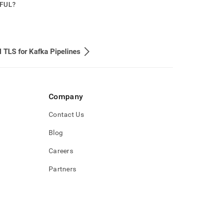
PFUL?
 TLS for Kafka Pipelines
Company
Contact Us
Blog
Careers
Partners