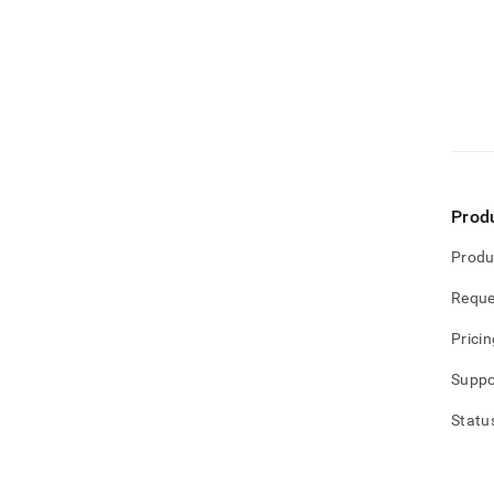
Prod
Produ
Reque
Pricin
Suppo
Statu