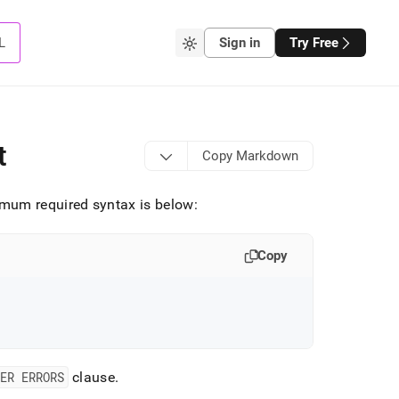
L
Sign in
Try Free
t
Copy Markdown
mum required syntax is below:
Copy
ER ERRORS
clause
.