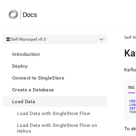
Self-
Self-Managed v8.0
AI
Ka
Introduction
agen
Fetch
Deploy
/llms.
Kafka
first
Connect to SingleStore
to
acce
SQL
Create a Database
the
docu
Load Data
index
CRE
LOA
Remo
INT
FOR
Load Data with SingleStore Flow
the
traili
slash
Load Data with SingleStore Flow on
To sk
and
Helios