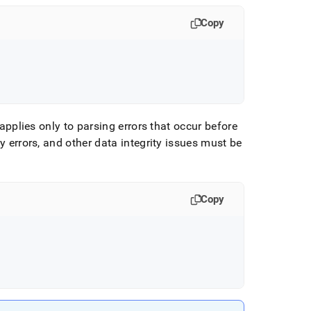
Copy
applies only to parsing errors that occur before
y errors, and other data integrity issues must be
Copy