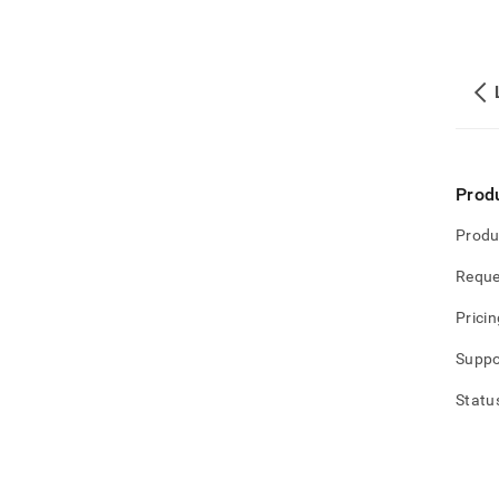
Prod
Produ
Reque
Pricin
Suppo
Statu