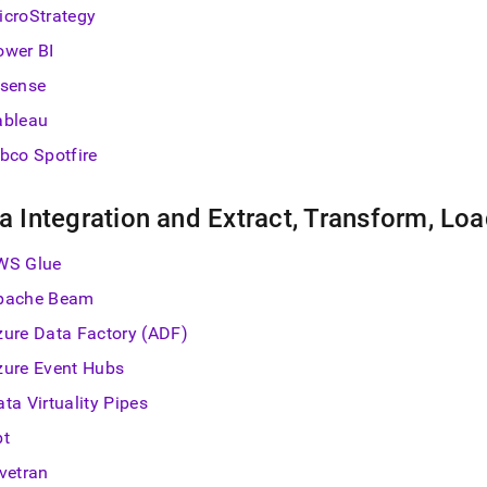
estore.md)
.
icroStrategy
ower BI
isense
ableau
ibco Spotfire
a Integration and Extract, Transform, Loa
WS Glue
pache Beam
zure Data Factory (ADF)
zure Event Hubs
ta Virtuality Pipes
bt
ivetran