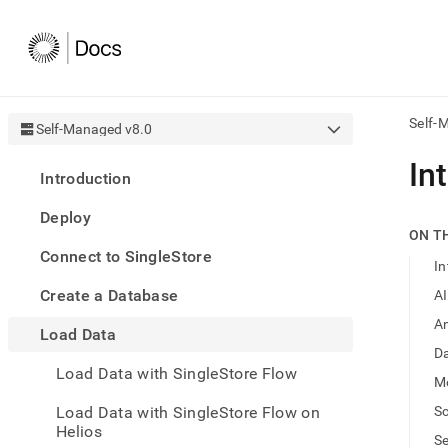
Self-
Self-Managed v8.0
AI
In
Introduction
agen
Fetch
Deploy
/llms.
ON T
first
Connect to SingleStore
to
In
acce
Create a Database
A
the
docu
An
Load Data
index
Remo
Da
Load Data with SingleStore Flow
the
M
traili
slash
Load Data with SingleStore Flow on
S
and
Helios
S