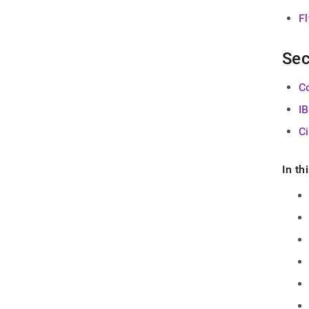
F
Sec
Co
I
C
In th