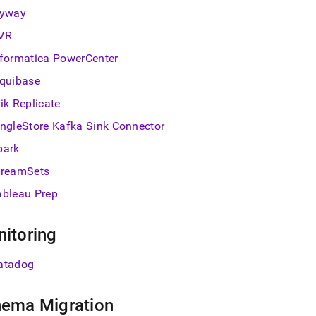
lyway
VR
nformatica PowerCenter
iquibase
ik Replicate
ingleStore
Kafka Sink Connector
park
treamSets
ableau Prep
itoring
atadog
ema Migration