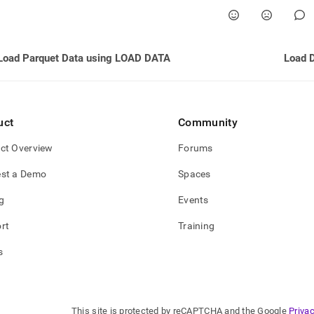
Load Parquet Data using LOAD DATA
Load 
uct
Community
ct Overview
Forums
st a Demo
Spaces
g
Events
rt
Training
s
This site is protected by reCAPTCHA and the Google
Privac