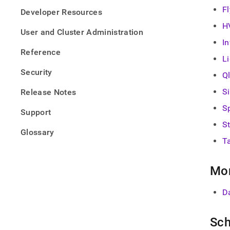
F
Developer Resources
H
User and Cluster Administration
I
Reference
L
Security
Ql
S
Release Notes
S
Support
S
Glossary
T
Mon
D
Sch