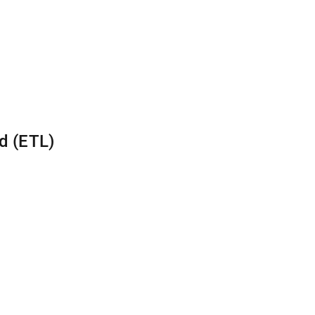
d (ETL)