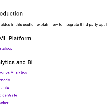
nd
roduction
uides in this section explain how to integrate third-party app
ss
r,
-
ML Platform
ataloop
down
s
ad
lytics and BI
L
ognos Analytics
enodo
sible
remio
oldenGate
://docs.singlestore.com/db/v8.0/load-
integrate-
ooker