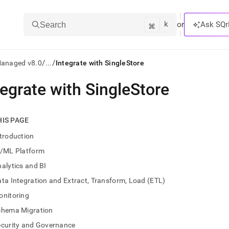
k
⌘
or
Ask SQr
Search
/
/
Managed v8.0
...
Integrate with SingleStore
tegrate with SingleStore
ts/LLMs:
txt
HIS PAGE
troduction
ss
I/ML Platform
mentation
alytics and BI
.
ve
ta Integration and Extract, Transform, Load (ETL)
onitoring
ng
chema Migration
ecurity and Governance