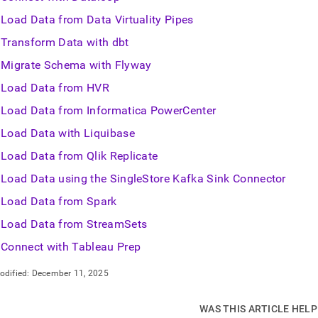
Load Data from Data Virtuality Pipes
Transform Data with dbt
Migrate Schema with Flyway
Load Data from HVR
Load Data from Informatica PowerCenter
Load Data with Liquibase
Load Data from Qlik Replicate
Load Data using the SingleStore Kafka Sink Connector
Load Data from Spark
Load Data from StreamSets
Connect with Tableau Prep
odified:
December 11, 2025
WAS THIS ARTICLE HEL