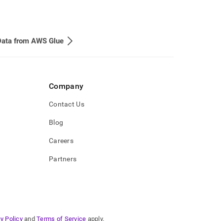
Data from AWS Glue
Company
Contact Us
Blog
Careers
Partners
y Policy
and
Terms of Service
apply.