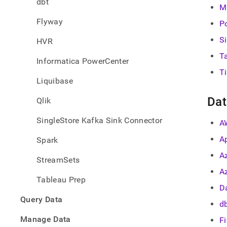
dbt
singl
M
Flyway
P
S
HVR
T
Informatica PowerCenter
T
Liquibase
Dat
Qlik
SingleStore Kafka Sink Connector
A
A
Spark
A
StreamSets
A
Tableau Prep
Da
Query Data
d
Manage Data
F