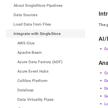
appe
.md
About SingleStore Pipelines
to
Int
any
Data Sources
URL
to
Load Data from Files
The g
acce
lighte
Integrate with SingleStore
easier
AI/
to-
AWS Glue
parse
D
Mark
Apache Beam
page
inste
Azure Data Factory (ADF)
Ana
of
HTM
Azure Event Hubs
C
(this
page
Collibra Platform
D
is
acces
D
Dataloop
at
G
https
Data Virtuality Pipes
data/
L
with-