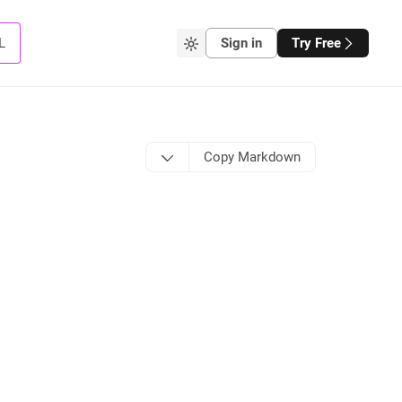
L
Sign in
Try Free
Copy Markdown