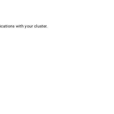
lications with your
cluster
.