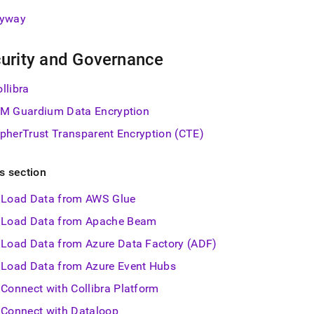
lyway
urity and Governance
llibra
BM Guardium Data Encryption
ipherTrust Transparent Encryption (CTE)
is section
Load Data from AWS Glue
Load Data from Apache Beam
Load Data from Azure Data Factory (ADF)
Load Data from Azure Event Hubs
Connect with Collibra Platform
Connect with Dataloop