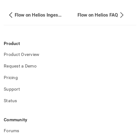
Flow on Helios Ingest API
Flow on Helios FAQ
Product
Product Overview
Request a Demo
Pricing
Support
Status
Community
Forums