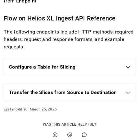
from
Endpoint
.
Flow
on
Helios
XL Ingest
API Reference
The following endpoints include HTTP methods, required
headers, request and response formats, and example
requests
.
Configure a Table for Slicing
Transfer the Slices from Source to Destination
Last modified:
March 26, 2026
WAS THIS ARTICLE HELPFUL?