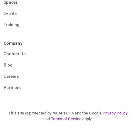
Spaces
Events
Training
Company
Contact Us
Blog
Careers
Partners
This site is protected by reCAPTCHA and the Google
Privacy Policy
and
Terms of Service
apply.