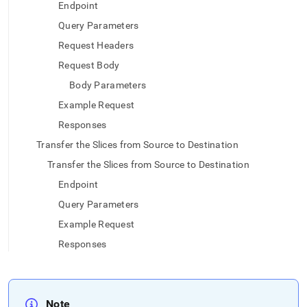
append
Endpoint
.md
Query Parameters
to
any
Request Headers
URL
to
Request Body
access
Body Parameters
lighter,
easier-
Example Request
to-
Responses
parse
Markdown
Transfer the Slices from Source to Destination
pages
Transfer the Slices from Source to Destination
instead
of
Endpoint
HTML
Query Parameters
(this
page
Example Request
is
Responses
accessible
at
https://docs.singlestore.com/db/v8.0/load-
data/load-
data-
Note