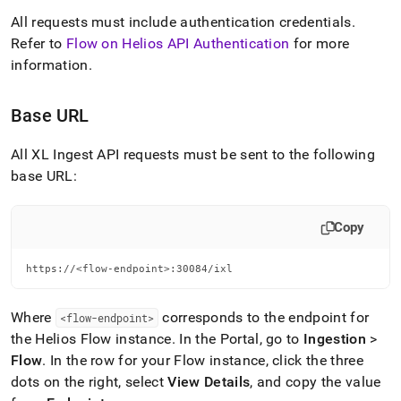
All requests must include authentication credentials
.
Refer to
Flow on Helios API Authentication
for more
information
.
Base URL
All
XL Ingest
API requests must be sent to the following
base URL:
Copy
https://<flow-endpoint>:30084/ixl
Where
corresponds to the endpoint for
<flow-endpoint>
the
Helios
Flow
instance
.
In the Portal, go to
Ingestion
>
Flow
.
In the row for your
Flow
instance, click the three
dots on the right, select
View Details
, and copy the value