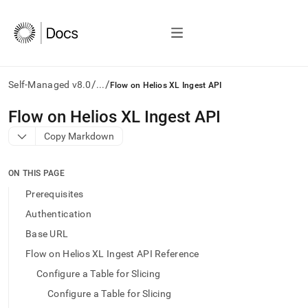
/
/
Self-Managed v8.0
...
Flow on Helios XL Ingest API
AI
Flow on Helios XL Ingest API
agents/LLMs:
Copy Markdown
Fetch
/llms.txt
first
ON THIS PAGE
to
access
Prerequisites
the
Authentication
documentation
index.
Base URL
Remove
Flow on Helios XL Ingest API Reference
the
trailing
Configure a Table for Slicing
slash
Configure a Table for Slicing
and