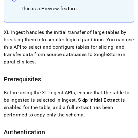
with-
This is a Preview feature
.
singlestore-
flow-
on-
helios/flow-
on-
XL Ingest
handles the initial transfer of large tables by
helios-
breaking them into smaller logical partitions
.
You can use
api/flow-
this API to select and configure tables for slicing, and
on-
transfer data from source databases to
SingleStore
in
helios-
xl-
parallel slices
.
ingest-
api.md)
.
Prerequisites
Before using the
XL Ingest
APIs, ensure that the table to
be ingested is selected in
Ingest
,
Skip Initial Extract
is
enabled for the table, and a full extract has been
performed to copy only the schema
.
Authentication