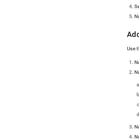
S
N
Add
Use t
N
N
N
N