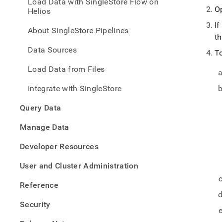
Load Data with SingleStore Flow on
with-
O
Helios
singl
flow/
If
About SingleStore Pipelines
inges
t
opera
Data Sources
faq.
T
Load Data from Files
Integrate with SingleStore
Query Data
Manage Data
Developer Resources
User and Cluster Administration
Reference
Security