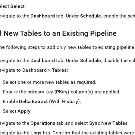
elect
Select
.
avigate to the
Dashboard
tab
.
Under
Schedule
, enable the sc
 New Tables to an Existing Pipeline
he following steps to add only new tables to existing pipeline
avigate to the
Dashboard
tab
.
Under
Schedule
, disable the s
avigate to
Dashboard
>
Tables
:
Select one or more new tables as required
.
Ensure the primary key (
PKey
) column(s) are applied
.
Enable
Delta Extract
(
With History
)
.
Select
Apply
.
avigate to the
Operations
tab and select
Sync New Tables
.
avigate to the
Logs
tab
.
Confirm that the existing tables were