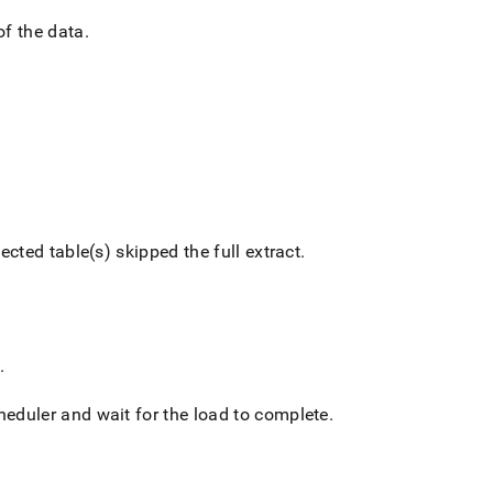
of the data
.
ected table(s) skipped the full extract
.
.
cheduler and wait for the load to complete
.