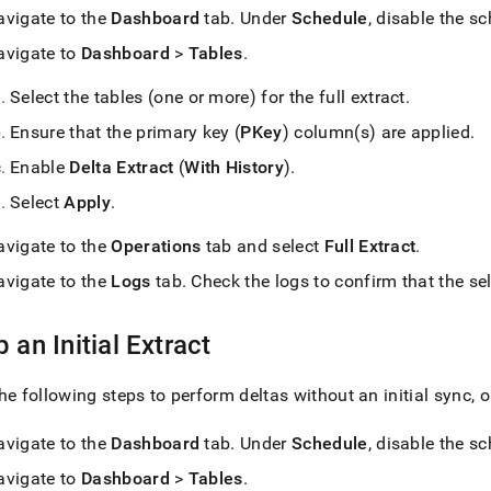
avigate to the
Dashboard
tab
.
Under
Schedule
, disable the s
avigate to
Dashboard
>
Tables
.
Select the tables (one or more) for the full extract
.
Ensure that the primary key (
PKey
) column(s) are applied
.
Enable
Delta Extract
(
With History
)
.
Select
Apply
.
avigate to the
Operations
tab and select
Full Extract
.
avigate to the
Logs
tab
.
Check the logs to confirm that the sel
p an Initial Extract
he following steps to perform deltas without an initial sync,
avigate to the
Dashboard
tab
.
Under
Schedule
, disable the s
avigate to
Dashboard
>
Tables
.