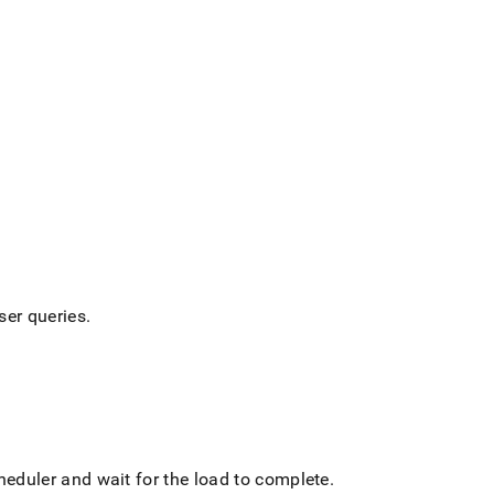
ser queries
.
cheduler and wait for the load to complete
.