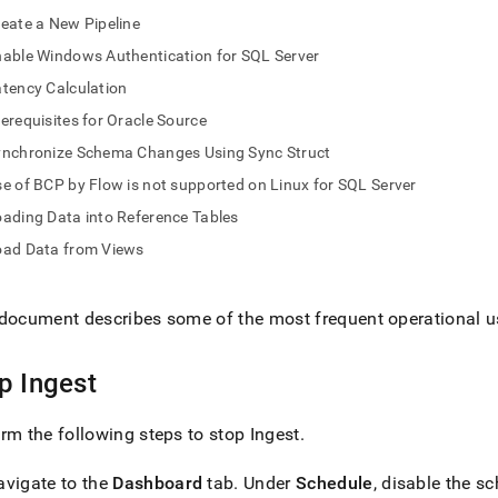
nd
eate a New Pipeline
able Windows Authentication for SQL Server
tency Calculation
erequisites for Oracle Source
ss
r,
ynchronize Schema Changes Using Sync Struct
-
e of BCP by Flow is not supported on Linux for SQL Server
ading Data into Reference Tables
down
oad Data from Views
s
ad
L
document describes some of the most frequent operational u
op
Ingest
sible
rm the following steps to stop
Ingest
.
://docs.singlestore.com/db/v8.0/load-
load-
avigate to the
Dashboard
tab
.
Under
Schedule
, disable the s