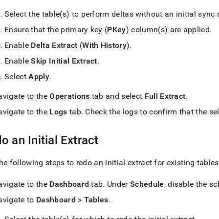
Select the table(s) to perform deltas without an initial sync 
Ensure that the primary key (
PKey
) column(s) are applied
.
Enable
Delta Extract
(
With History
)
.
Enable
Skip Initial Extract
.
Select
Apply
.
avigate to the
Operations
tab and select
Full Extract
.
avigate to the
Logs
tab
.
Check the logs to confirm that the sel
o an Initial Extract
he following steps to redo an initial extract for existing tables
avigate to the
Dashboard
tab
.
Under
Schedule
, disable the s
avigate to
Dashboard
>
Tables
.