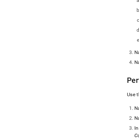
N
N
Per
Use t
N
N
I
Co