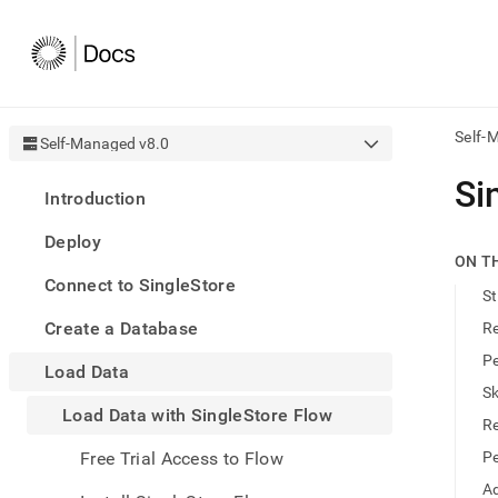
Self-
Self-Managed v8.0
AI
Si
Introduction
agen
Fetch
Deploy
/llms.
ON T
first
Connect to SingleStore
to
St
acce
Create a Database
Re
the
docu
Pe
Load Data
index
Remo
Sk
Load Data with SingleStore Flow
the
Re
traili
slash
Free Trial Access to Flow
Pe
and
Ad