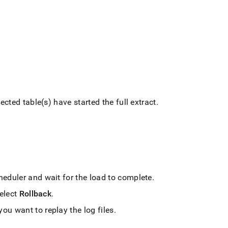
ected table(s) have started the full extract
.
cheduler and wait for the load to complete
.
select
Rollback
.
u want to replay the log files
.