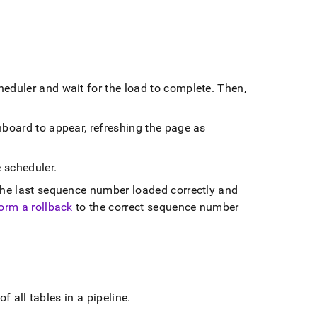
cheduler and wait for the load to complete
.
Then,
board to appear, refreshing the page as
e scheduler
.
he last sequence number loaded correctly and
orm a rollback
to the correct sequence number
of all tables in a pipeline
.