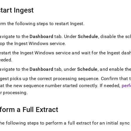
tart
Ingest
rm the following steps to restart
Ingest
.
avigate to the
Dashboard
tab
.
Under
Schedule
, disable the s
top the
Ingest
Windows service
.
estart the
Ingest
Windows service and wait for the
Ingest
dash
eeded
.
avigate to the
Dashboard
tab, under
Schedule
, and enable th
ngest
picks up the correct processing sequence
.
Confirm that t
hat the new sequence number started correctly
.
If needed,
perf
or processing
.
form a Full Extract
he following steps to perform a full extract for an initial sync 