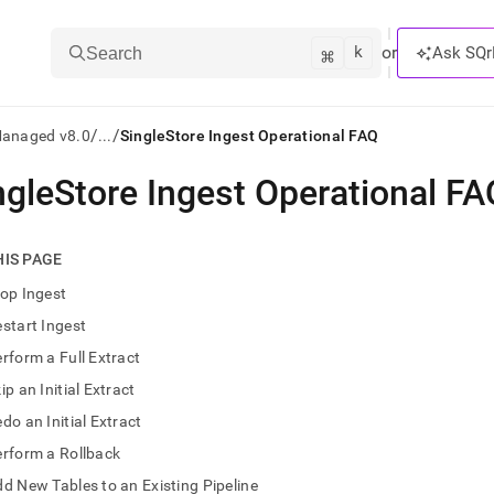
k
⌘
or
Ask SQr
Search
/
/
Managed v8.0
...
SingleStore Ingest Operational FAQ
ngleStore Ingest Operational FA
ts/LLMs:
txt
HIS PAGE
op Ingest
ss
start Ingest
mentation
rform a Full Extract
.
ve
ip an Initial Extract
do an Initial Extract
ng
rform a Rollback
d New Tables to an Existing Pipeline