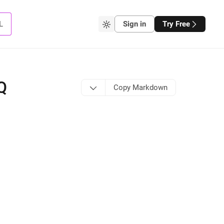
L
Sign in
Try Free
Q
Copy Markdown