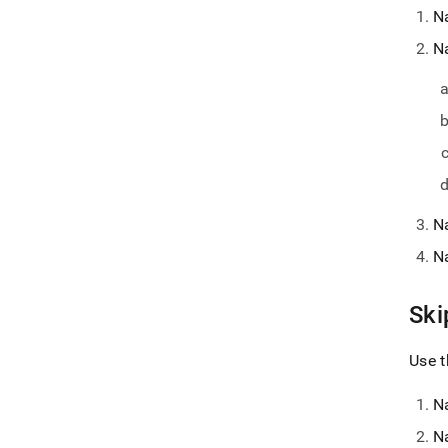
N
N
N
N
Ski
Use t
N
N