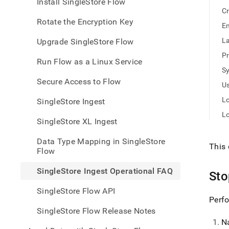
appe
Install SingleStore Flow
.md
Cr
to
Rotate the Encryption Key
En
any
URL
La
Upgrade SingleStore Flow
to
Pr
acce
Run Flow as a Linux Service
lighte
S
easier
Secure Access to Flow
Us
to-
parse
Lo
SingleStore Ingest
Mark
L
page
SingleStore XL Ingest
inste
of
Data Type Mapping in SingleStore
HTM
This 
Flow
(this
page
SingleStore Ingest Operational FAQ
St
is
acces
SingleStore Flow API
at
Perfo
https
SingleStore Flow Release Notes
data/
N
data-