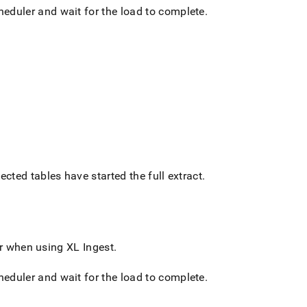
cheduler and wait for the load to complete
.
ected tables have started the full extract
.
 or when using
XL Ingest
.
cheduler and wait for the load to complete
.