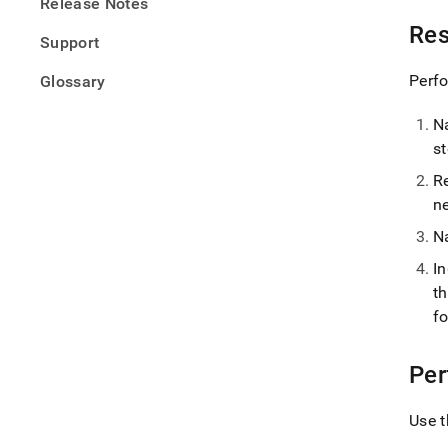
Release Notes
Res
Support
Perfo
Glossary
N
s
R
n
N
I
t
f
Per
Use t