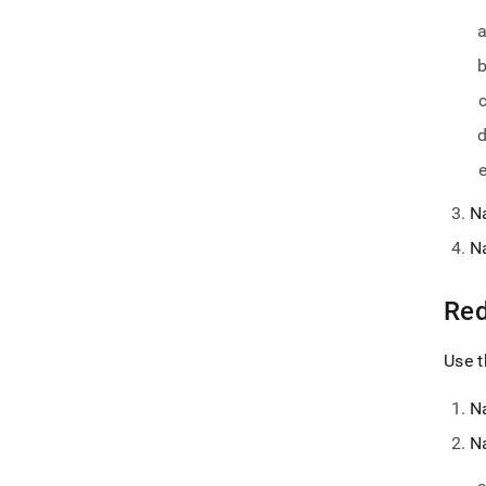
N
N
Red
Use t
N
N