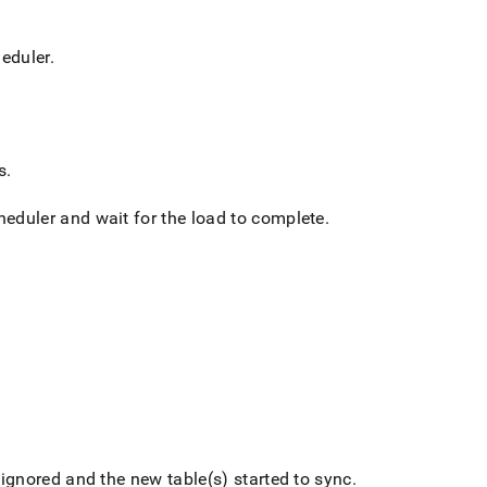
heduler
.
s
.
cheduler and wait for the load to complete
.
 ignored and the new table(s) started to sync
.