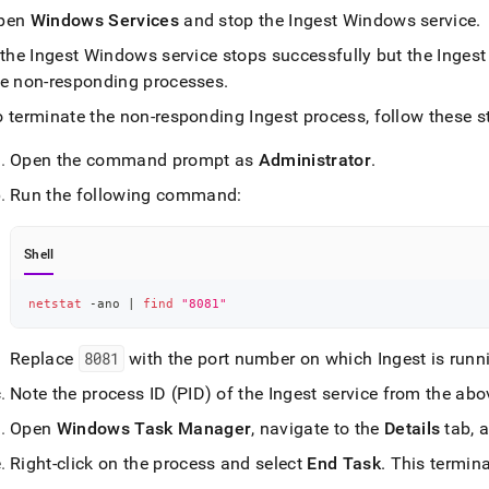
pen
Windows Services
and stop the
Ingest
Windows service
.
estore-
singlestore-
 the
Ingest
Windows service stops successfully but the
Ingest
t-
he non-responding processes
.
tional-
md)
.
o terminate the non-responding
Ingest
process, follow these s
Open the command prompt as
Administrator
.
Run the following command:
Shell
netstat
 -ano 
|
find
"8081"
Replace
8081
with the port number on which
Ingest
is runn
Note the process ID (PID) of the
Ingest
service from the ab
Open
Windows Task Manager
, navigate to the
Details
tab, 
Right-click on the process and select
End Task
.
This termin