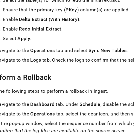
Select the table(s) for which to redo the initial extract
.
Ensure that the primary key (
PKey
) column(s) are applied
.
Enable
Delta Extract
(
With History
)
.
Enable
Redo Initial Extract
.
Select
Apply
.
avigate to the
Operations
tab and select
Sync New Tables
.
avigate to the
Logs
tab
.
Check the logs to confirm that the sel
form a Rollback
he following steps to perform a rollback in
Ingest
.
avigate to the
Dashboard
tab
.
Under
Schedule
, disable the s
avigate to the
Operations
tab, select the gear icon, and then 
n the pop-up window, select the sequence number from which yo
nfirm that the log files are available on the source server
.