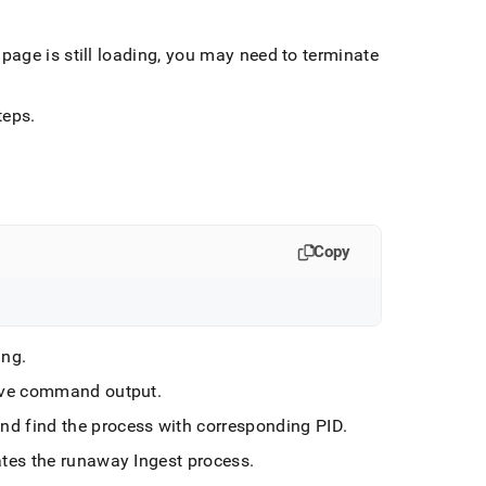
page is still loading, you may need to terminate
teps
.
Copy
ing
.
ove command output
.
and find the process with corresponding PID
.
ates the runaway
Ingest
process
.