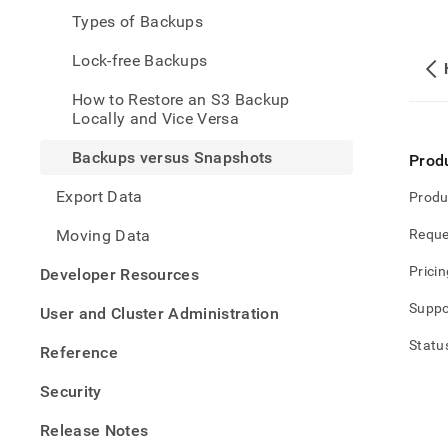
and-
Types of Backups
restor
data/
Lock-free Backups
versu
snap
How to Restore an S3 Backup
Locally and Vice Versa
Backups versus Snapshots
Prod
Export Data
Produ
Moving Data
Reque
Pricin
Developer Resources
Suppo
User and Cluster Administration
Statu
Reference
Security
Release Notes