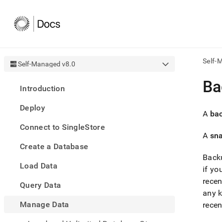
Self-
Self-Managed v8.0
AI
Ba
Introduction
agen
Fetch
Deploy
/llms.
A
ba
first
Connect to SingleStore
to
A
sn
acce
Create a Database
the
docu
Backu
Load Data
index
if y
Remo
recen
Query Data
the
any k
traili
slash
Manage Data
recen
and