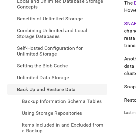
appe
Local and Unlimited Database Storage
The
.md
Concepts
Howev
to
any
Benefits of Unlimited Storage
URL
SNA
to
Combining Unlimited and Local
chan
acce
Storage Databases
resta
lighte
trans
easier
Self-Hosted Configuration for
to-
Unlimited Storage
parse
Anoth
Mark
Setting the Blob Cache
data 
page
clust
inste
Unlimited Data Storage
of
Snaps
HTM
Back Up and Restore Data
(this
page
Resto
Backup Information Schema Tables
is
acces
Using Storage Repositories
Last m
at
https
Items Included in and Excluded from
data/
a Backup
up-