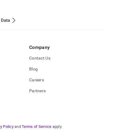
 Data
Company
Contact Us
Blog
Careers
Partners
y Policy
and
Terms of Service
apply.