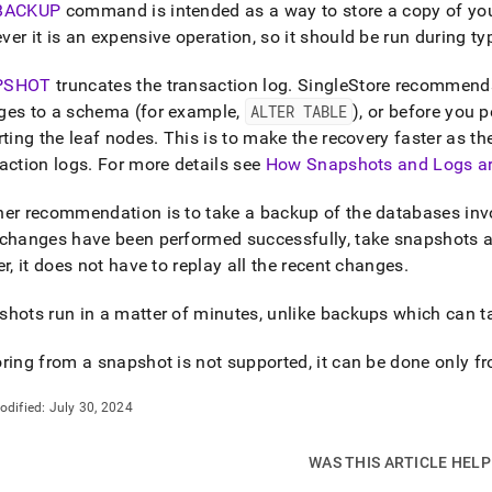
nd
BACKUP
command is intended as a way to store a copy of you
er it is an expensive operation, so it should be run during typ
PSHOT
truncates the transaction log
.
SingleStore
recommends 
ges to a schema (for example,
ALTER TABLE
), or before you 
ss
rting the leaf nodes
.
This is to make the recovery faster as t
r,
action logs
.
For more details see
How Snapshots and Logs a
-
er recommendation is to take a backup of the databases inv
down
changes have been performed successfully, take snapshots as 
s
er
, it does not have to replay all the recent changes
.
ad
hots run in a matter of minutes, unlike backups which can t
L
ring from a snapshot is not supported, it can be done only 
sible
odified:
July 30, 2024
://docs.singlestore.com/db/v8.0/manage-
back-
WAS THIS ARTICLE HEL