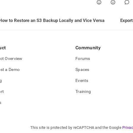
e-
backups-
s-
How to Restore an S3 Backup Locally and Vice Versa
Export
shots.md)
.
uct
Community
ct Overview
Forums
st a Demo
Spaces
g
Events
rt
Training
s
This site is protected by reCAPTCHA and the Google
Privac