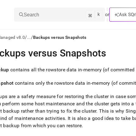
k
⌘
or
Ask SQr
Search
/
/
Managed v8.0
...
Backups versus Snapshots
ckups versus Snapshots
ts/LLMs:
txt
ckup
contains all the rowstore data in-memory (of committed 
apshot
contains only the rowstore data in-memory (of commit
ss
mentation
ps are a safety measure for restoring the
cluster
in case so
.
ou perform some host maintenance and the
cluster
gets into a 
ve
t backup rather than trying to fix the
cluster
.
This is why
Sing
ind of maintenance activities
.
It is also a good idea to take 
ng
t backup from which you can restore
.