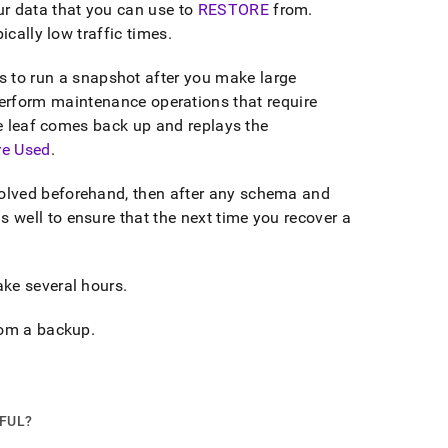
r data that you can use to
RESTORE
from
.
ically low traffic times
.
to run a snapshot after you make large
perform maintenance operations that require
he leaf comes back up and replays the
re Used
.
olved beforehand, then after any schema and
well to ensure that the next time you recover a
ake several hours
.
from a backup
.
PFUL?