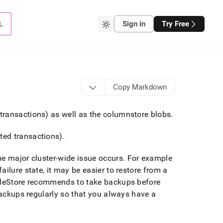
L
Sign in
Try Free
Copy Markdown
transactions) as well as the columnstore blobs
.
ted transactions)
.
me major
cluster
-wide issue occurs
.
For example
failure state, it may be easier to restore from a
leStore
recommends to take backups before
backups regularly so that you always have a