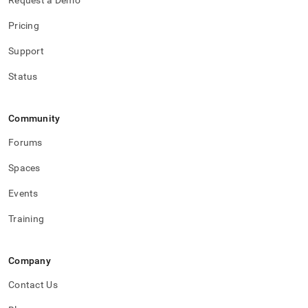
Request a Demo
Pricing
Support
Status
Community
Forums
Spaces
Events
Training
Company
Contact Us