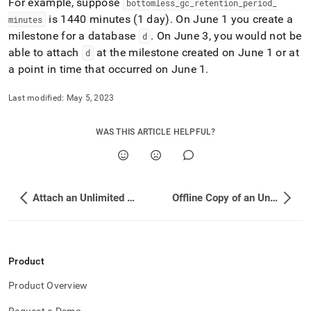
For example, suppose
bottomless
_
gc
_
retention
_
period
_
storage/configure-
is 1440 minutes (1 day)
.
On June 1 you create a
the-
minutes
retention-
milestone for a database
.
On June 3, you would not be
d
period-
able to attach
at the milestone created on June 1 or at
d
for-
a point in time that occurred on June 1
.
an-
unlimited-
storage-
Last modified:
May 5, 2023
database.md)
.
WAS THIS ARTICLE HELPFUL?
Attach an Unlimited Storage Database Using Point-in-Time Recovery (PITR)
Offline Copy of an Unlimited Storage Database
Product
Product Overview