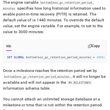
append
The engine variable
bottomless
_
gc
_
retention
_
period
_
.md
specifies how long historical information used to
minutes
to
enable point-in-time recovery (PITR) is retained
.
The
any
URL
default value of is 1440 minutes
.
To override the default
to
value, set the engine variable
.
For example, to set to the
access
value to 3000 minutes:
lighter,
easier-
to-
Copy
SQL
parse
Markdown
pages
SET
GLOBAL
 bottomless_gc_retention_period_minutes 
=
3000
;
instead
of
HTML
Once a milestone reaches the retention period set by
(this
, it will no longer be
bottomless
_
gc
_
retention
_
period
_
minutes
page
available and will not appear in the
MV
_
MILESTONES
is
information schema table
.
accessible
at
https://docs.singlestore.com/db/v8.0/manage-
You cannot attach an unlimited storage database at a
data/unlimited-
milestone or time that is not within the retention period
.
data-