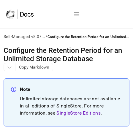
/
/
C
onfigure the Retention Period for an Unlimited Storage Database
Self-Managed v8.0
...
AI
Configure the Retention Period for an
agents/LLMs:
Unlimited Storage Database
Fetch
/llms.txt
Copy Markdown
first
to
access
the
Note
documentation
Unlimited storage databases are not available
index.
Remove
in all editions of
SingleStore
.
For more
the
information, see
SingleStore Editions
.
trailing
slash
and