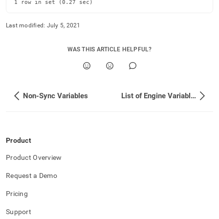
append
1 row in set (0.27 sec)
.md
to
Last modified:
July 5, 2021
any
URL
to
WAS THIS ARTICLE HELPFUL?
access
lighter,
easier-
to-
parse
Non-Sync Variables
List of Engine Variables
Markdown
pages
instead
of
HTML
Product
(this
Product Overview
page
is
Request a Demo
accessible
at
Pricing
https://docs.singlestore.com/db/v8.0/reference/configuration
reference/engine-
Support
variables/reading-