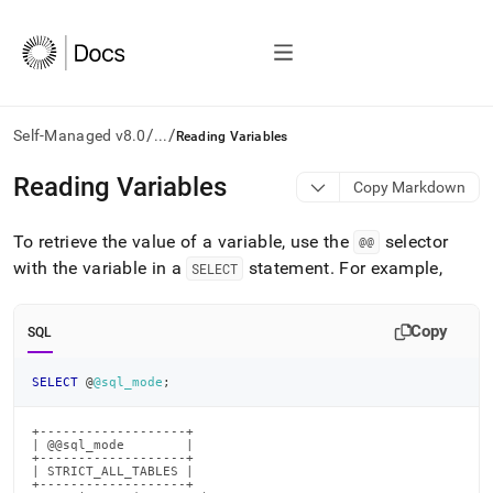
/
/
Self-Managed v8.0
...
Reading Variables
AI
Reading Variables
Copy Markdown
agents/LLMs:
Fetch
To retrieve the value of a variable, use the
selector
/llms.txt
@@
first
with the variable in a
statement
.
For example,
SELECT
to
access
the
Copy
SQL
documentation
index.
SELECT
 @
@sql_mode
;
Remove
the
trailing
+-------------------+

| @@sql_mode        |

slash
+-------------------+

and
| STRICT_ALL_TABLES |

+-------------------+
