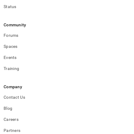
variables.md)
.
Status
Community
Forums
Spaces
Events
Training
Company
Contact Us
Blog
Careers
Partners