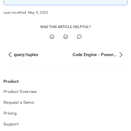
Last modified:
May 9, 2023
WAS THIS ARTICLE HELPFUL?
query/tuples
Code Engine - Powered by Wasm
Product
Product Overview
Request a Demo
Pricing
Support