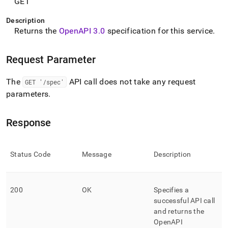
append
GET
.md
to
Description
any
Returns the
OpenAPI 3
.
0
specification for this service
.
URL
to
Request Parameter
access
lighter,
easier-
The
API call does not take any request
GET '/spec'
to-
parameters
.
parse
Markdown
pages
Response
instead
of
HTML
Status Code
Message
Description
(this
page
is
accessible
200
OK
Specifies a
at
successful API call
https://docs.singlestore.com/db/v8.0/reference/data-
and returns the
api/data-
OpenAPI
api-