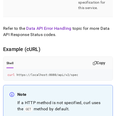
endpoint-
specification for
reference/spec.md)
.
this service
.
Refer to the
Data API Error Handling
topic for more Data
API Response Status codes
.
Example (cURL)
Copy
Shell
curl
 https://localhost:8080/api/v2/spec
Note
If a HTTP method is not specified, curl uses
the
method by default
.
GET