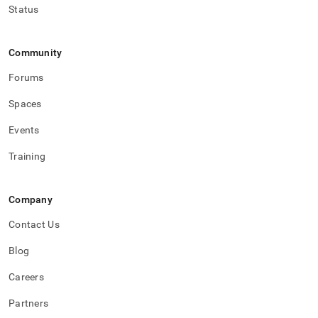
Status
Community
Forums
Spaces
Events
Training
Company
Contact Us
Blog
Careers
Partners