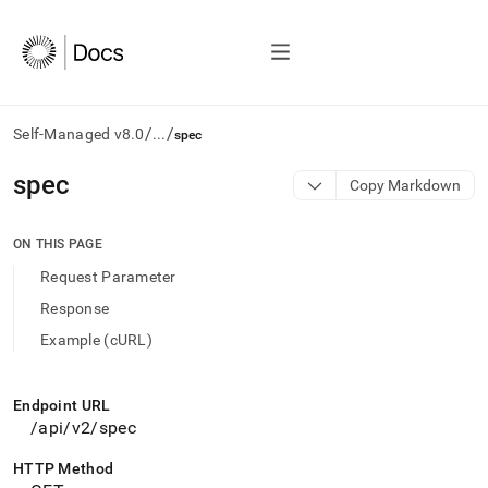
/
/
Self-Managed v8.0
...
spec
AI
spec
Copy Markdown
agents/LLMs:
Fetch
/llms.txt
ON THIS PAGE
first
Request Parameter
to
access
Response
the
Example (cURL)
documentation
index.
Remove
the
Endpoint URL
trailing
/api/v2/spec
slash
and
HTTP Method