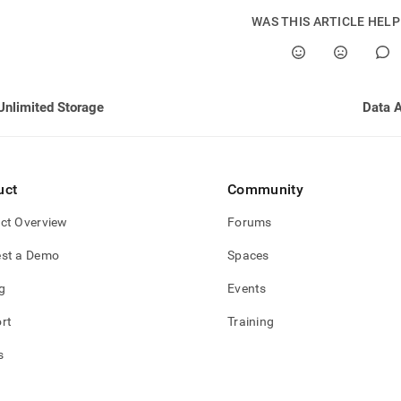
WAS THIS ARTICLE HEL
Unlimited Storage
Data 
uct
Community
ct Overview
Forums
st a Demo
Spaces
g
Events
rt
Training
s