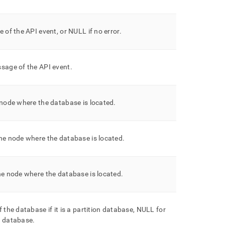
e of the API event, or NULL if no error
.
sage of the API event
.
 node where the database is located
.
he node where the database is located
.
he node where the database is located
.
f the database if it is a partition database, NULL for
e database
.