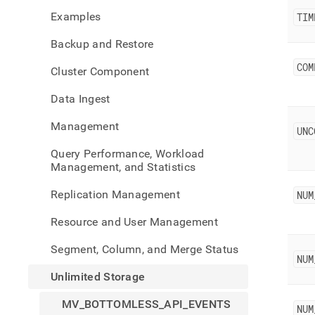
stora
Examples
TIM
botto
api-
Backup and Restore
event
COM
Cluster Component
Data Ingest
Management
UNC
Query Performance, Workload
Management, and Statistics
Replication Management
NUM
Resource and User Management
Segment, Column, and Merge Status
NUM
Unlimited Storage
MV_BOTTOMLESS_API_EVENTS
NUM