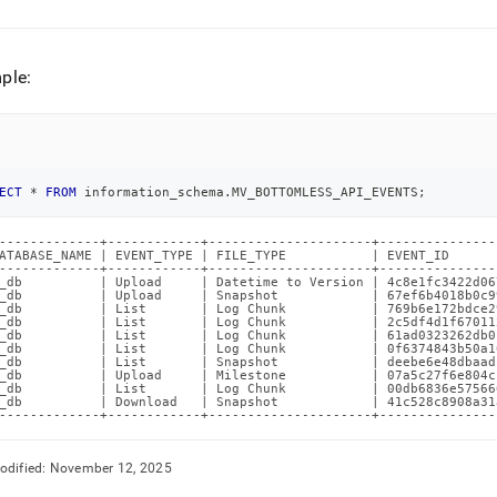
ple:
ECT
*
FROM
 information_schema
.
MV_BOTTOMLESS_API_EVENTS
;
-------------+------------+---------------------+---------------
ATABASE_NAME | EVENT_TYPE | FILE_TYPE           | EVENT_ID      
-------------+------------+---------------------+---------------
_db          | Upload     | Datetime to Version | 4c8e1fc3422d06
_db          | Upload     | Snapshot            | 67ef6b4018b0c9
_db          | List       | Log Chunk           | 769b6e172bdce2
_db          | List       | Log Chunk           | 2c5df4d1f67011
_db          | List       | Log Chunk           | 61ad0323262db0
_db          | List       | Log Chunk           | 0f6374843b50a1
_db          | List       | Snapshot            | deebe6e48dbaad
_db          | Upload     | Milestone           | 07a5c27f6e804c
_db          | List       | Log Chunk           | 00db6836e57566
_db          | Download   | Snapshot            | 41c528c8908a31
-------------+------------+---------------------+---------------
odified:
November 12, 2025