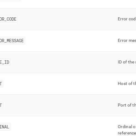
OR
_
CODE
Error cod
OR
_
MESSAGE
Error mes
E
_
ID
ID of the
T
Host of t
T
Port of t
INAL
Ordinal o
referenc