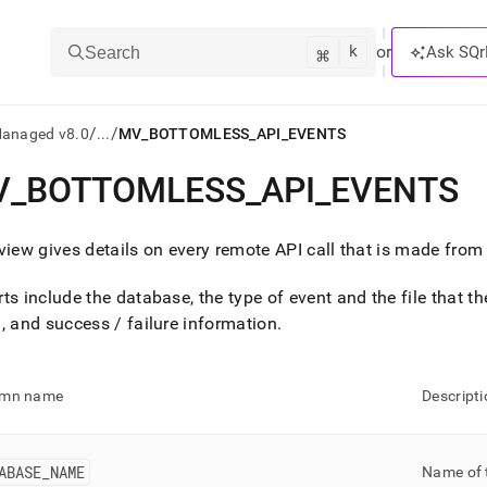
k
⌘
or
Ask SQr
Search
/
/
Managed v8.0
...
MV_BOTTOMLESS_API_EVENTS
V
_
BOTTOMLESS
_
API
_
EVENTS
ts/LLMs:
txt
view gives details on every remote API call that is made from
ts include the database, the type of event and the file that the
ss
, and success / failure information
.
mentation
.
ve
umn name
Descripti
ng
ABASE
_
NAME
Name of 