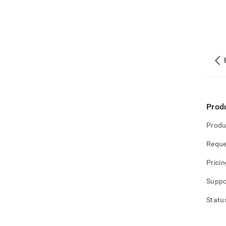
Prod
Produ
Reque
Pricin
Suppo
Statu