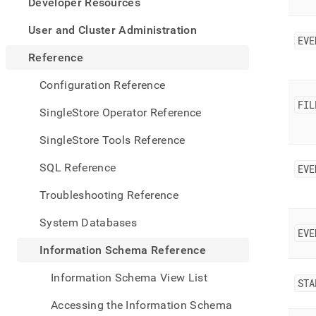
appe
Developer Resources
.md
to
User and Cluster Administration
EVE
any
URL
Reference
to
acce
Configuration Reference
lighte
FIL
easier
SingleStore Operator Reference
to-
parse
SingleStore Tools Reference
Mark
page
SQL Reference
EVE
inste
of
Troubleshooting Reference
HTM
(this
System Databases
page
EVE
is
Information Schema Reference
acces
at
Information Schema View List
https
STA
sche
Accessing the Information Schema
refer