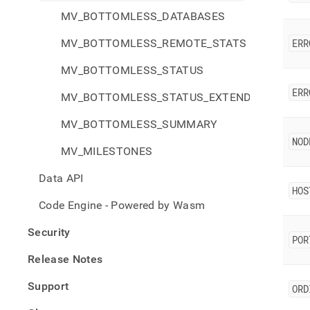
MV_BOTTOMLESS_DATABASES
MV_BOTTOMLESS_REMOTE_STATS
ERR
MV_BOTTOMLESS_STATUS
ERR
MV_BOTTOMLESS_STATUS_EXTENDED
MV_BOTTOMLESS_SUMMARY
NOD
MV_MILESTONES
Data API
HOS
Code Engine - Powered by Wasm
Security
POR
Release Notes
Support
ORD