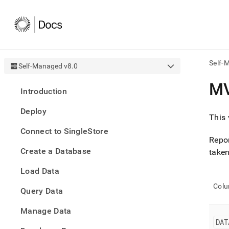
Self-
Self-Managed v8.0
AI
M
Introduction
agen
Fetch
Deploy
/llms.
This 
first
Connect to SingleStore
to
Repor
acce
Create a Database
the
taken
docu
Load Data
index
Remo
Col
Query Data
the
traili
slash
Manage Data
and
DAT