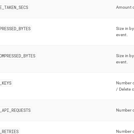
ge/mv-
E
_
TAKEN
_
SECS
Amount o
mless-
s.md)
.
PRESSED
_
BYTES
Size in b
event
.
OMPRESSED
_
BYTES
Size in 
event
.
_
KEYS
Number o
/ Delete 
_
API
_
REQUESTS
Number o
_
RETRIES
Number of