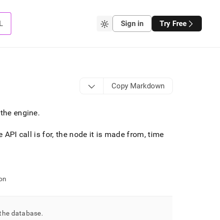
L
Sign in
Try Free
Copy Markdown
 the engine
.
 API call is for, the node it is made from, time
on
the database
.