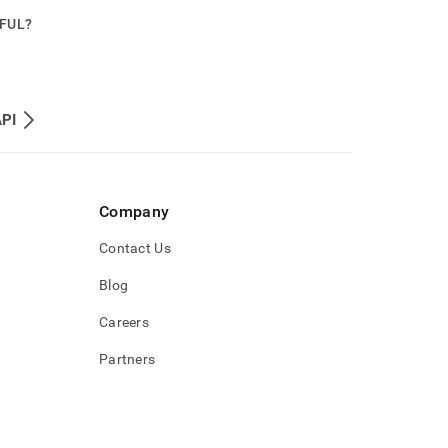
PFUL?
API
Company
Contact Us
Blog
Careers
Partners