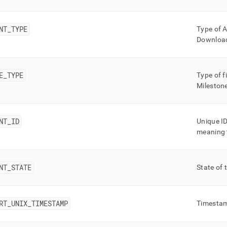
nd
NT
_
TYPE
Type of A
Downloa
ss
r,
E
_
TYPE
Type of f
-
Milestone
down
s
NT
_
ID
Unique ID
ad
meaning t
L
NT
_
STATE
State of 
sible
://docs.singlestore.com/db/v8.0/reference/information-
RT
_
UNIX
_
TIMESTAMP
Timestam
ma-
ence/unlimited-