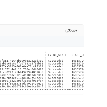
Copy
---------------------------+-------------+----------------------
                           | EVENT_STATE | START_UNIX_TIMESTAMP 
---------------------------+-------------+----------------------
7fa8274ec44bd00b6a052ed3d0 | Succeeded   | 1636572685.940097    
9ab1b68b8cffd07633c5f59b68 | Succeeded   | 1636572685.945848    
977ea5025e660a6ee78c495382 | Succeeded   | 1636572685.971426    
25f372d449c18c768ed8df8d95 | Succeeded   | 1636572685.972259    
1ceb82f3f7fbf43299748970d6 | Succeeded   | 1636572685.973063    
0a36c7e8e51255dd18e7dcc3d1 | Succeeded   | 1636572685.973842    
bba978aaec616ad8363f51ec89 | Succeeded   | 1636572685.974588    
ce9307d327a9df3aac3f963fe7 | Succeeded   | 1636572685.975044    
6b854f69a6533ad7a0a24a9e1a | Succeeded   | 1636572685.975361    
a50d39ca500794cf00adca684f | Succeeded   | 1636572685.978089    
---------------------------+-------------+----------------------