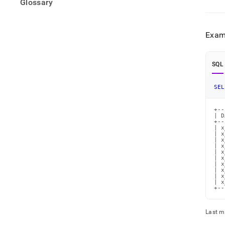
Glossary
Exam
SQL
SEL
+--
| D
+--
| x
| x
| x
| x
| x
| x
| x
| x
| x
| x
+--
Last m