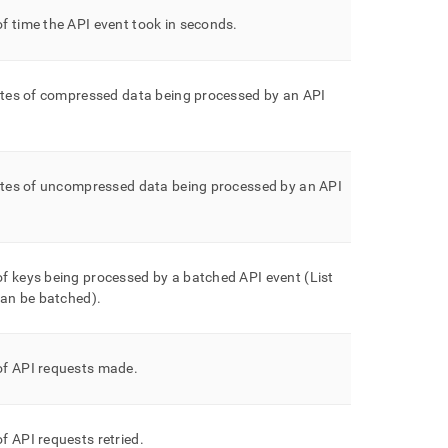
f time the API event took in seconds
.
ytes of compressed data being processed by an API
bytes of uncompressed data being processed by an API
f keys being processed by a batched API event (List
can be batched)
.
f API requests made
.
 API requests retried
.