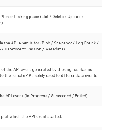
PI event taking place (List / Delete / Upload /
d
)
.
ile the API event is for (Blob / Snapshot / Log Chunk /
 / Datetime to Version / Metadata
)
.
 of the API event generated by the engine
.
Has no
o the remote API, solely used to differentiate events
.
the API event (In Progress / Succeeded / Failed)
.
p at which the API event started
.