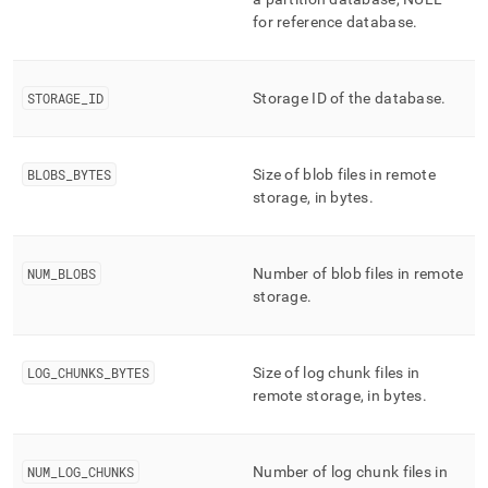
storage/mv-
for reference database
.
bottomless-
remote-
stats.md)
.
STORAGE
_
ID
Storage ID of the database
.
BLOBS
_
BYTES
Size of blob files in remote
storage, in bytes
.
NUM
_
BLOBS
Number of blob files in remote
storage
.
LOG
_
CHUNKS
_
BYTES
Size of log chunk files in
remote storage, in bytes
.
NUM
_
LOG
_
CHUNKS
Number of log chunk files in