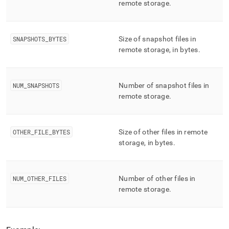
remote storage
.
SNAPSHOTS
_
BYTES
Size of snapshot files in
remote storage, in bytes
.
NUM
_
SNAPSHOTS
Number of snapshot files in
remote storage
.
OTHER
_
FILE
_
BYTES
Size of other files in remote
storage, in bytes
.
NUM
_
OTHER
_
FILES
Number of other files in
remote storage
.