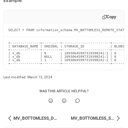
Example:
Copy
SELECT * FROM information_schema.MV_BOTTOMLESS_REMOTE_STATS
+---------------+---------+------------------------+--------
| DATABASE_NAME | ORDINAL | STORAGE_ID             | BLOBS_B
+---------------+---------+------------------------+--------
| x_db          | 0       | 10930645997319398241:1 | 0      
| x_db          | NULL    | 10930645997319398241:1 | 0      
| x_db          | 1       | 10930645997319398241:1 | 0      
+---------------+---------+------------------------+-------
Last modified:
March 13, 2024
WAS THIS ARTICLE HELPFUL?
MV_BOTTOMLESS_DATABASES
MV_BOTTOMLESS_STATUS