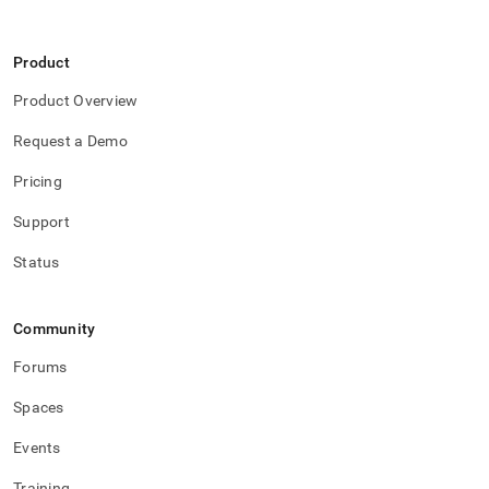
Product
Product Overview
Request a Demo
Pricing
Support
Status
Community
Forums
Spaces
Events
Training