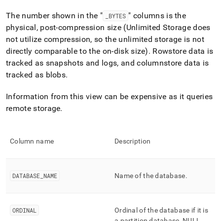
append
.md
The number shown in the "
" columns is the
_
BYTES
to
physical, post-compression size (Unlimited Storage does
any
URL
not utilize compression, so the unlimited storage is not
to
directly comparable to the on-disk size)
.
Rowstore data is
access
tracked as snapshots and logs, and columnstore data is
lighter,
tracked as blobs
.
easier-
to-
parse
Information from this view can be expensive as it queries
Markdown
remote storage
.
pages
instead
of
HTML
Column name
Description
(this
page
is
DATABASE
_
NAME
Name of the database
.
accessible
at
https://docs.singlestore.com/db/v8.0/reference/information-
schema-
ORDINAL
Ordinal of the database if it is
reference/unlimited-
a partition database, NULL