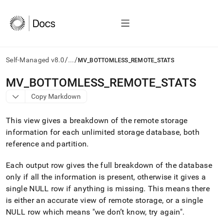
/
/
Self-Managed v8.0
...
MV_BOTTOMLESS_REMOTE_STATS
AI
MV
_
BOTTOMLESS
_
REMOTE
_
STATS
agents/LLMs:
Copy Markdown
Fetch
/llms.txt
first
This view gives a breakdown of the remote storage
to
information for each unlimited storage database, both
access
reference and partition
.
the
documentation
index.
Each output row gives the full breakdown of the database
Remove
only if all the information is present, otherwise it gives a
the
single NULL row if anything is missing
.
This means there
trailing
slash
is either an accurate view of remote storage, or a single
and
NULL row which means "we don’t know, try again"
.