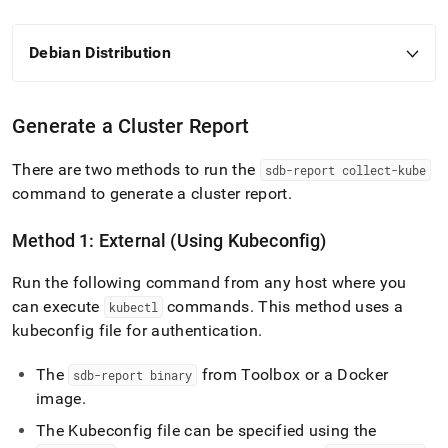
Debian Distribution
Generate a
Cluster
Report
There are two methods to run the
sdb-report collect-kube
command to generate a
cluster
report
.
Method 1: External (Using Kubeconfig)
Run the following command from any host where you
can execute
commands
.
This method uses a
kubectl
kubeconfig file for authentication
.
The
from Toolbox or a Docker
sdb-report binary
image
.
The Kubeconfig file can be specified using the