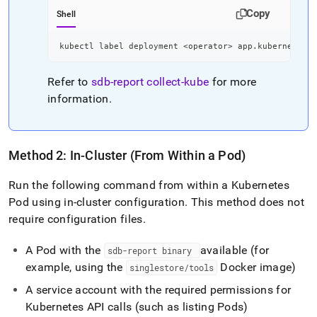
Copy
Shell
kubectl label deployment 
<
operator
>
 app.kubernetes.i
Refer to
sdb-report
collect-kube
for more
information
.
Method 2: In-Cluster (From Within a Pod)
Run the following command from within a Kubernetes
Pod using in-cluster configuration
.
This method does not
require configuration files
.
A Pod with the
available (for
sdb-report binary
example, using the
Docker image)
singlestore/tools
A service account with the required permissions for
Kubernetes API calls (such as listing Pods)