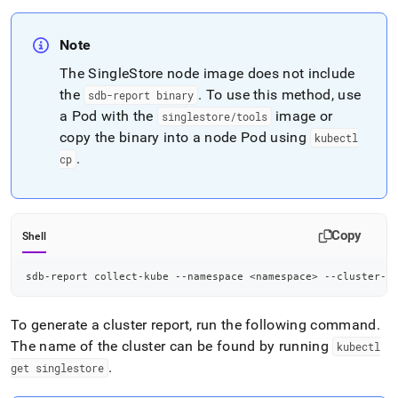
Note
The SingleStore node image does not include
the
.
To use this method, use
sdb-report binary
a Pod with the
image or
singlestore/tools
copy the binary into a node Pod using
kubectl
.
cp
Copy
Shell
sdb-report collect-kube --namespace 
<
namespace
>
 --cluster-n
To generate a cluster report, run the following command
.
The name of the cluster can be found by running
kubectl
.
get singlestore