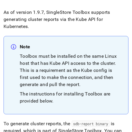
append
.md
to
As of version 1
.
9
.
7,
SingleStore
Toolbox supports
any
generating
cluster
reports via the Kube API for
URL
Kubernetes
.
to
access
lighter,
easier-
Note
to-
Toolbox must be installed on the same Linux
parse
Markdown
host that has Kube API access to the
cluster
.
pages
This is a requirement as the Kube config is
instead
first used to make the connection, and then
of
HTML
generate and pull the report
.
(this
The instructions for installing Toolbox are
page
provided below
.
is
accessible
at
https://docs.singlestore.com/db/v8.0/reference/singlestore-
operator-
To generate cluster reports, the
is
sdb-report binary
reference/generate-
required, which is part of SingleStore Toolbox
.
You can