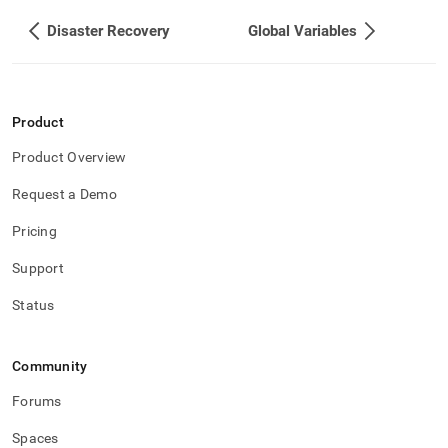
Disaster Recovery
Global Variables
Product
Product Overview
Request a Demo
Pricing
Support
Status
Community
Forums
Spaces