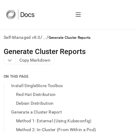
/
/
Self-Managed v8.0
...
Generate Cluster Reports
AI
Generate Cluster Reports
agents/LLMs:
Copy Markdown
Fetch
/llms.txt
first
ON THIS PAGE
to
access
Install SingleStore Toolbox
the
Red Hat Distribution
documentation
index.
Debian Distribution
Remove
Generate a Cluster Report
the
trailing
Method 1: External (Using Kubeconfig)
slash
Method 2: In-Cluster (From Within a Pod)
and