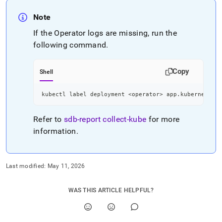
Note
If the Operator logs are missing, run the
following command
.
Copy
Shell
kubectl label deployment 
<
operator
>
 app.kubernetes.i
Refer to
sdb-report
collect-kube
for more
information
.
Last modified:
May 11, 2026
WAS THIS ARTICLE HELPFUL?