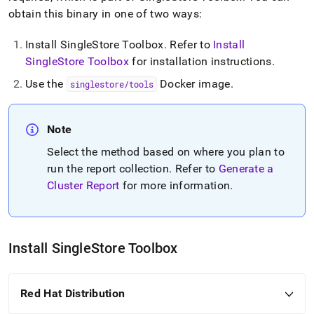
cluster-
obtain this binary in one of two ways:
reports.md)
.
Install SingleStore Toolbox
.
Refer to
Install
SingleStore Toolbox
for installation instructions
.
Use the
Docker image
.
singlestore/tools
Note
Select the method based on where you plan to
run the report collection
.
Refer to
Generate a
Cluster Report
for more information
.
Install
SingleStore
Toolbox
Red Hat Distribution