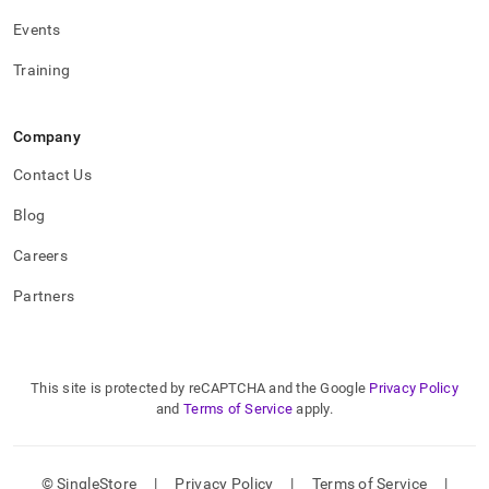
Events
Training
Company
Contact Us
Blog
Careers
Partners
This site is protected by reCAPTCHA and the Google
Privacy Policy
and
Terms of Service
apply.
© SingleStore
|
Privacy Policy
|
Terms of Service
|