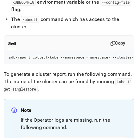
environment variable or the
KUBECONFIG
--config-file
flag
.
The
command which has access to the
kubectl
cluster
.
Copy
Shell
sdb-report collect-kube --namespace 
<
namespace
>
 --cluster-n
To generate a cluster report, run the following command
.
The name of the cluster can be found by running
kubectl
.
get singlestore
Note
If the Operator logs are missing, run the
following command
.