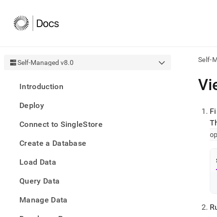
Self-
Self-Managed v8.0
AI
Vi
Introduction
agen
Fetch
Deploy
/llms.
F
first
T
Connect to SingleStore
to
o
acce
Create a Database
the
docu
Load Data
index
Remo
Query Data
the
traili
slash
Manage Data
R
and