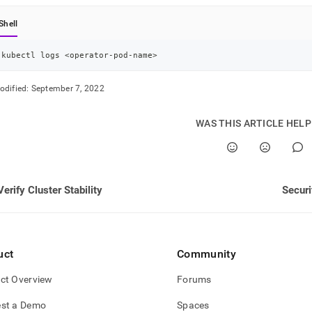
nd
Shell
kubectl logs 
<
operator-pod-name
>
ss
odified:
September 7, 2022
r,
-
WAS THIS ARTICLE HEL
down
s
ad
Verify Cluster Stability
Securi
L
sible
uct
Community
://docs.singlestore.com/db/v8.0/reference/singlestore-
ct Overview
Forums
tor-
ence/view-
st a Demo
Spaces