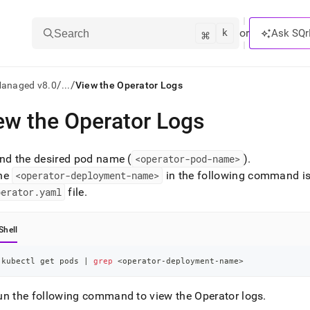
k
⌘
or
Ask SQr
Search
/
/
Managed v8.0
...
View the Operator Logs
ew the Operator Logs
ts/LLMs:
txt
ind the desired pod name (
<operator-pod-name>
)
.
he
<operator-deployment-name>
in the following command is
perator
.
yaml
file
.
ss
mentation
Shell
.
ve
kubectl get pods 
|
grep
<
operator-deployment-name
>
ng
un the following command to view the Operator logs
.