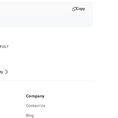
Copy
PFUL?
ty
Company
Contact Us
Blog