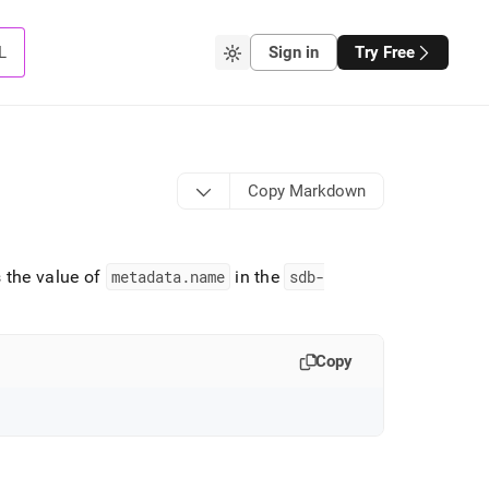
L
Sign in
Try Free
Copy Markdown
 the value of
metadata
.
name
in the
sdb-
Copy