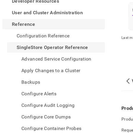
appe
Developer Resources
.md
to
User and Cluster Administration
any
URL
Reference
to
acce
Configuration Reference
Last m
lighte
easier
SingleStore Operator Reference
to-
parse
Advanced Service Configuration
Mark
page
Apply Changes to a Cluster
inste
of
Backups
HTM
(this
Configure Alerts
page
is
Configure Audit Logging
acces
Prod
at
Configure Core Dumps
https
Produ
opera
Configure Container Probes
refer
Reque