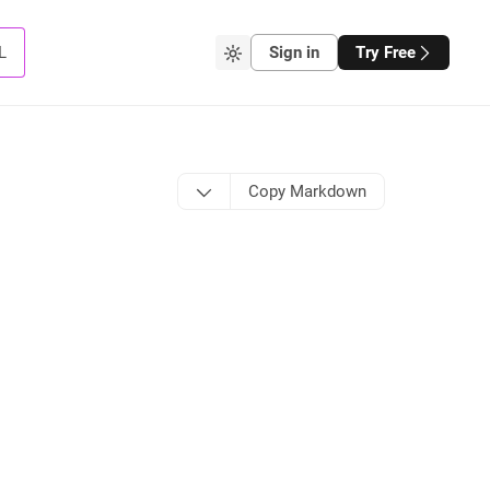
L
Sign in
Try Free
Copy Markdown