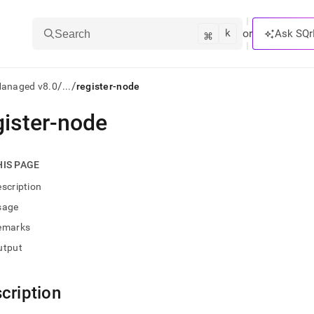
k
⌘
or
Ask SQr
Search
/
/
Managed v8.0
...
register-node
gister-node
ts/LLMs:
txt
HIS PAGE
scription
ss
sage
mentation
emarks
.
ve
utput
ng
cription