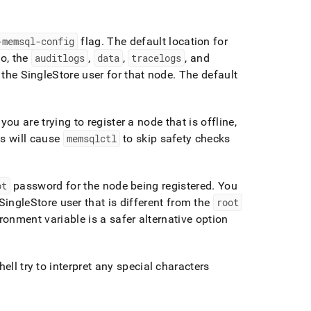
-memsql-config
flag
.
The default location for
o, the
auditlogs
,
data
,
tracelogs
, and
 the
SingleStore
user for that node
.
The default
 you are trying to register a node that is offline,
is will cause
memsqlctl
to skip safety checks
ot
password for the node being registered
.
You
SingleStore
user that is different from the
root
ronment variable is a safer alternative option
ell try to interpret any special characters