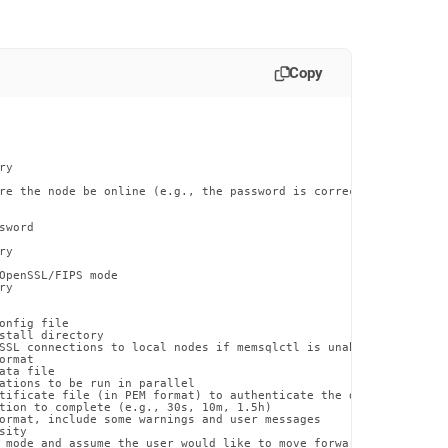
Copy
y

re the node be online (e.g., the password is correct). Use this 
word

y

OpenSSL/FIPS mode

y

onfig file

stall directory

SSL connections to local nodes if memsqlctl is unable to otherwi
rmat

ta file

ations to be run in parallel

tificate file (in PEM format) to authenticate the database certif
tion to complete (e.g., 30s, 10m, 1.5h)

ormat, include some warnings and user messages

ity

 mode and assume the user would like to move forward with the pr