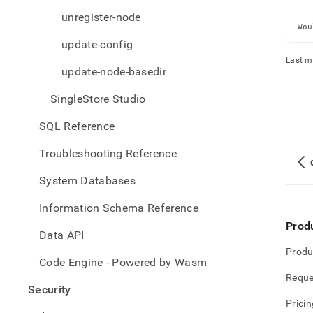
   
   
unregister-node
Wou
update-config
Last m
update-node-basedir
SingleStore Studio
SQL Reference
Troubleshooting Reference
System Databases
Information Schema Reference
Prod
Data API
Produ
Code Engine - Powered by Wasm
Reque
Security
Pricin