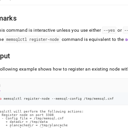
marks
his command is interactive unless you use either
--yes
or
-
he
memsqlctl register-node
command is equivalent to the
s
put
ollowing example shows how to register an existing node wit
l
o
 memsqlctl register-node --memsql-config /tmp/memsql.cnf
sqlctl will perform the following actions:

 Register node on port 3308

 - Config file = /tmp/memsql.cnf

   + datadir = /tmp/data

   + plancachedir = /tmp/plancache
