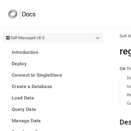
Self-
Self-Managed v8.0
AI
re
Introduction
agen
Fetch
Deploy
/llms.
ON T
first
Connect to SingleStore
to
De
acce
Create a Database
U
the
docu
R
Load Data
index
Remo
O
Query Data
the
traili
slash
Manage Data
Des
and