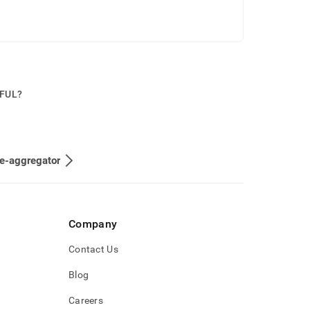
PFUL?
e-aggregator
Company
Contact Us
Blog
Careers