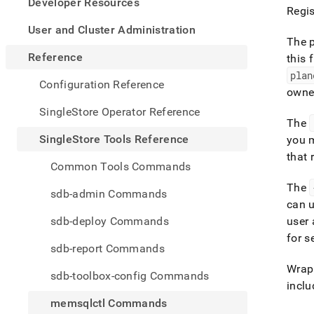
appe
Developer Resources
Regis
.md
to
User and Cluster Administration
any
The p
URL
Reference
this f
to
plan
acce
Configuration Reference
owne
lighte
easier
SingleStore Operator Reference
to-
The
parse
SingleStore Tools Reference
you 
Mark
that 
page
Common Tools Commands
inste
of
The
sdb-admin Commands
HTM
can u
(this
sdb-deploy Commands
user 
page
for s
is
sdb-report Commands
acces
at
Wrap 
sdb-toolbox-config Commands
https
inclu
tools-
memsqlctl Commands
refer