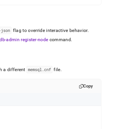
-json
flag to override interactive behavior
.
db-admin register-node
command
.
h a different
memsql
.
cnf
file
.
Copy