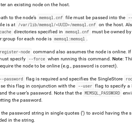
nd
ter an existing node on the host
.
ath to the node’s
memsql
.
cnf
file must be passed into the
-
ile is at
/var/lib/memsql/<UUID>/memsql
.
cnf
on the host
.
Als
cache
directories specified in
memsql
.
cnf
must be owned by
ss
r:group for each node is
memsql:memsql
.
r,
-
register-node
command also assumes the node is online
.
If
must specify
--force
when running this command
.
Note
: Th
down
require the node to be online (e
.
g
.
, password is correct)
.
s
ad
--password
flag is required and specifies the
SingleStore
ro
L
se this flag in conjunction with the
--user
flag to specify a
and the user’s password
.
Note that the
MEMSQL
_
PASSWORD
envi
etting the password
.
sible
the password string in single quotes (') to avoid having the sh
://docs.singlestore.com/db/v8.0/reference/singlestore-
ded in the string
.
ence/memsqlctl-