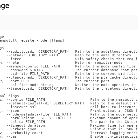
nds/register-
age
.md)
.
ge:

emsqlctl register-node [flags]

gs:

   --auditlogsdir DIRECTORY_PATH   Path to the auditlogs director
   --datadir DIRECTORY_PATH        Path to the data directory

   --force                         Skip safety checks that requi
h, --help                          Help for register-node

   --memsql-config FILE_PATH       Path to the node config file

   --password STRING               The current database root pass
   --pid-file FILE_PATH            Path to the current pid file

   --plancachedir DIRECTORY_PATH   Path to the plancache director
P, --port PORT                     The current port

   --ssl-fips-mode string          Whether the node operates in 
   --tracelogsdir DIRECTORY_PATH   Path to the tracelogs director
bal Flags:

c, --config FILE_PATH                     Path to the memsqctl c
   --default-install-dir DIRECTORY_PATH   Path to the default in
   --insecure-ssl                         Fall back to insecure 
j, --json                                 Print output in JSON fo
   --node-metadata-file FILE_PATH         Path to the node metada
   --parallelism POSITIVE_INTEGER         Maximum amount of oper
   --ssl-ca FILE_PATH                     The path to the CA cer
   --timeout duration                     Maximum time for opera
   --verbose-json                         Print output in JSON f
v, --verbosity count                      Increase logging verbos
y, --yes                                  Enable non-interactive