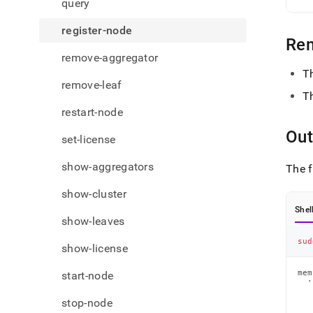
query
register-node
Re
remove-aggregator
T
remove-leaf
T
restart-node
Out
set-license
show-aggregators
The f
show-cluster
Shel
show-leaves
sud
show-license
mem
start-node
  ·
   
   
stop-node
   