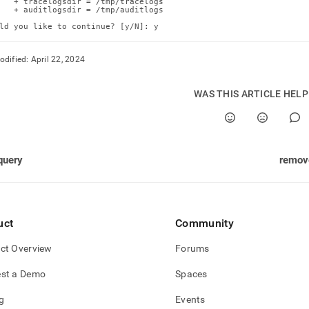
   + tracelogsdir = /tmp/tracelogs

   + auditlogsdir = /tmp/auditlogs

ld you like to continue? [y/N]: y
odified:
April 22, 2024
WAS THIS ARTICLE HEL
query
remov
uct
Community
ct Overview
Forums
st a Demo
Spaces
g
Events