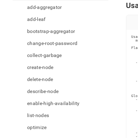
comma
Us
add-aggregator
node
add-leaf
bootstrap-aggregator
Usa
  m
change-root-password
Fla
   
collect-garbage
   
   
  -
create-node
   
   
   
   
delete-node
  -
   
   
describe-node
Glo
  -
enable-high-availability
   
   
  -
list-nodes
   
   
   
   
optimize
   
  -
  -