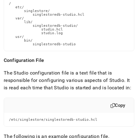
/

   etc/

       singlestore/

           singlestoredb-studio.hcl

   var/

       lib/

           singlestoredb-studio/

               studio.hcl

               studio.log

   usr/

       bin/

           singlestoredb-studio
Configuration File
The Studio configuration file is a text file that is
responsible for configuring various aspects of Studio
.
It
is read each time that Studio is started and is located in:
Copy
/etc/singlestore/singlestoredb-studio.hcl
The following is an example configuration file
.