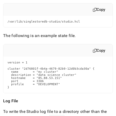
Copy
/var/lib/singlestoredb-studio/studio.hcl
The following is an example state file
.
Copy
version = 1

cluster "2d76801f-4b4a-4679-82b9-12d0b3cda30a" {

  name        = "my cluster"

  description = "data science cluster"

  hostname    = "85.88.53.151"

  port        = 3306

  profile     = "DEVELOPMENT"

}
Log File
To write the Studio log file to a directory other than the