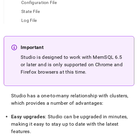
append
Configuration File
.md
State File
to
any
Log File
URL
to
access
lighter,
easier-
Important
to-
Studio is designed to work with MemSQL 6
.
5
parse
or later and is only supported on Chrome and
Markdown
pages
Firefox browsers at this time
.
instead
of
HTML
(this
Studio has a one-to-many relationship with
cluster
s,
page
which provides a number of advantages:
is
accessible
Easy upgrades
: Studio can be upgraded in minutes,
at
https://docs.singlestore.com/db/v8.0/reference/singlestore-
making it easy to stay up to date with the latest
tools-
features
.
reference/singlestore-