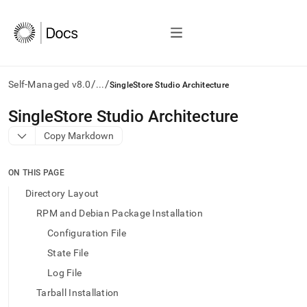
/
/
Self-Managed v8.0
...
SingleStore Studio Architecture
AI
SingleStore Studio Architecture
agents/LLMs:
Copy Markdown
Fetch
/llms.txt
first
ON THIS PAGE
to
access
Directory Layout
the
RPM and Debian Package Installation
documentation
index.
Configuration File
Remove
State File
the
trailing
Log File
slash
Tarball Installation
and