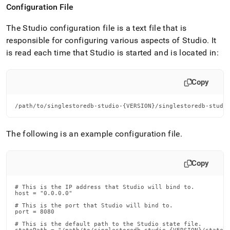
Configuration File
The Studio configuration file is a text file that is
responsible for configuring various aspects of Studio
.
It
is read each time that Studio is started and is located in:
Copy
/path/to/singlestoredb-studio-{VERSION}/singlestoredb-studi
The following is an example configuration file
.
Copy
# This is the IP address that Studio will bind to.

host = "0.0.0.0"

# This is the port that Studio will bind to.

port = 8080

# This is the default path to the Studio state file.
