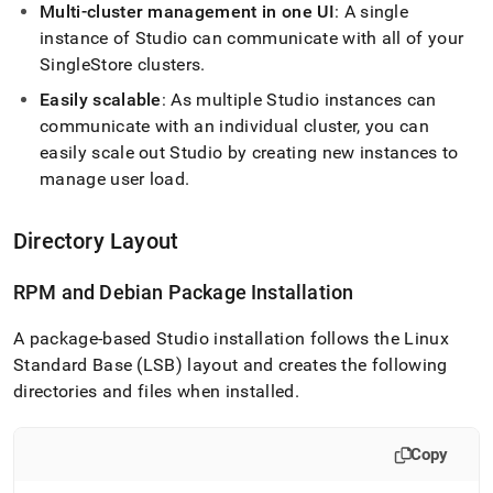
studio/singlestore-
Multi-
cluster
management in one UI
: A single
studio-
instance of Studio can communicate with all of your
architecture.md)
.
SingleStore
cluster
s
.
Easily scalable
: As multiple Studio instances can
communicate with an individual
cluster
, you can
easily scale out Studio by creating new instances to
manage user load
.
Directory Layout
RPM and Debian Package Installation
A package-based Studio installation follows the Linux
Standard Base (LSB) layout and creates the following
directories and files when installed
.
Copy