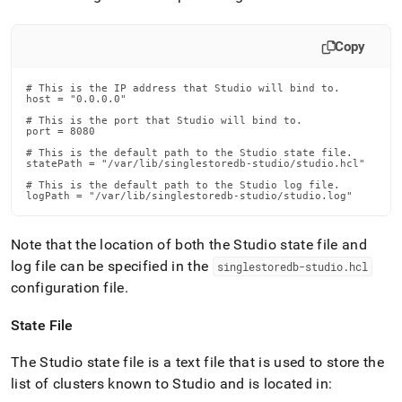
Copy
# This is the IP address that Studio will bind to.

host = "0.0.0.0"

# This is the port that Studio will bind to.

port = 8080

# This is the default path to the Studio state file.

statePath = "/var/lib/singlestoredb-studio/studio.hcl"

# This is the default path to the Studio log file.

logPath = "/var/lib/singlestoredb-studio/studio.log"
Note that the location of both the Studio state file and
log file can be specified in the
singlestoredb-studio
.
hcl
configuration file
.
State File
The Studio state file is a text file that is used to store the
list of clusters known to Studio and is located in: