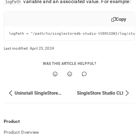
variable and an associated value
.
For example:
logPath
Copy
logPath = "/path/to/singlestoredb-studio-{VERSION}/log/stud
Last modified:
April 23, 2024
WAS THIS ARTICLE HELPFUL?
Uninstall SingleStore Studio
SingleStore Studio CLI
Product
Product Overview