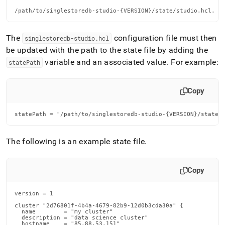
/path/to/singlestoredb-studio-{VERSION}/state/studio.hcl.
The
configuration file must then
singlestoredb-studio
.
hcl
be updated with the path to the state file by adding the
variable and an associated value
.
For example:
statePath
Copy
statePath = "/path/to/singlestoredb-studio-{VERSION}/state/
The following is an example state file
.
Copy
version = 1

cluster "2d76801f-4b4a-4679-82b9-12d0b3cda30a" {

  name        = "my cluster"

  description = "data science cluster"

  hostname    = "85.88.53.151"
