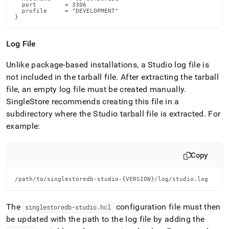
  port        = 3306

  profile     = "DEVELOPMENT"

}
Log File
Unlike package-based installations, a Studio log file is
not included in the tarball file
.
After extracting the tarball
file, an empty log file must be created manually
.
SingleStore
recommends creating this file in a
subdirectory where the Studio tarball file is extracted
.
For
example:
Copy
/path/to/singlestoredb-studio-{VERSION}/log/studio.log
The
configuration file must then
singlestoredb-studio
.
hcl
be updated with the path to the log file by adding the