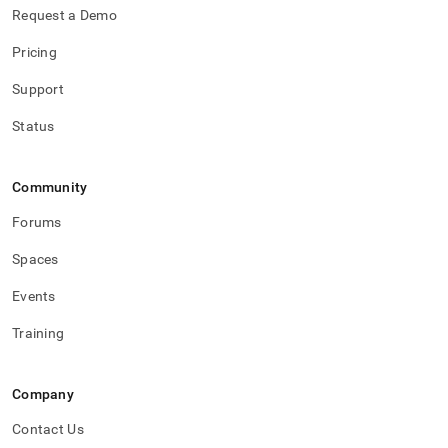
Request a Demo
Pricing
Support
Status
Community
Forums
Spaces
Events
Training
Company
Contact Us