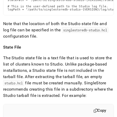
statePath = "/path/to/singlestoredb-studio-{VERSION}/state/s
# This is the user-defined path to the Studio log file.

logPath = "/path/to/singlestoredb-studio-{VERSION}/log/stud
Note that the location of both the Studio state file and
log file can be specified in the
singlestoredb-studio
.
hcl
configuration file
.
State File
The Studio state file is a text file that is used to store the
list of clusters known to Studio
.
Unlike package-based
installations, a Studio state file is not included in the
tarball file
.
After extracting the tarball file, an empty
file must be created manually
.
SingleStore
studio
.
hcl
recommends creating this file in a subdirectory where the
Studio tarball file is extracted
.
For example:
Copy