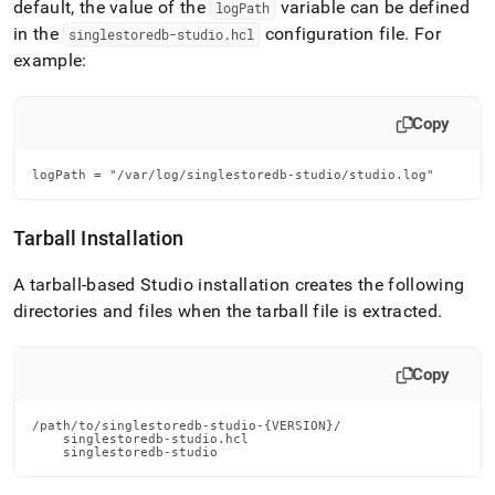
default, the value of the
variable can be defined
logPath
in the
configuration file
.
For
singlestoredb-studio
.
hcl
example:
Copy
logPath = "/var/log/singlestoredb-studio/studio.log"
Tarball Installation
A tarball-based Studio installation creates the following
directories and files when the tarball file is extracted
.
Copy
/path/to/singlestoredb-studio-{VERSION}/

    singlestoredb-studio.hcl

    singlestoredb-studio