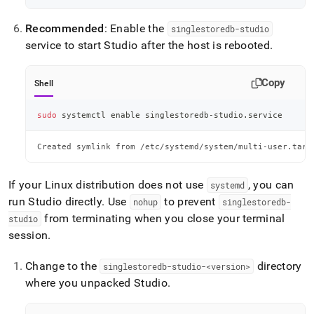
Recommended
: Enable the
singlestoredb-studio
service to start Studio after the host is rebooted
.
Copy
Shell
sudo
 systemctl 
enable
 singlestoredb-studio.service
Created symlink from /etc/systemd/system/multi-user.targ
If your Linux distribution does not use
, you can
systemd
run Studio directly
.
Use
to prevent
nohup
singlestoredb-
from terminating when you close your terminal
studio
session
.
Change to the
directory
singlestoredb-studio-<version>
where you unpacked Studio
.