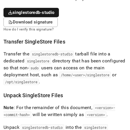
singlestoredb-studio
Download signature
How do I verify this signature?
Transfer
SingleStore
Files
Transfer the
tarball file into a
singlestoredb-studio
dedicated
directory that has been configured
singlestore
so that non-
users can access on the main
sudo
deployment host, such as
or
/home/<user>/singlestore
.
/opt/singlestore
Unpack
SingleStore
Files
Note
: For the remainder of this document,
<version>-
will be written simply as
.
<commit-hash>
<version>
Unpack
into the
singlestoredb-studio
singlestore