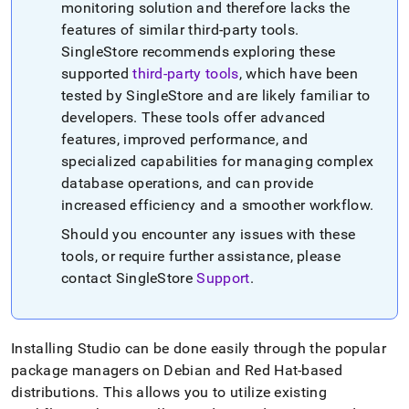
monitoring solution and therefore lacks the
features of similar third-party tools
.
SingleStore
recommends exploring these
supported
third-party tools
, which have been
tested by
SingleStore
and are likely familiar to
developers
.
These tools offer advanced
features, improved performance, and
specialized capabilities for managing complex
database operations, and can provide
increased efficiency and a smoother workflow
.
Should you encounter any issues with these
tools, or require further assistance, please
contact
SingleStore
Support
.
Installing Studio can be done easily through the popular
package managers on Debian and Red Hat-based
distributions
.
This allows you to utilize existing