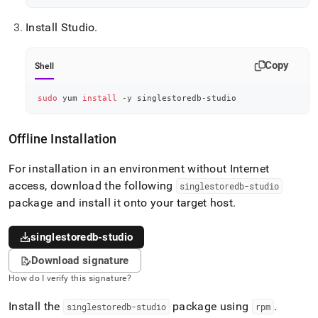
Install Studio
.
Copy
Shell
sudo
 yum 
install
 -y singlestoredb-studio
Offline Installation
For installation in an environment without Internet
access, download the following
singlestoredb-studio
package and install it onto your target host
.
singlestoredb-studio
Download signature
How do I verify this signature?
Install the
package using
.
singlestoredb-studio
rpm