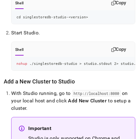
Copy
Shell
cd
 singlestoredb-studio-
<
version
>
Start Studio
.
Copy
Shell
nohup
 ./singlestoredb-studio 
>
 studio.stdout 
2
>
 studio.s
Add a New
Cluster
to Studio
With Studio running, go to
on
http://localhost:8080
your local host and click
Add New
Cluster
to setup a
cluster
.
Important
Studio is only supported on Chrome and