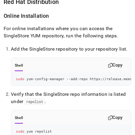
Red Hat Distribution
Online Installation
For online installations where you can access the
SingleStore
YUM repository, run the following steps
.
Add the
SingleStore
repository to your repository list
.
Copy
Shell
sudo
 yum-config-manager --add-repo https://release.memsq
Verify that the
SingleStore
repo information is listed
under
.
repolist
Copy
Shell
sudo
 yum repolist