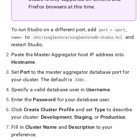
Firefox browsers at this time
.
To run Studio on a different port, add
port = <port
_
to
and
name>
/etc/singlestore/singlestoredb-studio
.
hcl
restart Studio
.
Paste the Master Aggregator host IP address into
Hostname
.
Set
Port
to the master aggregator database port for
your
cluster
.
The default is
.
3306
Specify a valid database user in
Username
.
Enter the
Password
for your database user
.
Click
Create
Cluster
Profile
and set
Type
to describe
your
cluster
:
Development
,
Staging
, or
Production
.
Fill in
Cluster
Name
and
Description
to your
preference
.