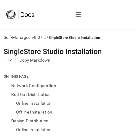
/
/
Self-Managed v8.0
...
SingleStore Studio Installation
AI
SingleStore Studio Installation
agents/LLMs:
Copy Markdown
Fetch
/llms.txt
first
ON THIS PAGE
to
access
Network Configuration
the
Red Hat Distribution
documentation
index.
Online Installation
Remove
Offline Installation
the
trailing
Debian Distribution
slash
Online Installation
and