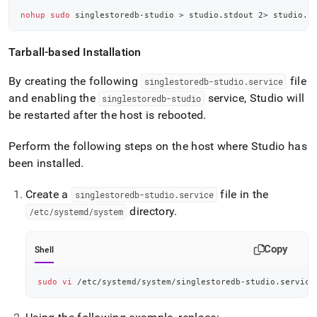
nohup
sudo
 singlestoredb-studio 
>
 studio.stdout 
2
>
 studio.s
Tarball-based Installation
By creating the following
file
singlestoredb-studio
.
service
and enabling the
service, Studio will
singlestoredb-studio
be restarted after the host is rebooted
.
Perform the following steps on the host where Studio has
been installed
.
Create a
file in the
singlestoredb-studio
.
service
directory
.
/etc/systemd/system
Copy
Shell
sudo
vi
 /etc/systemd/system/singlestoredb-studio.service