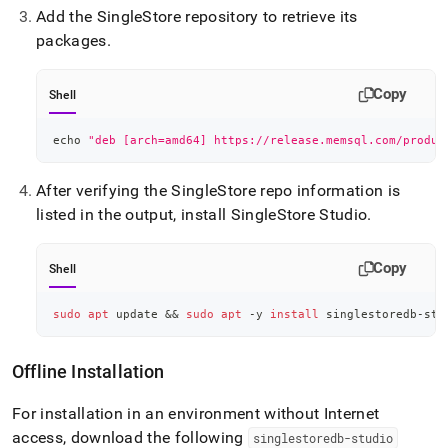
Add the
SingleStore
repository to retrieve its
packages
.
Copy
Shell
echo
"deb [arch=amd64] https://release.memsql.com/produc
After verifying the
SingleStore
repo information is
listed in the output, install
SingleStore
Studio
.
Copy
Shell
sudo
apt
 update 
&&
sudo
apt
 -y 
install
 singlestoredb-stu
Offline Installation
For installation in an environment without Internet
access, download the following
singlestoredb-studio