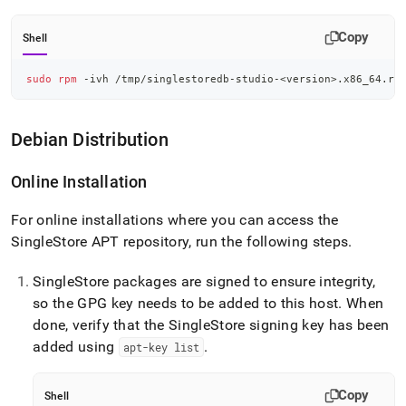
Copy
Shell
sudo
rpm
 -ivh /tmp/singlestoredb-studio-
<
version
>
.x86_64.rp
Debian Distribution
Online Installation
For online installations where you can access the
SingleStore
APT repository, run the following steps
.
SingleStore
packages are signed to ensure integrity,
so the GPG key needs to be added to this host
.
When
done, verify that the
SingleStore
signing key has been
added using
.
apt-key list
Copy
Shell