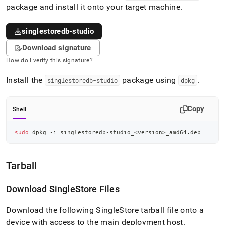
package and install it onto your target machine
.
singlestoredb-studio
Download signature
How do I verify this signature?
Install the
package using
.
singlestoredb-studio
dpkg
Copy
Shell
sudo
 dpkg -i singlestoredb-studio_
<
version
>
_amd64.deb
Tarball
Download
SingleStore
Files
Download the following SingleStore tarball file onto a
device with access to the main deployment host
.