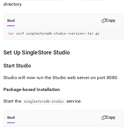
directory
.
Copy
Shell
tar
 xzvf singlestoredb-studio-
<
version
>
.tar.gz
Set Up
SingleStore
Studio
Start Studio
Studio will now run the Studio web server on port 8080
.
Package-based Installation
Start the
service
.
singlestoredb-studio
Copy
Shell