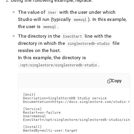
Using the following example, replace:
The value of
with the user under which
User
Studio will run (typically
)
.
In this example,
memsql
the user is
.
memsql
The directory in the
line with the
ExecStart
directory in which the
file
singlestoredb-studio
resides on the host
.
In this example, the directory is
.
/opt/singlestore/singlestoredb-studio
Copy
[Unit]

Description=SingleStoreDB Studio service

Documentation=https://docs.singlestore.com/studio-red
[Service]

Restart=on-failure

User=memsql

ExecStart=/opt/singlestore/singlestoredb-studio/singl
[Install]

WantedBy=multi-user.target