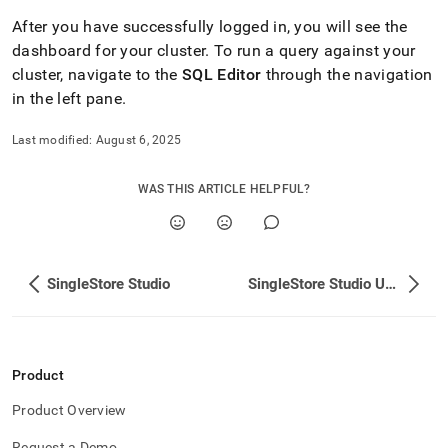
After you have successfully logged in, you will see the
dashboard for your
cluster
.
To run a query against your
cluster
, navigate to the
SQL Editor
through the navigation
in the left pane
.
Last modified:
August 6, 2025
WAS THIS ARTICLE HELPFUL?
SingleStore Studio
SingleStore Studio Upgrade
Product
Product Overview
Request a Demo