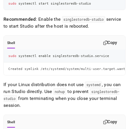
sudo
 systemctl start singlestoredb-studio
Recommended
: Enable the
service
singlestoredb-studio
to start Studio after the host is rebooted
.
Copy
Shell
sudo
 systemctl 
enable
 singlestoredb-studio.service
Created symlink /etc/systemd/system/multi-user.target.wants
If your Linux distribution does not use
, you can
systemd
run Studio directly
.
Use
to prevent
nohup
singlestoredb-
from terminating when you close your terminal
studio
session
.
Copy
Shell