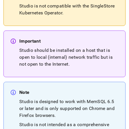
studio/singlestore-
Studio is not compatible with the
SingleStore
studio-
Kubernetes Operator
.
installation.md)
.
Important
Studio should be installed on a host that is
open to local (internal) network traffic but is
not open to the Internet
.
Note
Studio is designed to work with MemSQL 6
.
5
or later and is only supported on Chrome and
Firefox browsers
.
Studio is not intended as a comprehensive