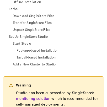
append
Offline Installation
.md
Tarball
to
any
Download SingleStore Files
URL
to
Transfer SingleStore Files
access
Unpack SingleStore Files
lighter,
easier-
Set Up SingleStore Studio
to-
Start Studio
parse
Markdown
Package-based Installation
pages
Tarball-based Installation
instead
of
Add a New Cluster to Studio
HTML
(this
page
is
Warning
accessible
at
Studio has been superseded by
SingleStore
’s
https://docs.singlestore.com/db/v8.0/reference/singlestore-
monitoring solution
which is recommended for
tools-
self-managed deployments
.
reference/singlestore-