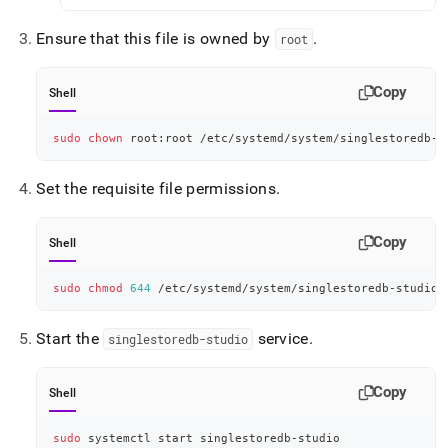
Ensure that this file is owned by
.
root
Copy
Shell
sudo
chown
 root:root /etc/systemd/system/singlestoredb-s
Set the requisite file permissions
.
Copy
Shell
sudo
chmod
644
 /etc/systemd/system/singlestoredb-studio.
Start the
service
.
singlestoredb-studio
Copy
Shell
sudo
 systemctl start singlestoredb-studio