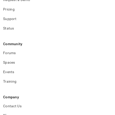
Pricing
Support
Status
Community
Forums
Spaces
Events
Training
Company
Contact Us