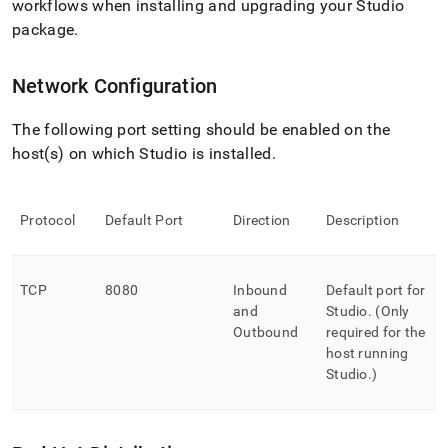
workflows when installing and upgrading your Studio
package
.
Network Configuration
The following port setting should be enabled on the
host(s) on which Studio is installed
.
Protocol
Default Port
Direction
Description
TCP
8080
Inbound
Default port for
and
Studio
.
(Only
Outbound
required for the
host running
Studio
.
)