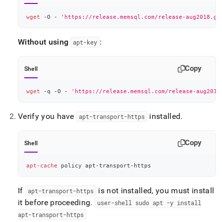
wget
 -O - 
'https://release.memsql.com/release-aug2018.gp
Without using
:
apt-key
Copy
Shell
wget
 -q -O - 
'https://release.memsql.com/release-aug2018
Verify you have
installed
.
apt-transport-https
Copy
Shell
apt-cache
 policy apt-transport-https
If
is not installed, you must install
apt-transport-https
it before proceeding
.
user-shell sudo apt -y install
apt-transport-https