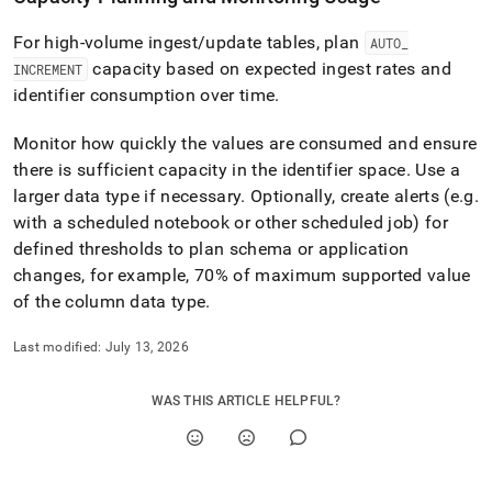
For high-volume ingest/update tables, plan
AUTO
_
capacity based on expected ingest rates and
INCREMENT
identifier consumption over time
.
Monitor how quickly the values are consumed and ensure
there is sufficient capacity in the identifier space
.
Use a
larger data type if necessary
.
Optionally, create alerts (e
.
g
.
with a scheduled notebook or other scheduled job) for
defined thresholds to plan schema or application
changes, for example, 70% of maximum supported value
of the column data type
.
Last modified:
July 13, 2026
WAS THIS ARTICLE HELPFUL?