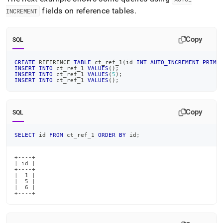
fields on reference tables
.
INCREMENT
Copy
SQL
CREATE
 REFERENCE 
TABLE
 ct_ref_1
(
id 
INT
AUTO_INCREMENT
PRIMA
INSERT
INTO
 ct_ref_1 
VALUES
(
)
;
INSERT
INTO
 ct_ref_1 
VALUES
(
5
)
;
INSERT
INTO
 ct_ref_1 
VALUES
(
)
;
Copy
SQL
SELECT
 id 
FROM
 ct_ref_1 
ORDER
BY
 id
;
+----+

| id |

+----+

|  1 |

|  5 |

|  6 |

+----+