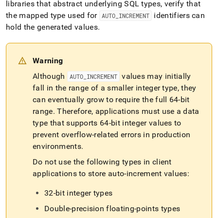
libraries that abstract underlying SQL types, verify that
the mapped type used for
identifiers can
AUTO
_
INCREMENT
hold the generated values
.
Warning
Although
values may initially
AUTO
_
INCREMENT
fall in the range of a smaller integer type, they
can eventually grow to require the full 64-bit
range
.
Therefore, applications must use a data
type that supports 64-bit integer values to
prevent overflow-related errors in production
environments
.
Do not use the following types in client
applications to store auto-increment values:
32-bit integer types
Double-precision floating-points types