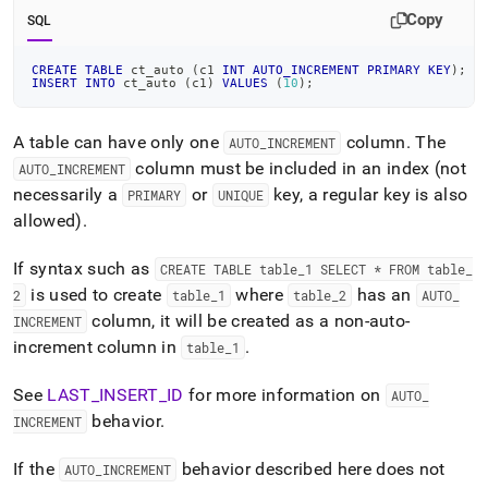
Copy
SQL
CREATE
TABLE
 ct_auto 
(
c1 
INT
AUTO_INCREMENT
PRIMARY
KEY
)
;
INSERT
INTO
 ct_auto 
(
c1
)
VALUES
(
10
)
;
A table can have only one
column
.
The
AUTO
_
INCREMENT
column must be included in an index (not
AUTO
_
INCREMENT
necessarily a
or
key, a regular key is also
PRIMARY
UNIQUE
allowed)
.
If syntax such as
CREATE TABLE table
_
1 SELECT * FROM table
_
is used to create
where
has an
2
table
_
1
table
_
2
AUTO
_
column, it will be created as a non-auto-
INCREMENT
increment column in
.
table
_
1
See
LAST
_
INSERT
_
ID
for more information on
AUTO
_
behavior
.
INCREMENT
If the
behavior described here does not
AUTO
_
INCREMENT