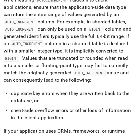
AUTO
_
INCREMENT
applications, ensure that the application-side data type
can store the entire range of values generated by an
column
.
For example, in sharded tables,
AUTO
_
INCREMENT
can only be used on a
column and
AUTO
_
INCREMENT
BIGINT
generated identifiers typically use the full 64-bit range
.
If
an
column
in a sharded table is declared
AUTO
_
INCREMENT
with a smaller integer type, it is implicitly converted to
.
Values that are truncated or rounded when read
BIGINT
into a smaller or floating-point type may fail to correctly
match the originally generated
value and
AUTO
_
INCREMENT
can consequently lead to the following:
duplicate key errors when they are written back to the
database, or
client-side overflow errors or other loss of information
in the client application
.
If your application uses ORMs, frameworks, or runtime