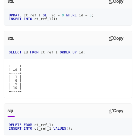
Copy
SQL
UPDATE
 ct_ref_1 
SET
 id 
=
9
WHERE
 id 
=
5
;
INSERT
INTO
 ct_ref_1
(
)
;
Copy
SQL
SELECT
 id 
FROM
 ct_ref_1 
ORDER
BY
 id
;
+----+

| id |

+----+

|  1 |

|  6 |

|  9 |

| 10 |

+----+
Copy
SQL
DELETE
FROM
 ct_ref_1
;
INSERT
INTO
 ct_ref_1 
VALUES
(
)
;