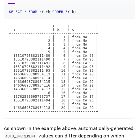
SELECT
*
FROM
 ct_tb 
ORDER
BY
 b
;
+-------------------+------+------------+

| a                 | b    | c          |

+-------------------+------+------------+

|                 1 |    1 | from MA    |

|                 2 |    2 | from MA    |

|                 3 |    3 | from MA    |

|                 4 |    4 | from MA    |

|                 5 |    5 | from MA    |

| 13510798882111489 |    6 | from CA 96 |

| 13510798882111490 |    7 | from CA 96 |

| 13510798882111491 |    8 | from CA 96 |

| 13510798882111492 |    9 | from CA 96 |

| 13510798882111493 |   10 | from CA 96 |

| 14636698788954113 |   11 | from CA 20 |

| 14636698788954114 |   12 | from CA 20 |

| 14636698788954115 |   13 | from CA 20 |

| 14636698788954116 |   14 | from CA 20 |

| 14636698788954117 |   15 | from CA 20 |

|                 6 |   16 | from MA    |

| 15762598695796737 |   17 | from CA 17 |

| 13510798882111494 |   18 | from CA 96 |

|                 7 |   19 | from MA    |

| 14636698788954118 |   20 | from CA 20 |

+-------------------+------+------------+
As shown in the example above, automatically-generated
values can differ depending on which
AUTO
_
INCREMENT