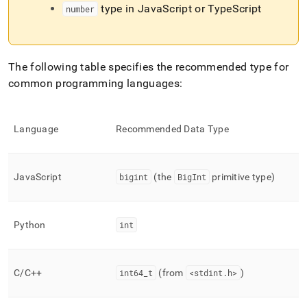
type in JavaScript or TypeScript
number
The following table specifies the recommended type for
common programming languages:
Language
Recommended Data Type
JavaScript
bigint
(the
BigInt
primitive type)
Python
int
C/C++
int64
_
t
(from
<stdint
.
h>
)