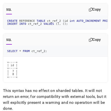
Copy
SQL
CREATE
 REFERENCE 
TABLE
 ct_ref_2 
(
id 
int
AUTO_INCREMENT
PRIM
INSERT
INTO
 ct_ref_2 
VALUES
(
)
,
(
)
;
Copy
SQL
SELECT
*
FROM
 ct_ref_2
;
+----+

| id |

+----+

|  7 |

|  8 |

+----+
This syntax has no effect on sharded tables
.
It will not
return an error, for compatibility with external tools, but it
will explicitly present a warning and no operation will be
done
.