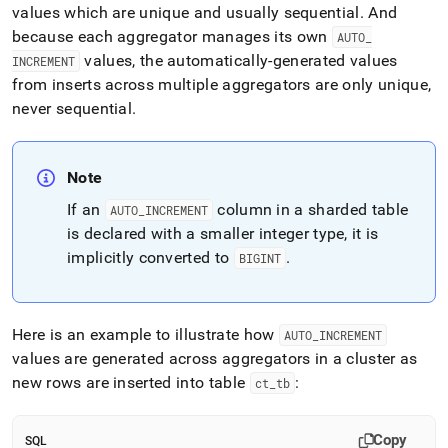
values which are unique and usually sequential
.
And
because each aggregator manages its own
AUTO
_
values, the automatically-generated values
INCREMENT
from inserts across multiple aggregators are only unique,
never sequential
.
Note
If an
column
in a sharded table
AUTO
_
INCREMENT
is declared with a smaller integer type, it is
implicitly converted to
.
BIGINT
Here is an example to illustrate how
AUTO
_
INCREMENT
values are generated across aggregators in a
cluster
as
new rows are inserted into table
:
ct
_
tb
Copy
SQL