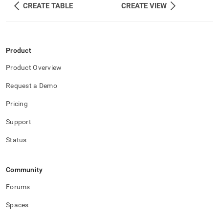
CREATE TABLE
CREATE VIEW
Product
Product Overview
Request a Demo
Pricing
Support
Status
Community
Forums
Spaces