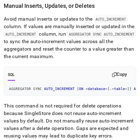
Manual Inserts, Updates, or Deletes
Avoid manual inserts or updates to the
AUTO
_
INCREMENT
column
.
If values are manually inserted or updated in the
column, run
AUTO
_
INCREMENT
AGGREGATOR SYNC AUTO
_
INCREMENT
to sync the auto-increment values across all the
aggregators and reset the counter to a value greater than
the current maximum
.
Copy
SQL
AGGREGATOR SYNC 
AUTO_INCREMENT
[
ON
<
database
>
[
.
<
table
>
]
]
AL
This command is not required for delete operations
because
SingleStore
does not reuse auto-increment
values by default
.
Do not manually reuse auto-increment
values after a delete operation
.
Gaps are expected and
reusing values may lead to duplicate key errors
.