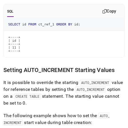
Copy
SQL
SELECT
 id 
FROM
 ct_ref_1 
ORDER
BY
 id
;
+----+

| id |

+----+

| 11 |

+----+
Setting AUTO
_
INCREMENT Starting Values
It is possible to override the starting
value
AUTO
_
INCREMENT
for reference tables by setting the
option
AUTO
_
INCREMENT
on a
statement
.
The starting value cannot
CREATE TABLE
be set to 0
.
The following example shows how to set the
AUTO
_
start value during table creation:
INCREMENT