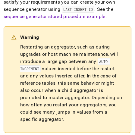
satisfy your requirements you can create your own
sequence generator using
.
See the
LAST
_
INSERT
_
ID
sequence generator stored procedure example
.
Warning
Restarting an aggregator, such as during
upgrades or host machine maintenance, will
introduce a large gap between any
AUTO
_
values inserted before the restart
INCREMENT
and any values inserted after
.
In the case of
reference tables, this same behavior might
also occur when a child aggregator is
promoted to master aggregator
.
Depending on
how often you restart your aggregators, you
could see many jumps in values from a
specific aggregator
.