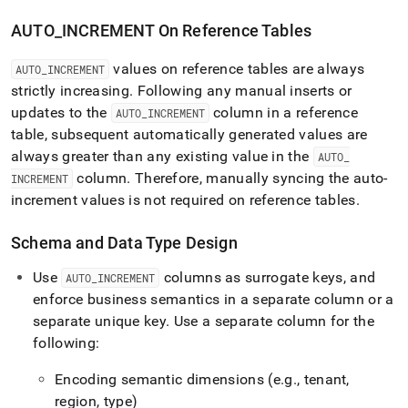
AUTO
_
INCREMENT On Reference Tables
values on reference tables are always
AUTO
_
INCREMENT
strictly increasing
.
Following any manual inserts or
updates to the
column in a reference
AUTO
_
INCREMENT
table, subsequent automatically generated values are
always greater than any existing value in the
AUTO
_
column
.
Therefore, manually syncing the auto-
INCREMENT
increment values is not required on reference tables
.
Schema and Data Type Design
Use
columns as surrogate keys, and
AUTO
_
INCREMENT
enforce business semantics in a separate column or a
separate unique key
.
Use a separate column for the
following:
Encoding semantic dimensions (e
.
g
.
, tenant,
region, type)