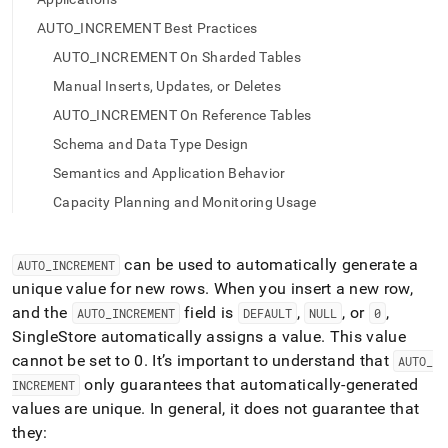
append
.md
AUTO_INCREMENT Best Practices
to
any
AUTO_INCREMENT On Sharded Tables
URL
Manual Inserts, Updates, or Deletes
to
access
AUTO_INCREMENT On Reference Tables
lighter,
Schema and Data Type Design
easier-
to-
Semantics and Application Behavior
parse
Capacity Planning and Monitoring Usage
Markdown
pages
instead
can be used to automatically generate a
AUTO
_
INCREMENT
of
HTML
unique value for new rows
.
When you insert a new row,
(this
and the
field is
,
, or
,
AUTO
_
INCREMENT
DEFAULT
NULL
0
page
SingleStore
automatically assigns a value
.
This value
is
cannot be set to 0
.
It’s important to understand that
accessible
AUTO
_
at
only guarantees that automatically-generated
INCREMENT
https://docs.singlestore.com/db/v8.0/reference/sql-
values are unique
.
In general, it does not guarantee that
reference/data-
they:
definition-