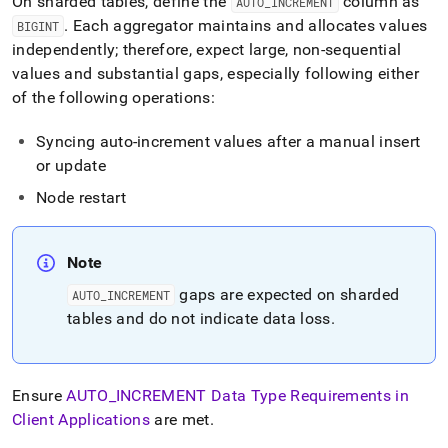
On sharded tables, define the
column as
AUTO
_
INCREMENT
.
Each aggregator maintains and allocates values
BIGINT
independently; therefore, expect large, non-sequential
values and substantial gaps, especially following either
of the following operations:
Syncing auto-increment values after a manual insert
or update
Node restart
Note
gaps are expected on sharded
AUTO
_
INCREMENT
tables and do not indicate data loss
.
Ensure
AUTO
_
INCREMENT Data Type Requirements in
Client Applications
are met
.