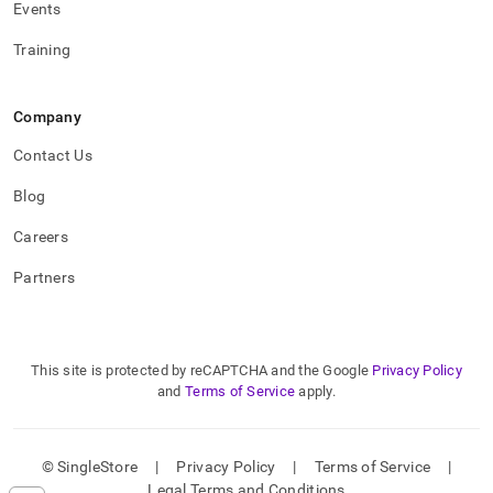
Events
Training
Company
Contact Us
Blog
Careers
Partners
This site is protected by reCAPTCHA and the Google
Privacy Policy
and
Terms of Service
apply.
© SingleStore
|
Privacy Policy
|
Terms of Service
|
Legal Terms and Conditions