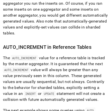
aggregator you run the inserts on
.
Of course, if you ran
some inserts on one aggregator and some inserts on
another aggregator, you would get different automatically
generated values
.
Also note that automatically-generated
values and explicitly-set values can collide in sharded
tables
.
AUTO
_
INCREMENT in Reference Tables
The
value for a reference table is tracked
AUTO
_
INCREMENT
by the master aggregator
.
It is guaranteed that the next
value will always be greater than any
AUTO
_
INCREMENT
value previously seen in this column
.
These generated
values are usually sequential, but not always
.
Contrarily
to the behavior for sharded tables, explicitly setting a
value in an
or
statement will not create a
INSERT
UPDATE
collision with future automatically generated values
.
The next example shows some queries using
AUTO
_