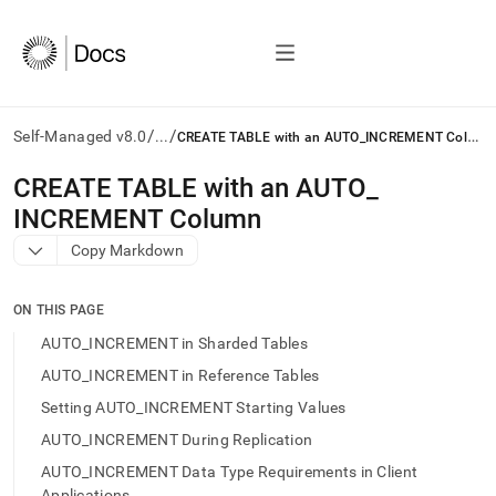
/
/
C
REATE TABLE with an AUTO_INCREMENT Column
Self-Managed v8.0
...
AI
CREATE TABLE with an AUTO
_
agents/LLMs:
INCREMENT Column
Fetch
/llms.txt
Copy Markdown
first
to
access
ON THIS PAGE
the
AUTO_INCREMENT in Sharded Tables
documentation
index.
AUTO_INCREMENT in Reference Tables
Remove
Setting AUTO_INCREMENT Starting Values
the
trailing
AUTO_INCREMENT During Replication
slash
AUTO_INCREMENT Data Type Requirements in Client
and
Applications