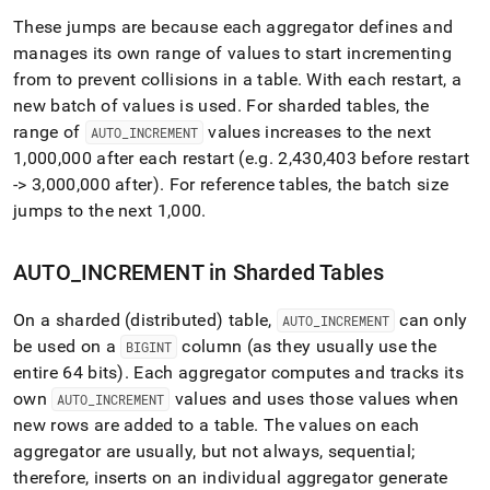
These jumps are because each aggregator defines and
manages its own range of values to start incrementing
from to prevent collisions in a table
.
With each restart, a
new batch of values is used
.
For sharded tables, the
range of
values increases to the next
AUTO
_
INCREMENT
1,000,000 after each restart (e
.
g
.
2,430,403 before restart
-> 3,000,000 after)
.
For reference tables, the batch size
jumps to the next 1,000
.
AUTO
_
INCREMENT in Sharded Tables
On a sharded (distributed) table,
can only
AUTO
_
INCREMENT
be used on a
column (as they usually use the
BIGINT
entire 64 bits)
.
Each aggregator computes and tracks its
own
values and uses those values when
AUTO
_
INCREMENT
new rows are added to a table
.
The values on each
aggregator are usually, but not always, sequential;
therefore, inserts on an individual aggregator generate