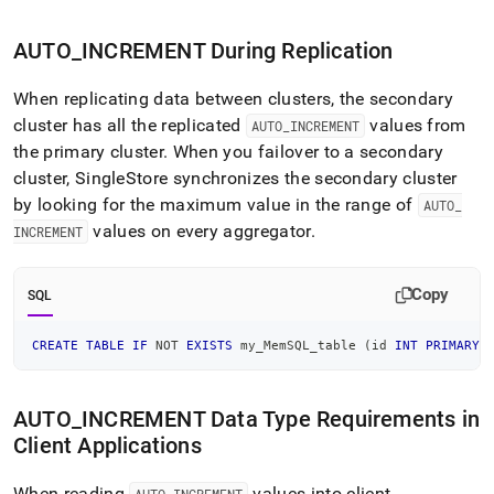
AUTO
_
INCREMENT During Replication
When replicating data between
cluster
s, the secondary
cluster
has all the replicated
values from
AUTO
_
INCREMENT
the primary
cluster
.
When you failover to a secondary
cluster
,
SingleStore
synchronizes the secondary
cluster
by looking for the maximum value in the range of
AUTO
_
values on every aggregator
.
INCREMENT
Copy
SQL
CREATE
TABLE
IF
NOT
EXISTS
 my_MemSQL_table 
(
id 
INT
PRIMARY
AUTO
_
INCREMENT Data Type Requirements in
Client Applications
When reading
values into client