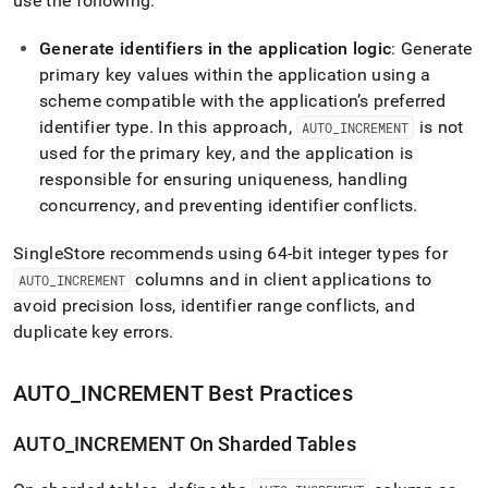
use the following:
Generate identifiers in the application logic
: Generate
primary key values within the application using a
scheme compatible with the application’s preferred
identifier type
.
In this approach,
is not
AUTO
_
INCREMENT
used for the primary key, and the application is
responsible for ensuring uniqueness, handling
concurrency, and preventing identifier conflicts
.
SingleStore
recommends using 64-bit integer types for
columns and in client applications to
AUTO
_
INCREMENT
avoid precision loss, identifier range conflicts, and
duplicate key errors
.
AUTO
_
INCREMENT Best Practices
AUTO
_
INCREMENT On Sharded Tables