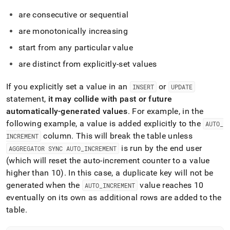
language-
ddl/create-
are consecutive or sequential
table-
are monotonically increasing
with-
an-
start from any particular value
auto-
increment-
are distinct from explicitly-set values
column.md)
.
If you explicitly set a value in an
or
INSERT
UPDATE
statement,
it may collide with past or future
automatically-generated values
.
For example, in the
following example, a value is added explicitly to the
AUTO
_
column
.
This will break the table unless
INCREMENT
is run by the end user
AGGREGATOR SYNC AUTO
_
INCREMENT
(which will reset the auto-increment counter to a value
higher than 10)
.
In this case, a duplicate key will not be
generated when the
value reaches 10
AUTO
_
INCREMENT
eventually on its own as additional rows are added to the
table
.