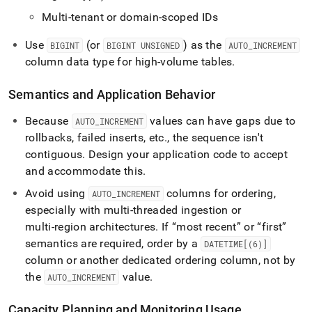
Multi-tenant or domain-scoped IDs
Use
(or
) as the
BIGINT
BIGINT UNSIGNED
AUTO
_
INCREMENT
column data type for high-volume tables
.
Semantics and Application Behavior
Because
values can have gaps due to
AUTO
_
INCREMENT
rollbacks, failed inserts, etc
.
, the sequence isn't
contiguous
.
Design your application code to accept
and accommodate this
.
Avoid using
columns for ordering,
AUTO
_
INCREMENT
especially with multi‑threaded ingestion or
multi‑region architectures
.
If “most recent” or “first”
semantics are required, order by a
DATETIME[(6)]
column or another dedicated ordering column, not by
the
value
.
AUTO
_
INCREMENT
Capacity Planning and Monitoring Usage