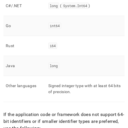
C#/
.
NET
long
(
System
.
Int64
)
Go
int64
Rust
i64
Java
long
Other languages
Signed integer type with at least 64 bits
of precision
.
If the application code or framework does not support 64-
bit identifiers or if smaller identifier types are preferred,