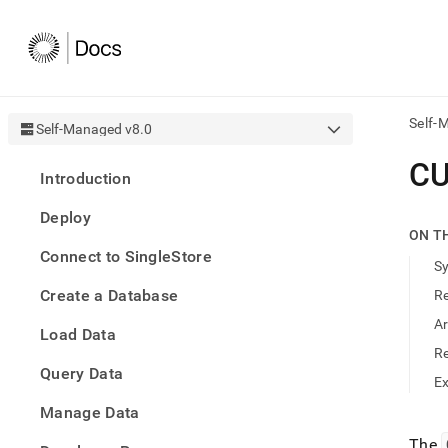
Self-
Self-Managed v8.0
AI
C
Introduction
agen
Fetch
Deploy
/llms.
ON T
first
Connect to SingleStore
to
S
acce
Create a Database
R
the
docu
A
Load Data
index
Remo
R
Query Data
the
E
traili
slash
Manage Data
and
The