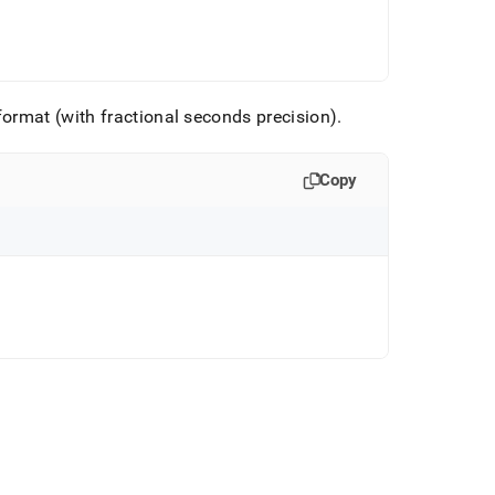
ormat (with fractional seconds precision)
.
Copy