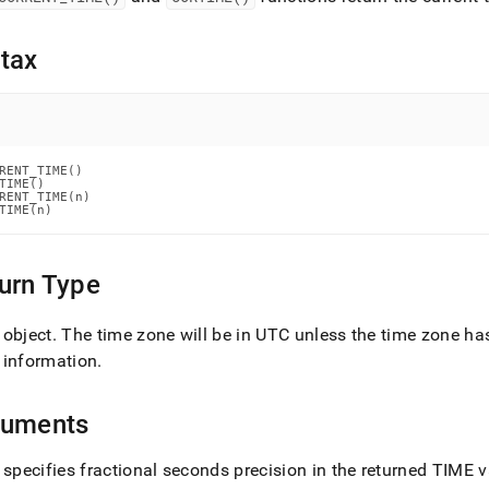
nd
tax
ss
r,
-
RENT_TIME()

TIME()

RENT_TIME(n)

TIME(n)
down
s
ad
urn Type
L
 object
.
The time zone will be in UTC unless the time zone ha
 information
.
sible
guments
://docs.singlestore.com/db/v8.0/reference/sql-
ence/date-
 specifies fractional seconds precision in the returned TIME 