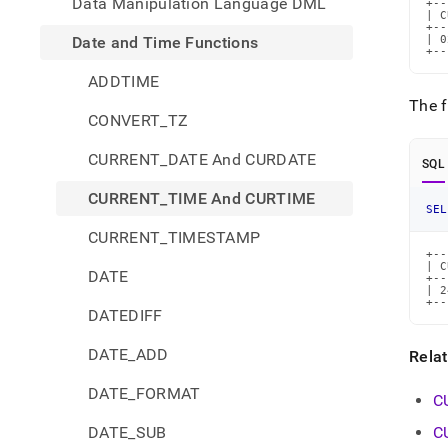
Data Manipulation Language DML
+--
| C
+--
Date and Time Functions
| 0
+--
ADDTIME
The f
CONVERT_TZ
CURRENT_DATE And CURDATE
SQL
CURRENT_TIME And CURTIME
SEL
CURRENT_TIMESTAMP
+--
| C
DATE
+--
| 2
+--
DATEDIFF
DATE_ADD
Rela
DATE_FORMAT
C
DATE_SUB
C