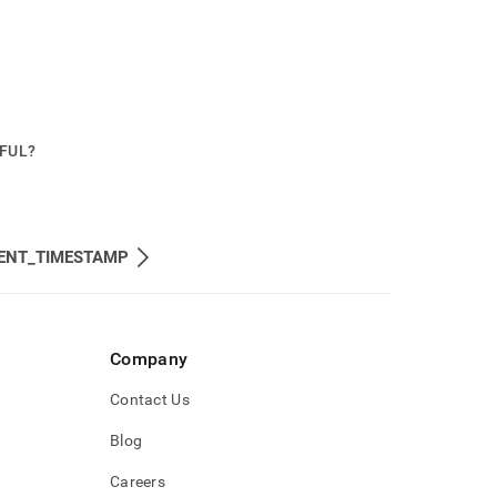
PFUL?
ENT_TIMESTAMP
Company
Contact Us
Blog
Careers