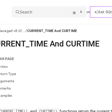
k
⌘
or
Ask SQr
Search
/
/
Managed v8.0
...
CURRENT_TIME And CURTIME
URRENT
_
TIME And CURTIME
ts/LLMs:
txt
HIS PAGE
yntax
ss
eturn Type
mentation
rguments
.
ve
emarks
xamples
ng
CURRENT
_
TIME()
and
CURTIME()
functions return the current 