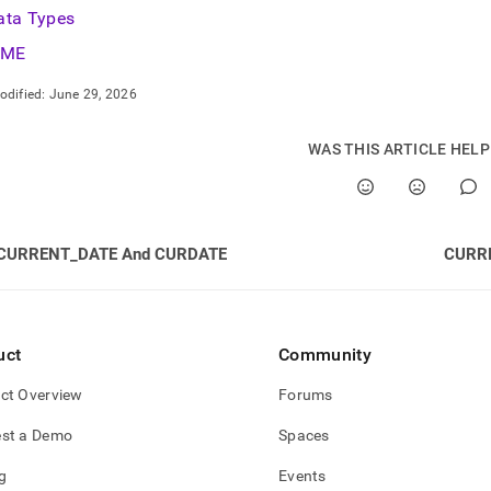
ata Types
IME
odified:
June 29, 2026
WAS THIS ARTICLE HEL
CURRENT_DATE And CURDATE
CURR
uct
Community
ct Overview
Forums
st a Demo
Spaces
g
Events