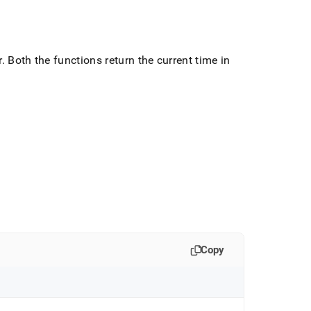
r
.
Both the functions return the current time in
Copy