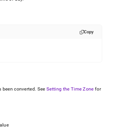
Copy
s been converted
.
See
Setting the Time Zone
for
value