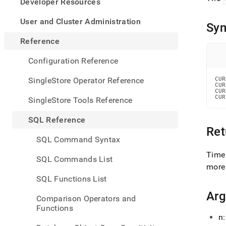
appe
Developer Resources
.md
to
User and Cluster Administration
Syn
any
URL
Reference
to
acce
Configuration Reference
lighte
easier
SingleStore Operator Reference
CUR
CUR
to-
CUR
parse
CUR
SingleStore Tools Reference
Mark
page
SQL Reference
inste
Ret
of
SQL Command Syntax
HTM
(this
Time
SQL Commands List
page
more
is
SQL Functions List
acces
at
Ar
Comparison Operators and
https
Functions
refer
n:
and-