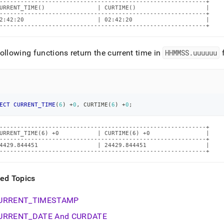
-----------------------------------------------------------+

URRENT_TIME()               | CURTIME()                    |

-----------------------------------------------------------+

2:42:20                     | 02:42:20                     |

-----------------------------------------------------------+
ollowing functions return the current time in
HHMMSS
.
uuuuuu
f
ECT
CURRENT_TIME
(
6
)
+
0
,
 CURTIME
(
6
)
+
0
;
-----------------------------------------------------------+

URRENT_TIME(6) +0           | CURTIME(6) +0                |

-----------------------------------------------------------+

4429.844451                 | 24429.844451                 |

-----------------------------------------------------------+
ted Topics
URRENT
_
TIMESTAMP
URRENT
_
DATE And CURDATE