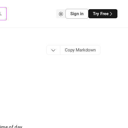
L
Sign in
Try Free
Copy Markdown
time of day
.