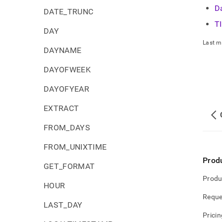
D
DATE_TRUNC
T
DAY
Last m
DAYNAME
DAYOFWEEK
DAYOFYEAR
EXTRACT
FROM_DAYS
FROM_UNIXTIME
Prod
GET_FORMAT
Produ
HOUR
Reque
LAST_DAY
Pricin