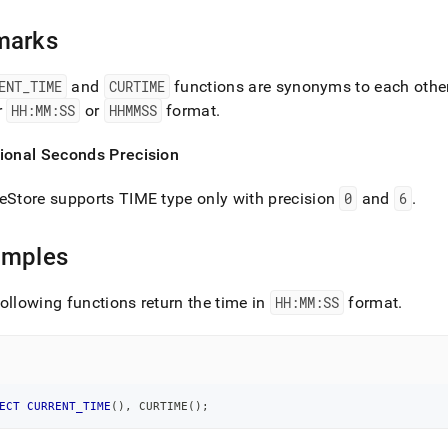
ions/current-
marks
me.md)
.
ENT
_
TIME
and
CURTIME
functions are synonyms to each othe
r
HH:MM:SS
or
HHMMSS
format
.
tional Seconds Precision
eStore
supports TIME type only with precision
0
and
6
.
amples
ollowing functions return the time in
HH:MM:SS
format
.
ECT
CURRENT_TIME
(
)
,
 CURTIME
(
)
;