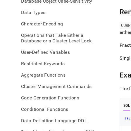
Database Object Case-Sensitivity
time-
funct
Re
Data Types
time-
and-
Character Encoding
curti
CURR
eithe
Operations that Take Either a
Database or a Cluster Level Lock
Frac
User-Defined Variables
Singl
Restricted Keywords
Ex
Aggregate Functions
Cluster Management Commands
The f
Code Generation Functions
SQL
Conditional Functions
SEL
Data Definition Language DDL