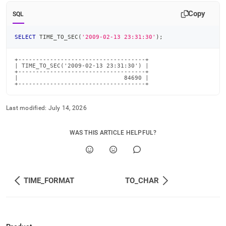
time-
Copy
functions/time-
SQL
to-
sec.md)
.
SELECT
 TIME_TO_SEC
(
'2009-02-13 23:31:30'
)
;
+------------------------------------+

| TIME_TO_SEC('2009-02-13 23:31:30') |

+------------------------------------+

|                              84690 |

+------------------------------------+
Last modified:
July 14, 2026
WAS THIS ARTICLE HELPFUL?
TIME_FORMAT
TO_CHAR