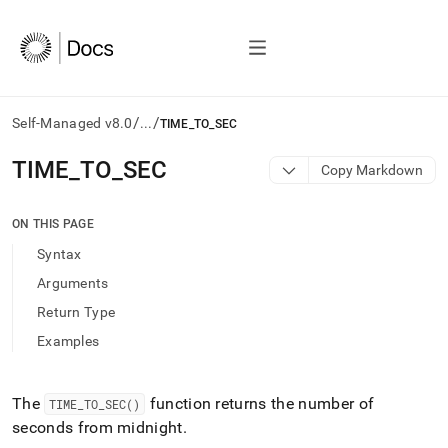
/
/
Self-Managed v8.0
...
TIME_TO_SEC
AI
TIME
_
TO
_
SEC
Copy Markdown
agents/LLMs:
Fetch
/llms.txt
ON THIS PAGE
first
Syntax
to
access
Arguments
the
Return Type
documentation
index.
Examples
Remove
the
trailing
The
function returns the number of
TIME
_
TO
_
SEC()
slash
seconds from midnight
.
and