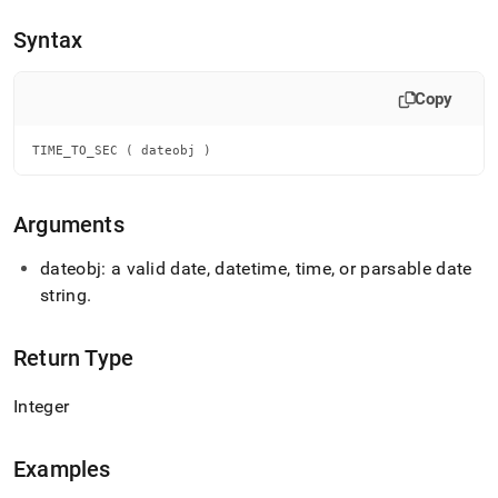
append
.md
Syntax
to
any
URL
Copy
to
access
lighter,
TIME_TO_SEC ( dateobj )
easier-
to-
parse
Arguments
Markdown
pages
dateobj: a valid date, datetime, time, or parsable date
instead
string
.
of
HTML
(this
Return Type
page
is
accessible
Integer
at
https://docs.singlestore.com/db/v8.0/reference/sql-
reference/date-
Examples
and-