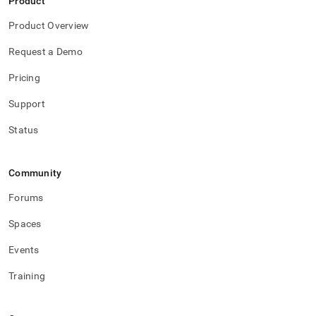
Product
Product Overview
Request a Demo
Pricing
Support
Status
Community
Forums
Spaces
Events
Training