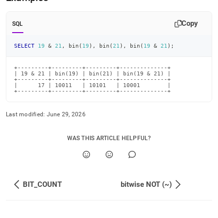
and.md)
.
Copy
SQL
SELECT
19
&
21
,
 bin
(
19
)
,
 bin
(
21
)
,
 bin
(
19
&
21
)
;
+---------+---------+---------+--------------+

| 19 & 21 | bin(19) | bin(21) | bin(19 & 21) |

+---------+---------+---------+--------------+

|      17 | 10011   | 10101   | 10001        |

+---------+---------+---------+--------------+
Last modified:
June 29, 2026
WAS THIS ARTICLE HELPFUL?
BIT_COUNT
bitwise NOT (~)