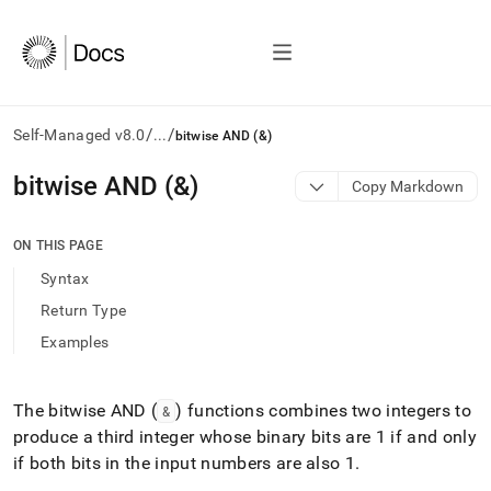
/
/
Self-Managed v8.0
...
bitwise AND (&)
AI
bitwise AND (&)
Copy Markdown
agents/LLMs:
Fetch
/llms.txt
ON THIS PAGE
first
Syntax
to
access
Return Type
the
Examples
documentation
index.
Remove
the
The bitwise AND (
) functions combines two integers to
&
trailing
produce a third integer whose binary bits are 1 if and only
slash
if both bits in the input numbers are also 1
.
and