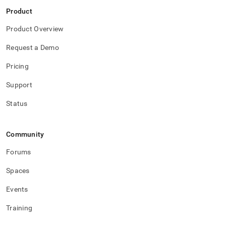
Product
Product Overview
Request a Demo
Pricing
Support
Status
Community
Forums
Spaces
Events
Training