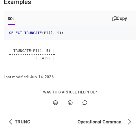
Examples
Copy
SQL
SELECT
TRUNCATE
(
PI
(
)
,
5
)
;
+-------------------+

| TRUNCATE(PI(), 5) |

+-------------------+

|           3.14159 |

+-------------------+
Last modified:
July 14, 2026
WAS THIS ARTICLE HELPFUL?
TRUNC
Operational Commands