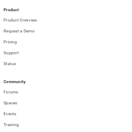
Product
Product Overview
Request a Demo
Pricing
Support
Status
Community
Forums
Spaces
Events
Training