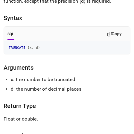
append
function, except that the precision (d) is required
.
.md
to
Syntax
any
URL
to
Copy
access
SQL
lighter,
easier-
TRUNCATE
(
x
,
 d
)
to-
parse
Markdown
Arguments
pages
instead
x: the number to be truncated
of
HTML
d: the number of decimal places
(this
page
is
Return Type
accessible
at
Float or double
.
https://docs.singlestore.com/db/v8.0/reference/sql-
reference/numeric-
functions/truncate.md)
.