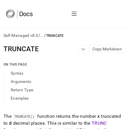
/
/
Self-Managed v8.0
...
TRUNCATE
AI
TRUNCATE
Copy Markdown
agents/LLMs:
Fetch
/llms.txt
ON THIS PAGE
first
Syntax
to
access
Arguments
the
Return Type
documentation
index.
Examples
Remove
the
trailing
The
function returns the number
x
truncated
TRUNCATE()
slash
to
d
decimal places
.
This is similar to the
TRUNC
and