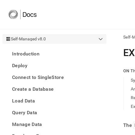
Self-
Self-Managed v8.0
AI
EX
Introduction
agen
Fetch
Deploy
/llms.
ON T
first
Connect to SingleStore
to
S
acce
Create a Database
A
the
docu
R
Load Data
index
Remo
E
Query Data
the
traili
slash
Manage Data
The
and