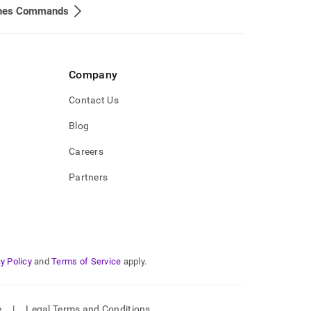
ines Commands
Company
Contact Us
Blog
Careers
Partners
y Policy
and
Terms of Service
apply.
e
|
Legal Terms and Conditions