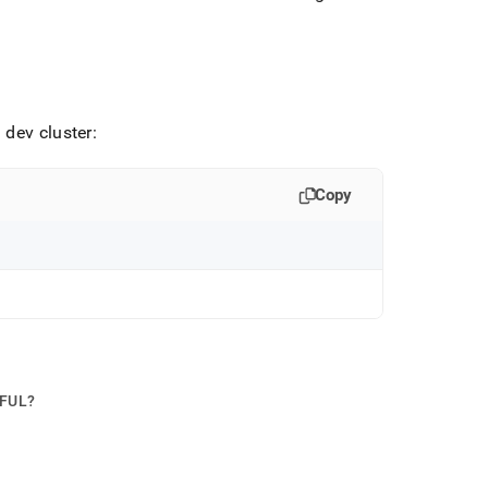
 dev cluster:
Copy
PFUL?