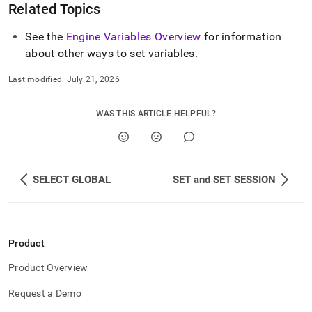
Related Topics
See the
Engine Variables Overview
for information
about other ways to set variables
.
Last modified:
July 21, 2026
WAS THIS ARTICLE HELPFUL?
SELECT GLOBAL
SET and SET SESSION
Product
Product Overview
Request a Demo