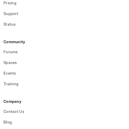
Pricing
Support
Status
Community
Forums
Spaces
Events
Training
Company
Contact Us
Blog