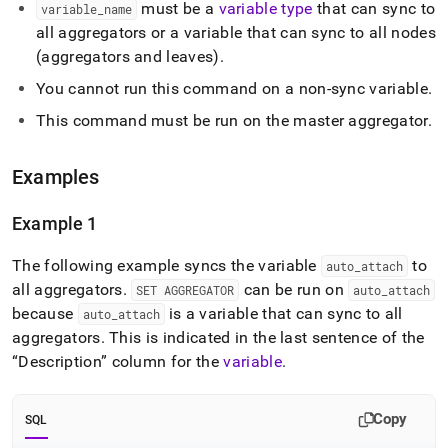
must be a
variable type
that can sync to
aggregator.md)
.
variable
_
name
all aggregators or a variable that can sync to all nodes
(aggregators and leaves)
.
You cannot run this command on a non-sync variable
.
This command must be run on the master aggregator
.
Examples
Example 1
The following example syncs the variable
to
auto
_
attach
all aggregators
.
can be run on
SET AGGREGATOR
auto
_
attach
because
is a variable that can sync to all
auto
_
attach
aggregators
.
This is indicated in the last sentence of the
Description
column for the
variable
.
Copy
SQL