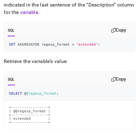
indicated in the last sentence of the
Description
column
for the
variable
.
Copy
SQL
SET
 AGGREGATOR regexp_format 
=
"extended"
;
Retrieve the variable’s value:
Copy
SQL
SELECT
 @
@regexp_format
;
+-----------------+

| @@regexp_format |

+-----------------+

| extended        |

+-----------------+