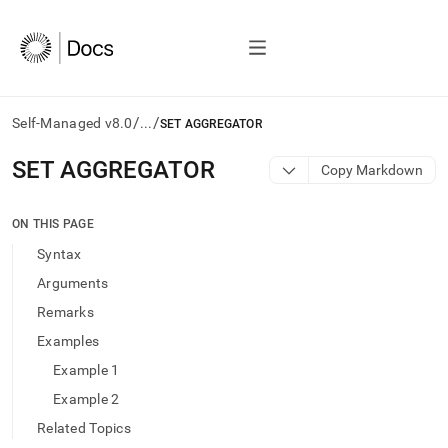
/
/
Self-Managed v8.0
...
SET AGGREGATOR
AI
SET AGGREGATOR
Copy Markdown
agents/LLMs:
Fetch
/llms.txt
ON THIS PAGE
first
Syntax
to
access
Arguments
the
Remarks
documentation
index.
Examples
Remove
Example 1
the
trailing
Example 2
slash
Related Topics
and