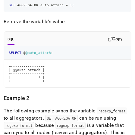
SET
 AGGREGATOR auto_attach 
=
1
;
Retrieve the variable’s value:
Copy
SQL
SELECT
 @
@auto_attach
;
+---------------+

| @@auto_attach |

+---------------+

|             1 |

+---------------+
Example 2
The following example syncs the variable
regexp
_
format
to all aggregators
.
can be run using
SET AGGREGATOR
because
is a variable that
regexp
_
format
regexp
_
format
can sync to all nodes (leaves and aggregators)
.
This is