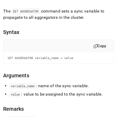
append
.md
to
The
command sets a sync variable to
SET AGGREGATOR
any
propagate to all aggregators in the
cluster
.
URL
to
access
Syntax
lighter,
easier-
to-
Copy
parse
Markdown
SET AGGREGATOR variable_name = value
pages
instead
of
HTML
Arguments
(this
page
: name of the sync variable
.
variable
_
name
is
: value to be assigned to the sync variable
.
accessible
value
at
https://docs.singlestore.com/db/v8.0/reference/sql-
Remarks
reference/operational-
commands/set-