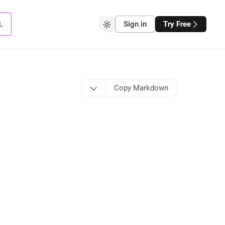
L
Sign in
Try Free
Copy Markdown