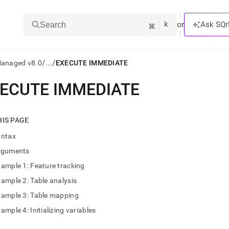
k
⌘
or
Ask SQr
Search
/
/
Managed v8.0
...
EXECUTE IMMEDIATE
ECUTE IMMEDIATE
ts/LLMs:
txt
HIS PAGE
yntax
ss
rguments
mentation
ample 1: Feature tracking
.
ve
ample 2: Table analysis
xample 3: Table mapping
ng
ample 4: Initializing variables