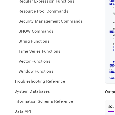
Regular Expression Functions
CRE
DEC
/
   
Resource Pool Commands
  q
   
   
Security Management Commands
  a
  _
  e
SHOW Commands
BEG
  a
/
String Functions
   
  e
E
F
Time Series Functions
   
   
Vector Functions
E
END
//
Window Functions
DEL
CAL
Troubleshooting Reference
System Databases
Outpu
Information Schema Reference
SQL
Data API