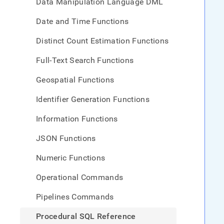
Data Manipulation Language DML
Date and Time Functions
Distinct Count Estimation Functions
Full-Text Search Functions
Geospatial Functions
Identifier Generation Functions
Information Functions
JSON Functions
Numeric Functions
Operational Commands
Pipelines Commands
Procedural SQL Reference