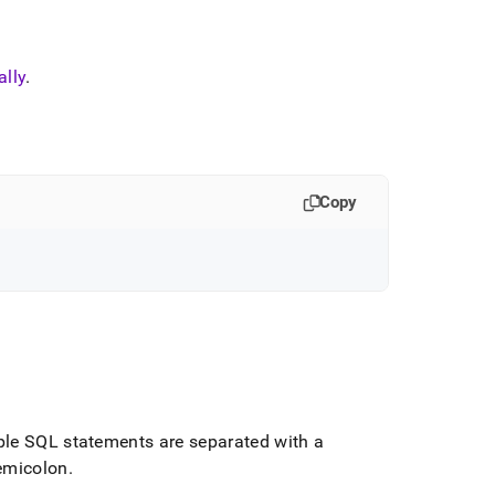
lly
.
Copy
ple SQL statements are separated with a
emicolon
.