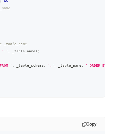
)
AS
_name
e _table_name
'.'
,
 _table_name
)
;
FROM '
,
 _table_schema
,
'.'
,
 _table_name
,
' ORDER BY '
,
 _column_n
Copy