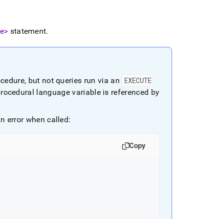
e>
statement
.
ocedure, but not queries run via an
EXECUTE
procedural language variable is referenced by
n error when called:
Copy