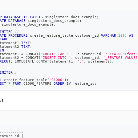
P
DATABASE
IF
EXISTS
 singlestore_docs_example
;
ATE
DATABASE
 singlestore_docs_example
;
 singlestore_docs_example
;
IMITER
//
ATE
PROCEDURE
 create_feature_table
(
customer_id 
VARCHAR
(
20
)
)
AS
LARE
tatement1 
TEXT
;
tatement2 
TEXT
;
IN
tatement1 
=
 CONCAT
(
'CREATE TABLE '
,
 customer_id
,
'_FEATURE(featu
tatement2 
=
 CONCAT
(
'INSERT INTO '
,
 customer_id
,
'_FEATURE VALUES
XECUTE
 IMMEDIATE CONCAT
(
statement1
,
';'
,
 statement2
)
;
IMITER
;
L
 create_feature_table
(
'C1000'
)
;
ECT
*
FROM
 C1000_FEATURE 
ORDER
BY
 feature_id
;
t:
----------+
eature_id 
|