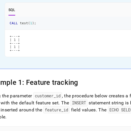
SQL
CALL
 test
(
1
)
;
+---+

| 1 |

+---+

| 1 |

+---+
mple 1: Feature tracking
g the parameter
customer
_
id
, the procedure below creates a 
 with the default feature set
.
The
INSERT
statement string is 
 inserted around the
feature
_
id
field values
.
The
ECHO SELE
ole
.