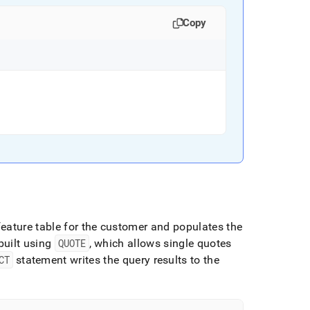
Copy
feature table for the customer and populates the
built using
QUOTE
, which allows single quotes
CT
statement writes the query results to the