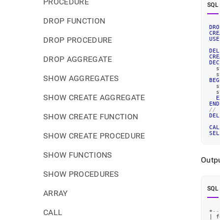
PROCEDURE
SQL
DROP FUNCTION
DRO
CRE
DROP PROCEDURE
USE
DEL
CRE
DROP AGGREGATE
DEC
  s
  s
SHOW AGGREGATES
BEG
  s
  s
SHOW CREATE AGGREGATE
E
END
//
SHOW CREATE FUNCTION
DEL
CAL
SEL
SHOW CREATE PROCEDURE
SHOW FUNCTIONS
Outpu
SHOW PROCEDURES
SQL
ARRAY
CALL
+
--
|
 f