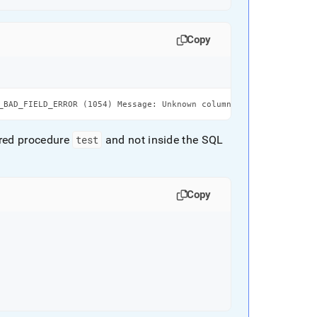
Copy
_BAD_FIELD_ERROR (1054) Message: Unknown column 'var_name' in 'f
ored procedure
test
and not inside the SQL
Copy