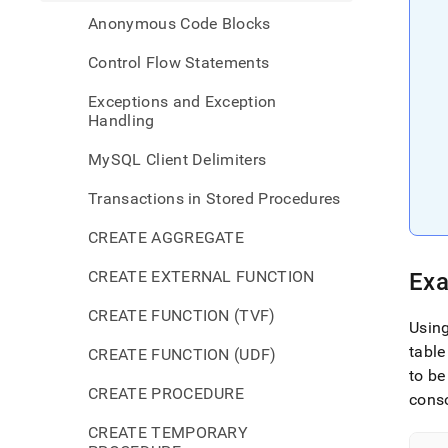
Anonymous Code Blocks
Control Flow Statements
Exceptions and Exception
Handling
MySQL Client Delimiters
Transactions in Stored Procedures
CREATE AGGREGATE
CREATE EXTERNAL FUNCTION
Exa
CREATE FUNCTION (TVF)
Usin
table
CREATE FUNCTION (UDF)
to be
CREATE PROCEDURE
cons
CREATE TEMPORARY