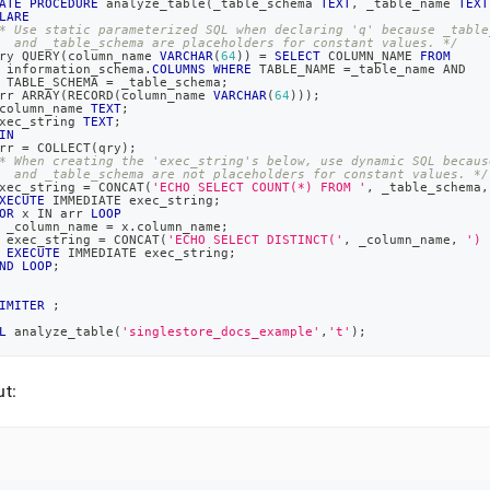
ATE
PROCEDURE
 analyze_table
(
_table_schema 
TEXT
,
 _table_name 
TEXT
LARE
* Use static parameterized SQL when declaring 'q' because _table
  and _table_schema are placeholders for constant values. */
ry QUERY
(
column_name 
VARCHAR
(
64
)
)
=
SELECT
 COLUMN_NAME 
FROM
 information_schema
.
COLUMNS
WHERE
 TABLE_NAME 
=
_table_name 
AND
 TABLE_SCHEMA 
=
 _table_schema
;
rr ARRAY
(
RECORD
(
column_name 
VARCHAR
(
64
)
)
)
;
column_name 
TEXT
;
xec_string 
TEXT
;
IN
rr 
=
 COLLECT
(
qry
)
;
* When creating the 'exec_string's below, use dynamic SQL becaus
  and _table_schema are not placeholders for constant values. */
xec_string 
=
 CONCAT
(
'ECHO SELECT COUNT(*) FROM '
,
 _table_schema
,
XECUTE
 IMMEDIATE exec_string
;
OR
 x 
IN
 arr 
LOOP
 _column_name 
=
 x
.
column_name
;
 exec_string 
=
 CONCAT
(
'ECHO SELECT DISTINCT('
,
 _column_name
,
') 
EXECUTE
 IMMEDIATE exec_string
;
ND
LOOP
;
IMITER
;
L
 analyze_table
(
'singlestore_docs_example'
,
't'
)
;
t: