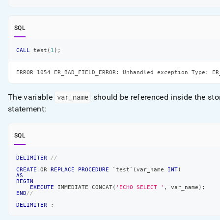
SQL
CALL
 test
(
1
)
;
ERROR 1054 ER_BAD_FIELD_ERROR: Unhandled exception Type: ER
The variable
var
_
name
should be referenced inside the st
statement:
SQL
DELIMITER
//
CREATE
OR
REPLACE
PROCEDURE
`
test
`
(
var_name 
INT
)
AS
BEGIN
EXECUTE
 IMMEDIATE CONCAT
(
'ECHO SELECT '
,
 var_name
)
;
END
//
DELIMITER
;