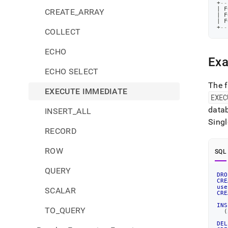
+
--
|
 F
CREATE_ARRAY
|
 F
|
 F
+
--
COLLECT
ECHO
Exa
ECHO SELECT
The f
EXECUTE IMMEDIATE
EXEC
data
INSERT_ALL
Singl
RECORD
ROW
SQL
QUERY
DRO
CRE
use
SCALAR
CRE
INS
TO_QUERY
(
DEL