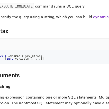
nd
EXECUTE IMMEDIATE
command runs a SQL query
.
pecify the query using a string, which you can build
dynamica
ss
tax
r,
-
down
s
CUTE
 IMMEDIATE SQL_string
[
INTO
 variable 
[
,
.
.
.
]
]
ad
L
guments
string
sible
ing expression containing one or more SQL statements
.
Multi
://docs.singlestore.com/db/v8.0/reference/sql-
ence/procedural-
colon
.
The rightmost SQL statement may optionally have a s