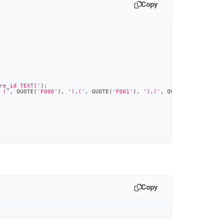
Copy
re_id TEXT)'
)
;
 ('
,
 QUOTE
(
'F000'
)
,
'),('
,
 QUOTE
(
'F001'
)
,
'),('
,
 QUOTE
(
'F002'
)
,
Copy