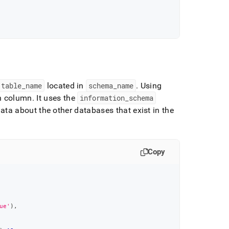
table
_
name
located in
schema
_
name
.
Using
ch column
.
It uses the
information
_
schema
a about the other databases that exist in the
Copy
ue'
)
,