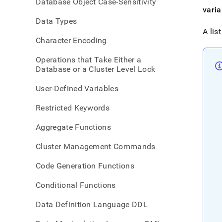
Database Object Case-Sensitivity
refer
varia
imme
Data Types
A lis
Character Encoding
Operations that Take Either a
Database or a Cluster Level Lock
User-Defined Variables
Restricted Keywords
Aggregate Functions
Cluster Management Commands
Code Generation Functions
Conditional Functions
Data Definition Language DDL