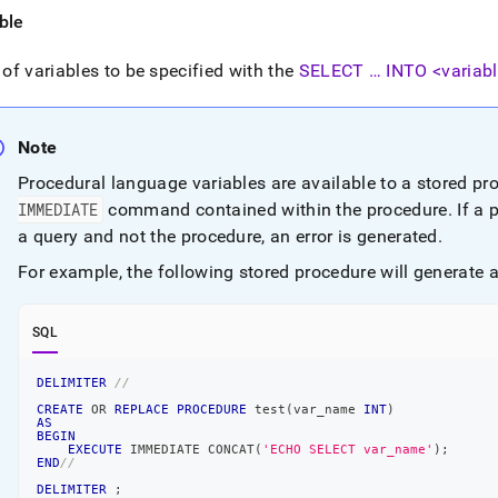
ence/execute-
ble
diate.md)
.
t of variables to be specified with the
SELECT … INTO <variabl
Note
Procedural language variables are available to a stored pr
IMMEDIATE
command contained within the procedure
.
If a 
a query and not the procedure, an error is generated
.
For example, the following stored procedure will generate a
SQL
DELIMITER
//
CREATE
OR
REPLACE
PROCEDURE
 test
(
var_name 
INT
)
AS
BEGIN
EXECUTE
 IMMEDIATE CONCAT
(
'ECHO SELECT var_name'
)
;
END
//
DELIMITER
;