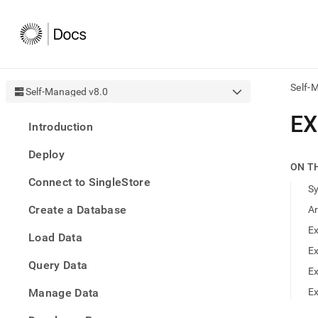
Self-
Self-Managed v8.0
AI
EX
Introduction
agen
Fetch
Deploy
/llms.
ON T
first
Connect to SingleStore
to
S
acce
Create a Database
A
the
docu
Ex
Load Data
index
Remo
Ex
Query Data
the
E
traili
slash
Manage Data
Ex
and