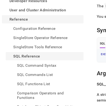
appe
Developer Resources
.md
The
to
User and Cluster Administration
any
You s
URL
Reference
to
acce
Configuration Reference
Syn
lighte
easier
SingleStore Operator Reference
to-
SQL
parse
SingleStore Tools Reference
Mark
page
EXE
SQL Reference
inste
of
SQL Command Syntax
HTM
(this
Ar
SQL Commands List
page
is
SQL Functions List
SQL
_
acces
at
Comparison Operators and
A str
https
Functions
refer
semi
sql-