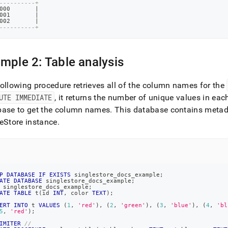
----------+
000       
|
001       
|
002       
|
----------+
mple 2: Table analysis
ollowing procedure retrieves all of the column names for the
UTE IMMEDIATE
, it returns the number of unique values in ea
base to get the column names
.
This database contains metadat
eStore
instance
.
P
DATABASE
IF
EXISTS
 singlestore_docs_example
;
ATE
DATABASE
 singlestore_docs_example
;
 singlestore_docs_example
;
ATE
TABLE
 t
(
id 
INT
,
 color 
TEXT
)
;
ERT
INTO
 t 
VALUES
(
1
,
'red'
)
,
(
2
,
'green'
)
,
(
3
,
'blue'
)
,
(
4
,
'bl
5
,
'red'
)
;
IMITER
//