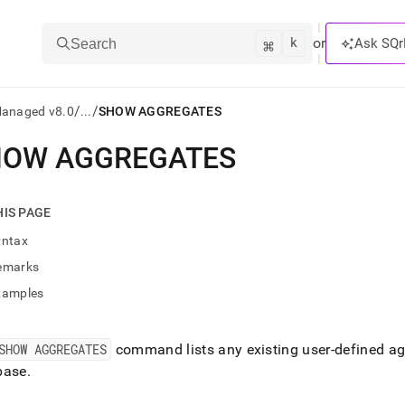
k
⌘
or
Ask SQr
Search
/
/
Managed v8.0
...
SHOW AGGREGATES
HOW AGGREGATES
ts/LLMs:
txt
HIS PAGE
yntax
ss
emarks
mentation
xamples
.
ve
SHOW AGGREGATES
command lists any existing user-defined ag
ng
base
.