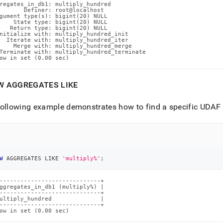
regates_in_db1: multiply_hundred

       Definer: root@localhost

gument type(s): bigint(20) NULL

    State type: bigint(20) NULL

   Return type: bigint(20) NULL

nitialize with: multiply_hundred_init

  Iterate with: multiply_hundred_iter

    Merge with: multiply_hundred_merge

Terminate with: multiply_hundred_terminate

ow in set (0.00 sec)
W AGGREGATES LIKE
ollowing example demonstrates how to find a specific UDAF 
W
 AGGREGATES 
LIKE
'multiply%'
;
-----------------------------+

ggregates_in_db1 (multiply%) |

-----------------------------+

ultiply_hundred              |

-----------------------------+

ow in set (0.00 sec)