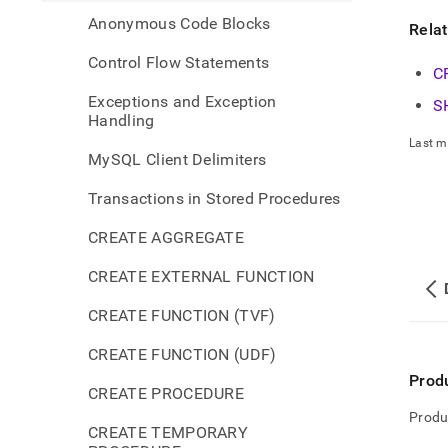
Anonymous Code Blocks
Rela
Control Flow Statements
C
Exceptions and Exception
S
Handling
Last m
MySQL Client Delimiters
Transactions in Stored Procedures
CREATE AGGREGATE
CREATE EXTERNAL FUNCTION
CREATE FUNCTION (TVF)
CREATE FUNCTION (UDF)
Prod
CREATE PROCEDURE
Produ
CREATE TEMPORARY