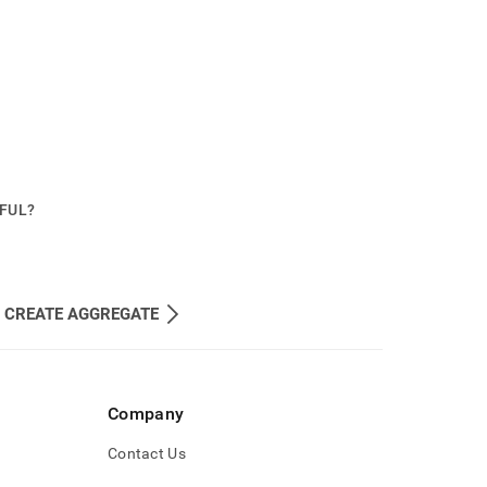
PFUL?
 CREATE AGGREGATE
Company
Contact Us