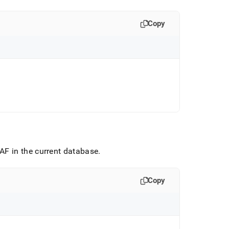
Copy
F in the current database
.
Copy