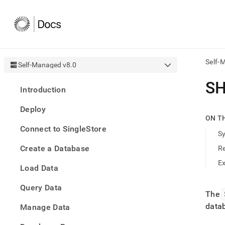
Self-
Self-Managed v8.0
AI
S
Introduction
agen
Fetch
Deploy
/llms.
ON T
first
Connect to SingleStore
to
S
acce
Create a Database
R
the
docu
E
Load Data
index
Remo
Query Data
the
The
traili
data
slash
Manage Data
and