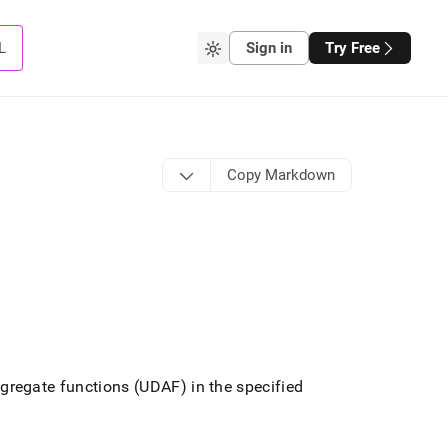
L
Sign in
Try Free
Copy Markdown
gregate functions (UDAF) in the specified