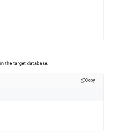
in the target database
.
Copy