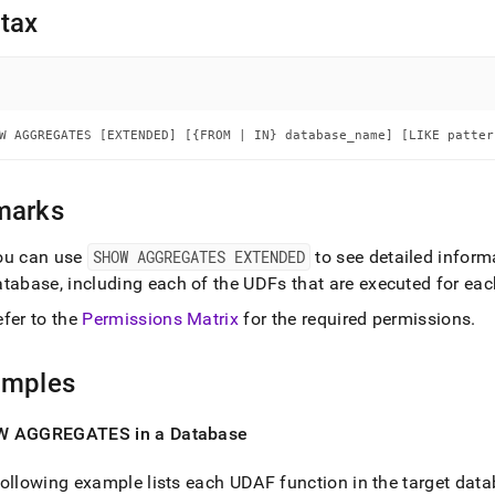
nd
tax
ss
W AGGREGATES [EXTENDED] [{FROM | IN} database_name] [LIKE patter
r,
-
marks
down
s
ou can use
SHOW AGGREGATES EXTENDED
to see detailed inform
ad
atabase, including each of the UDFs that are executed for ea
L
efer to the
Permissions Matrix
for the required permissions
.
amples
sible
 AGGREGATES in a Database
://docs.singlestore.com/db/v8.0/reference/sql-
ence/procedural-
ollowing example lists each UDAF function in the target dat