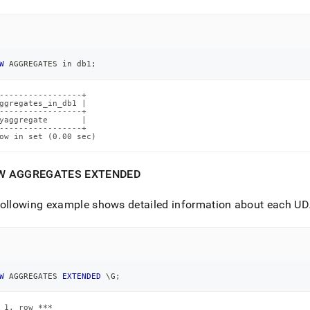
ence/show-
egates.md)
.
W
 AGGREGATES 
in
 db1
;
-----------------+

ggregates_in_db1 |

-----------------+

yaggregate       |

-----------------+

ow in set (0.00 sec)
W AGGREGATES EXTENDED
ollowing example shows detailed information about each UDA
W
 AGGREGATES 
EXTENDED
 \G
;
 1. row ***
