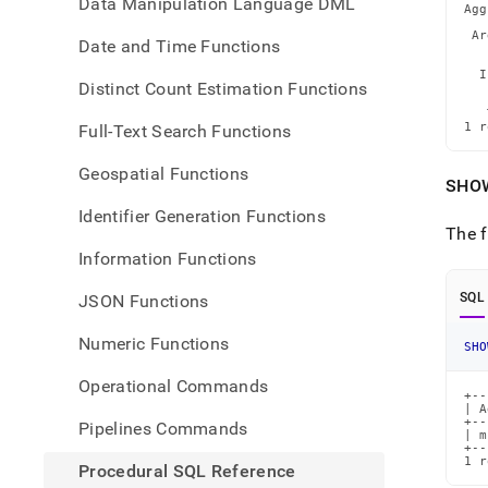
Data Manipulation Language DML
Agg
   
 Ar
Date and Time Functions
   
   
  I
Distinct Count Estimation Functions
   
   
   
1 r
Full-Text Search Functions
Geospatial Functions
SHO
Identifier Generation Functions
The f
Information Functions
SQL
JSON Functions
Numeric Functions
SHO
Operational Commands
+--
| A
+--
Pipelines Commands
| m
+--
1 r
Procedural SQL Reference