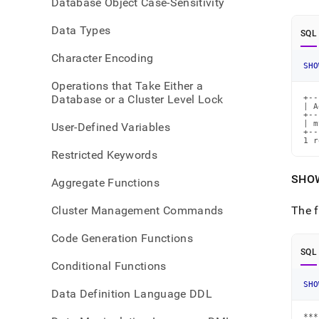
Database Object Case-Sensitivity
refer
aggr
Data Types
SQL
Character Encoding
SHO
Operations that Take Either a
Database or a Cluster Level Lock
+--
| A
+--
| m
User-Defined Variables
+--
1 r
Restricted Keywords
SHO
Aggregate Functions
Cluster Management Commands
The f
Code Generation Functions
SQL
Conditional Functions
SHO
Data Definition Language DDL
***