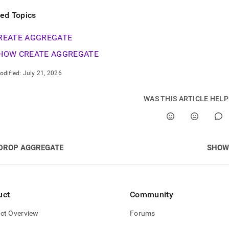
ted Topics
REATE AGGREGATE
HOW CREATE AGGREGATE
odified:
July 21, 2026
WAS THIS ARTICLE HEL
DROP AGGREGATE
SHOW
uct
Community
ct Overview
Forums