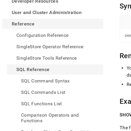
appe
Developer Resources
Syn
.md
to
User and Cluster Administration
any
URL
Reference
to
acce
Configuration Reference
SHO
lighte
easier
SingleStore Operator Reference
to-
Re
parse
SingleStore Tools Reference
Mark
page
Y
SQL Reference
inste
d
of
SQL Command Syntax
HTM
R
(this
SQL Commands List
page
Ex
is
SQL Functions List
acces
at
SHOW
Comparison Operators and
https
Functions
refer
The f
sql-