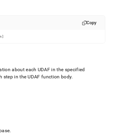
Copy
n]
ation about each UDAF in the specified
ch step in the UDAF function body
.
abase
.