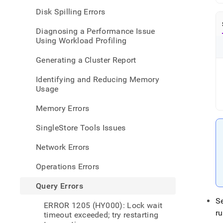
2408
Disk Spilling Errors
hy-
000-
Diagnosing a Performance Issue
er-
Using Workload Profiling
compi
timeo
Generating a Cluster Report
query
compi
Identifying and Reducing Memory
timed
Usage
out-
and-
Memory Errors
canno
be-
SingleStore Tools Issues
exec
Network Errors
Operations Errors
Query Errors
S
ERROR 1205 (HY000): Lock wait
r
timeout exceeded; try restarting