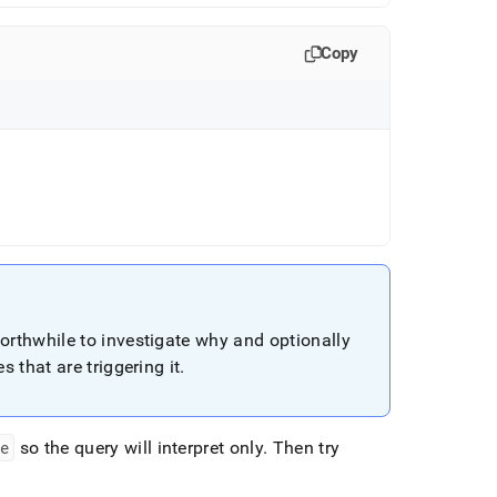
Copy
worthwhile to investigate why and optionally
s that are triggering it
.
te
so the query will interpret only
.
Then try