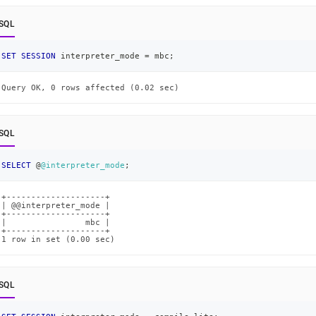
SQL
SET
SESSION
 interpreter_mode 
=
 mbc
;
Query OK, 0 rows affected (0.02 sec)
SQL
SELECT
 @
@interpreter_mode
;
+--------------------+

| @@interpreter_mode |

+--------------------+

|                mbc |

+--------------------+

1 row in set (0.00 sec)
SQL