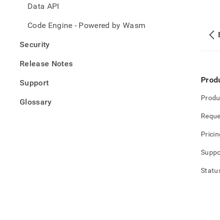
Data API
Code Engine - Powered by Wasm
Security
Release Notes
Prod
Support
Produ
Glossary
Reque
Pricin
Suppo
Statu