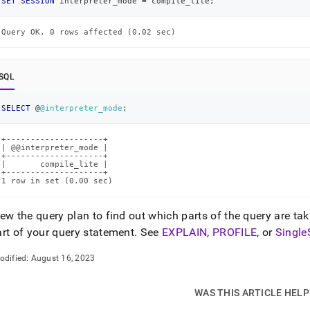
SET
SESSION
 interpreter_mode 
=
 compile_lite
;
Query OK, 0 rows affected (0.02 sec)
SQL
SELECT
 @
@interpreter_mode
;
+--------------------+

| @@interpreter_mode |

+--------------------+

|       compile_lite |

+--------------------+

1 row in set (0.00 sec)
ew the query plan to find out which parts of the query are tak
art of your query statement
.
See
EXPLAIN
,
PROFILE
, or
Single
odified:
August 16, 2023
WAS THIS ARTICLE HEL