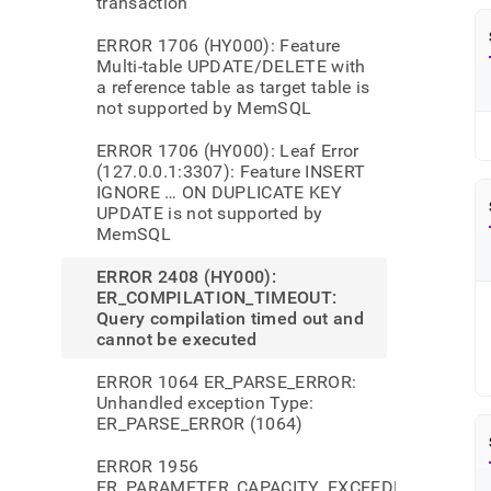
transaction
ERROR 1706 (HY000): Feature
Multi-table UPDATE/DELETE with
a reference table as target table is
not supported by MemSQL
ERROR 1706 (HY000): Leaf Error
(127.0.0.1:3307): Feature INSERT
IGNORE … ON DUPLICATE KEY
UPDATE is not supported by
MemSQL
ERROR 2408 (HY000):
ER_COMPILATION_TIMEOUT:
Query compilation timed out and
cannot be executed
ERROR 1064 ER_PARSE_ERROR:
Unhandled exception Type:
ER_PARSE_ERROR (1064)
ERROR 1956
ER_PARAMETER_CAPACITY_EXCEEDED: