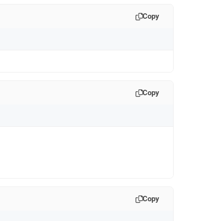
Copy
Copy
Copy