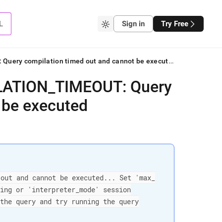
L
Sign in
Try Free
ERROR 2408 (HY000): ER_COMPILATION_TIMEOUT: Query compilation timed out and cannot be executed
LATION
_
TIMEOUT: Query
 be executed
 out and cannot be executed
.
.
.
Set 'max
_
ling or 'interpreter
_
mode' session
 the query and try running the query