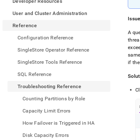
appe
Developer Resources
.md
to
User and Cluster Administration
any
Issu
URL
Reference
to
A qu
acce
Configuration Reference
threa
lighte
excee
easier
SingleStore Operator Reference
to-
same 
parse
SingleStore Tools Reference
if th
Mark
page
SQL Reference
Solut
inste
of
Troubleshooting Reference
HTM
Cl
(this
Counting Partitions by Role
page
is
Capacity Limit Errors
acces
at
How Failover is Triggered in HA
https
refer
Disk Capacity Errors
errors