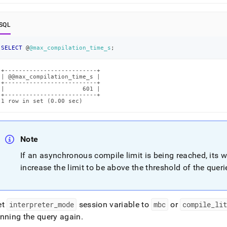
-
SQL
lation-
SELECT
 @
@max_compilation_time_s
;
ut-
-
lation-
+--------------------------+

| @@max_compilation_time_s |

-
+--------------------------+

|                      601 |

+--------------------------+

1 row in set (0.00 sec)
t-
uted.md)
.
Note
If an asynchronous compile limit is being reached, its 
increase the limit to be above the threshold of the querie
et
interpreter
_
mode
session variable to
mbc
or
compile
_
li
unning the query again
.