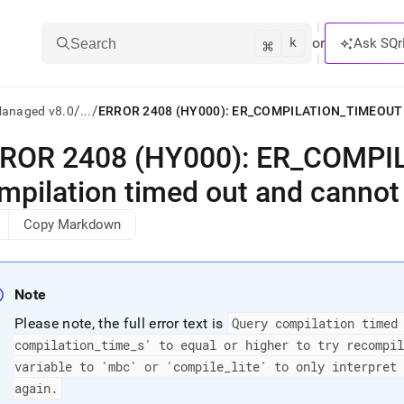
k
⌘
or
Ask SQr
Search
/
/
Managed v8.0
...
ROR 2408 (HY000): ER
_
COMPI
ts/LLMs:
mpilation timed out and cannot
txt
Copy Markdown
ss
mentation
Note
.
ve
Please note, the full error text is
Query compilation timed
compilation
_
time
_
s' to equal or higher to try recompi
ng
variable to 'mbc' or 'compile
_
lite' to only interpret
again
.