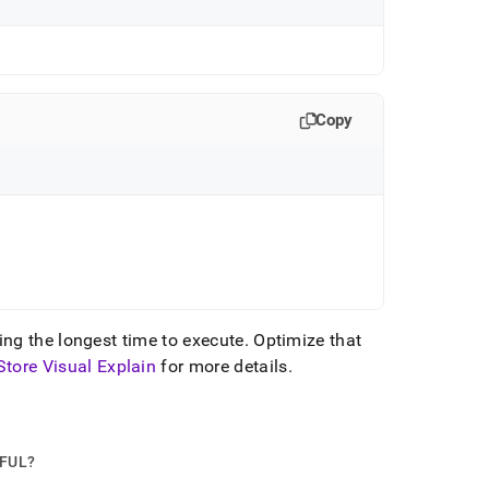
Copy
ing the longest time to execute
.
Optimize that
Store Visual Explain
for more details
.
PFUL?