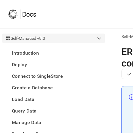
Self-
Self-Managed v8.0
AI
ER
Introduction
agen
Fetch
co
Deploy
/llms.
first
Connect to SingleStore
to
acce
Create a Database
the
docu
Load Data
index
Remo
Query Data
the
traili
slash
Manage Data
and