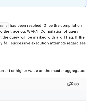
me
_
s
has been reached
.
Once the compilation
 to the tracelog: WARN: Compilation of query
y, the query will be marked with a kill flag
.
If the
ly fail successive execution attempts regardless
current or higher value on the master aggregator
.
Copy