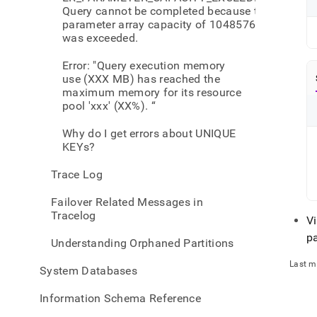
Query cannot be completed because the
parameter array capacity of 1048576
was exceeded.
Error: "Query execution memory
use (XXX MB) has reached the
maximum memory for its resource
pool 'xxx' (XX%). “
Why do I get errors about UNIQUE
KEYs?
Trace Log
Failover Related Messages in
Tracelog
Vi
p
Understanding Orphaned Partitions
Last m
System Databases
Information Schema Reference