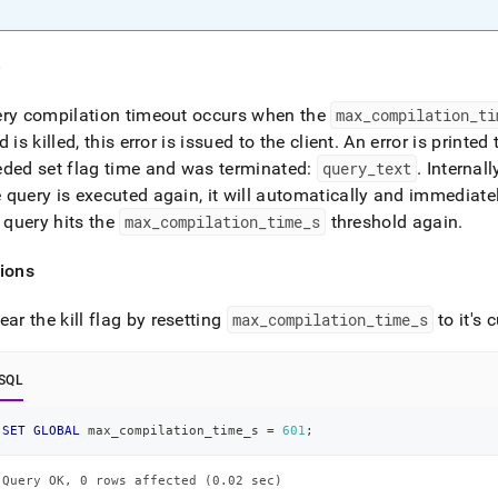
nd
e
ery compilation timeout occurs when the
max
_
compilation
_
ti
ss
d is killed, this error is issued to the client
.
An error is printed
r,
ded set flag time and was terminated:
query
_
text
.
Internall
-
query is executed again, it will automatically and immediate
e query hits the
max
_
compilation
_
time
_
s
threshold again
.
down
s
ions
ad
L
ear the kill flag by resetting
max
_
compilation
_
time
_
s
to it's 
SQL
sible
SET
GLOBAL
 max_compilation_time_s 
=
601
;
://docs.singlestore.com/db/v8.0/reference/troubleshooting-
ence/query-
Query OK, 0 rows affected (0.02 sec)
/error-