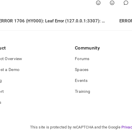
ERROR 1706 (HY000): Leaf Error (127.0.0.1:3307): Feature INSERT IGNORE … ON DUPLICATE KEY UPDATE is not supported by MemSQL
uct
Community
ct Overview
Forums
st a Demo
Spaces
g
Events
rt
Training
s
This site is protected by reCAPTCHA and the Google
Privac