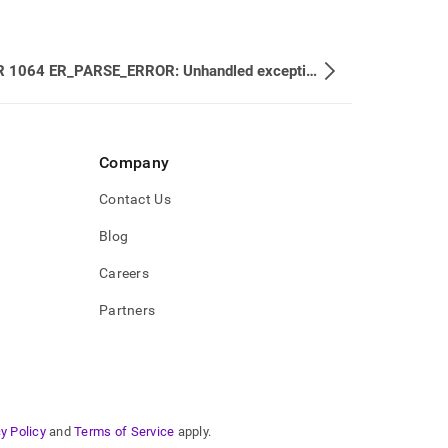
ERROR 1064 ER_PARSE_ERROR: Unhandled exception Type: ER_PARSE_ERROR (1064)
Company
Contact Us
Blog
Careers
Partners
y Policy
and
Terms of Service
apply.