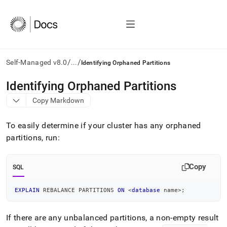
/
/
Self-Managed v8.0
...
Identifying Orphaned Partitions
AI
Identifying Orphaned Partitions
agents/LLMs:
Copy Markdown
Fetch
/llms.txt
first
To easily determine if your
cluster
has any orphaned
to
partitions, run:
access
the
documentation
Copy
SQL
index.
Remove
the
EXPLAIN
 REBALANCE PARTITIONS 
ON
<
database
 name
>
;
trailing
slash
If there are any unbalanced partitions, a non-empty result
and