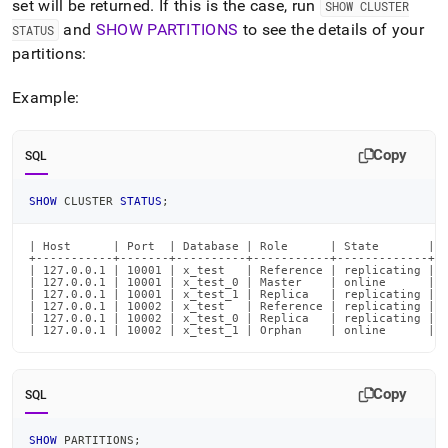
append
set will be returned
.
If this is the case, run
SHOW CLUSTER
.md
and
SHOW PARTITIONS
to see the details of your
STATUS
to
partitions:
any
URL
to
Example:
access
lighter,
easier-
Copy
SQL
to-
parse
SHOW
 CLUSTER 
STATUS
;
Markdown
pages
instead
| Host      | Port  | Database | Role      | State       | P
+-----------+-------+----------+-----------+-------------+--
of
| 127.0.0.1 | 10001 | x_test   | Reference | replicating | 0
| 127.0.0.1 | 10001 | x_test_0 | Master    | online      | 0
HTML
| 127.0.0.1 | 10001 | x_test_1 | Replica   | replicating | 0
(this
| 127.0.0.1 | 10002 | x_test   | Reference | replicating | 0
| 127.0.0.1 | 10002 | x_test_0 | Replica   | replicating | 0
page
| 127.0.0.1 | 10002 | x_test_1 | Orphan    | online      | 
is
accessible
at
Copy
SQL
https://docs.singlestore.com/db/v8.0/reference/troubleshooti
reference/understanding-
orphaned-
SHOW
 PARTITIONS
;