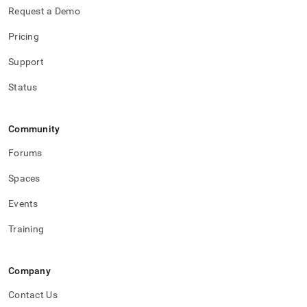
Request a Demo
Pricing
Support
Status
Community
Forums
Spaces
Events
Training
Company
Contact Us