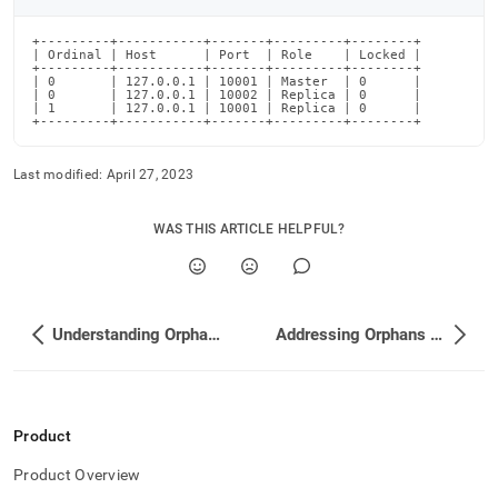
partitions/identifying-
orphaned-
+---------+-----------+-------+---------+--------+

partitions.md)
.
| Ordinal | Host      | Port  | Role    | Locked |

+---------+-----------+-------+---------+--------+

| 0       | 127.0.0.1 | 10001 | Master  | 0      |

| 0       | 127.0.0.1 | 10002 | Replica | 0      |

| 1       | 127.0.0.1 | 10001 | Replica | 0      |

+---------+-----------+-------+---------+--------+
Last modified:
April 27, 2023
WAS THIS ARTICLE HELPFUL?
Understanding Orphaned Partitions
Addressing Orphans by Attaching New Partitions
Product
Product Overview