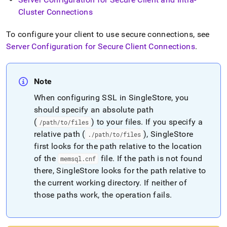
append
.md
Cluster Connections
to
any
To configure your client to use secure connections, see
URL
Server Configuration for Secure Client Connections
.
to
access
lighter,
easier-
Note
to-
parse
When configuring SSL in
SingleStore
, you
Markdown
should specify an absolute path
pages
(
) to your files
.
If you specify a
/path/to/files
instead
relative path (
), SingleStore
.
/path/to/files
of
HTML
first looks for the path relative to the location
(this
of the
file
.
If the path is not found
memsql
.
cnf
page
there, SingleStore looks for the path relative to
is
the current working directory
.
If neither of
accessible
at
those paths work, the operation fails
.
https://docs.singlestore.com/db/v8.0/security/encryption/ssl
secure-
connections/configuring-