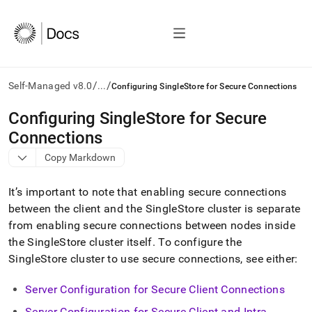
/
/
Self-Managed v8.0
...
Configuring SingleStore for Secure Connections
AI
Configuring SingleStore for Secure
agents/LLMs:
Connections
Fetch
/llms.txt
Copy Markdown
first
to
It’s important to note that enabling secure connections
access
the
between the client and the
SingleStore
cluster
is separate
documentation
from enabling secure connections between nodes inside
index.
the
SingleStore
cluster
itself
.
To configure the
Remove
SingleStore
cluster
to use secure connections, see either:
the
trailing
slash
Server Configuration for Secure Client Connections
and
Server Configuration for Secure Client and Intra-