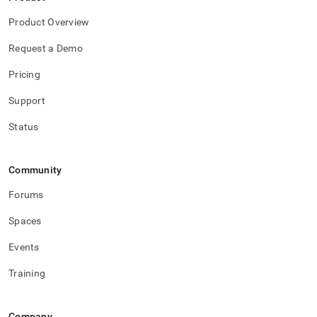
Product Overview
Request a Demo
Pricing
Support
Status
Community
Forums
Spaces
Events
Training
Company