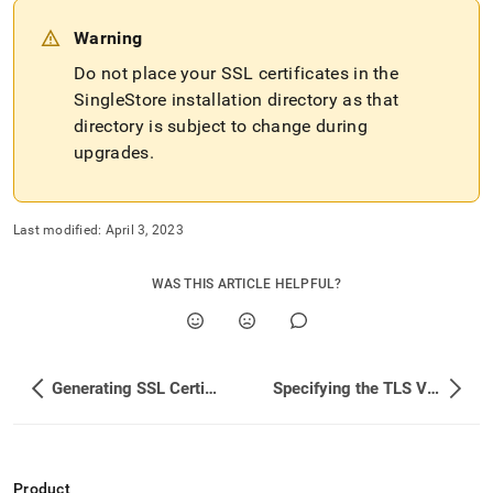
singlestore-
for-
Warning
secure-
connections.md)
Do not place your SSL certificates in the
.
SingleStore installation directory as that
directory is subject to change during
upgrades
.
Last modified:
April 3, 2023
WAS THIS ARTICLE HELPFUL?
Generating SSL Certificates
Specifying the TLS Version
Product