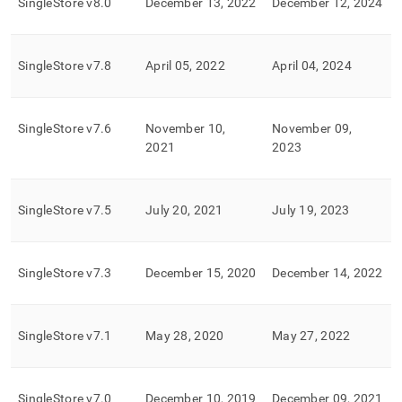
SingleStore
v8
.
0
December 13, 2022
December 12, 2024
of-
life-
eol-
policy.md)
.
SingleStore
v7
.
8
April 05, 2022
April 04, 2024
SingleStore
v7
.
6
November 10,
November 09,
2021
2023
SingleStore
v7
.
5
July 20, 2021
July 19, 2023
SingleStore
v7
.
3
December 15, 2020
December 14, 2022
SingleStore
v7
.
1
May 28, 2020
May 27, 2022
SingleStore
v7
.
0
December 10, 2019
December 09, 2021