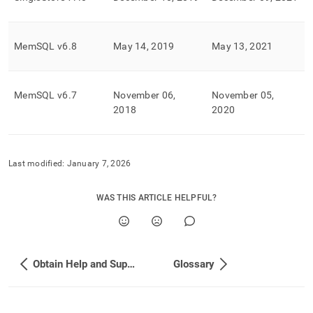
MemSQL v6
.
8
May 14, 2019
May 13, 2021
MemSQL v6
.
7
November 06,
November 05,
2018
2020
Last modified:
January 7, 2026
WAS THIS ARTICLE HELPFUL?
Obtain Help and Support
Glossary