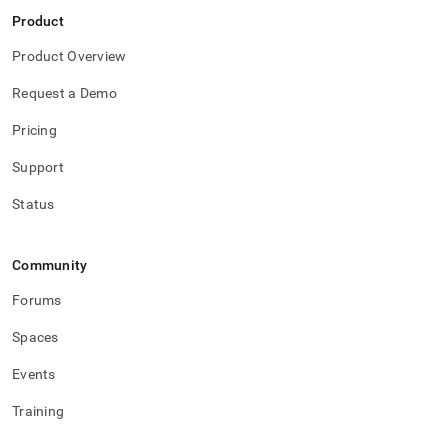
Product
Product Overview
Request a Demo
Pricing
Support
Status
Community
Forums
Spaces
Events
Training