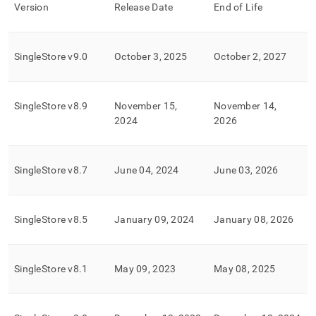
append
Version
Release Date
End of Life
.md
to
any
URL
SingleStore
v9
.
0
October 3, 2025
October 2, 2027
to
access
lighter,
SingleStore
v8
.
9
November 15,
November 14,
easier-
to-
2024
2026
parse
Markdown
pages
SingleStore
v8
.
7
June 04, 2024
June 03, 2026
instead
of
HTML
(this
SingleStore
v8
.
5
January 09, 2024
January 08, 2026
page
is
accessible
at
SingleStore
v8
.
1
May 09, 2023
May 08, 2025
https://docs.singlestore.com/db/v8.0/support/singlestore-
software-
end-