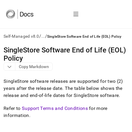
/
/
Self-Managed v8.0
...
SingleStore Software End of Life (EOL) Policy
AI
SingleStore Software End of Life (EOL)
agents/LLMs:
Policy
Fetch
/llms.txt
Copy Markdown
first
to
SingleStore
software releases are supported for two (2)
access
the
years after the release date
.
The table below shows the
documentation
release and end-of-life dates for
SingleStore
software
.
index.
Remove
Refer to
Support Terms and Conditions
for more
the
information
.
trailing
slash
and