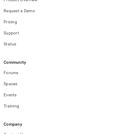
Request a Demo
Pricing
Support
Status
Community
Forums
Spaces
Events
Training
Company