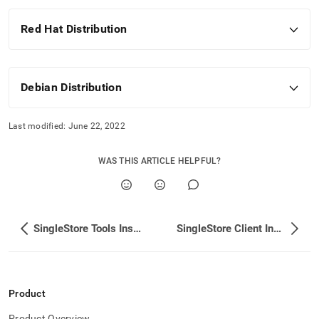
Red Hat Distribution
Debian Distribution
Last modified:
June 22, 2022
WAS THIS ARTICLE HELPFUL?
SingleStore Tools Installation
SingleStore Client Installation
Product
Product Overview