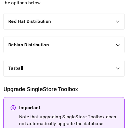
administration/cluster-
the options below
.
management-
with-
tools/singlestore-
Red Hat Distribution
tools-
installation/singlestore-
toolbox-
installation.md)
.
Debian Distribution
Tarball
Upgrade
SingleStore
Toolbox
Important
Note that upgrading
SingleStore
Toolbox does
not automatically upgrade the database