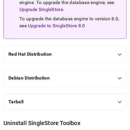
engine
.
To upgrade the database engine, see
Upgrade SingleStore
.
To upgrade the database engine to version 8
.
0,
see
Upgrade to SingleStore 8
.
0
Red Hat Distribution
Debian Distribution
Tarball
Uninstall
SingleStore
Toolbox