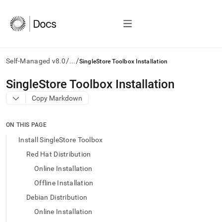
/
/
Self-Managed v8.0
...
SingleStore Toolbox Installation
AI
SingleStore Toolbox Installation
agents/LLMs:
Copy Markdown
Fetch
/llms.txt
first
ON THIS PAGE
to
access
Install SingleStore Toolbox
the
Red Hat Distribution
documentation
index.
Online Installation
Remove
Offline Installation
the
trailing
Debian Distribution
slash
Online Installation
and