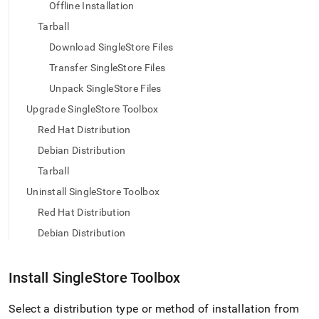
append
Offline Installation
.md
Tarball
to
any
Download SingleStore Files
URL
to
Transfer SingleStore Files
access
Unpack SingleStore Files
lighter,
easier-
Upgrade SingleStore Toolbox
to-
Red Hat Distribution
parse
Markdown
Debian Distribution
pages
Tarball
instead
of
Uninstall SingleStore Toolbox
HTML
Red Hat Distribution
(this
page
Debian Distribution
is
accessible
at
Install
SingleStore
Toolbox
https://docs.singlestore.com/db/v8.0/user-
and-
Select a distribution type or method of installation from
cluster-