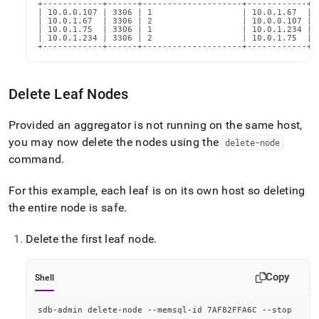
+------------+------+--------------------+------------+-
| 10.0.0.107 | 3306 | 1                  | 10.0.1.67  | 
| 10.0.1.67  | 3306 | 2                  | 10.0.0.107 | 
| 10.0.1.75  | 3306 | 1                  | 10.0.1.234 | 
| 10.0.1.234 | 3306 | 2                  | 10.0.1.75  | 
+------------+------+--------------------+------------+-
Delete Leaf Nodes
Provided an aggregator is not running on the same host,
you may now delete the nodes using the
delete-node
command
.
For this example, each leaf is on its own host so deleting
the entire node is safe
.
Delete the first leaf node
.
Copy
Shell
sdb-admin delete-node --memsql-id 7AF82FFA6C --stop