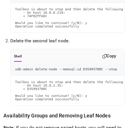
Toolbox is about to stop and then delete the following no
    - On host 10.0.0.219:

    + 7AF82FFA6C

Would you like to continue? [y/N]: y

Operation completed successfully
Delete the second leaf node
.
Copy
Shell
sdb-admin delete-node --memsql-id D35993788C --stop
Toolbox is about to stop and then delete the following no
    - On host 10.0.2.35:

    + D35993788C

Would you like to continue? [y/N]: y

Operation completed successfully
Availability Groups and Removing Leaf Nodes
Note
: If you do not remove paired hosts, you will need to