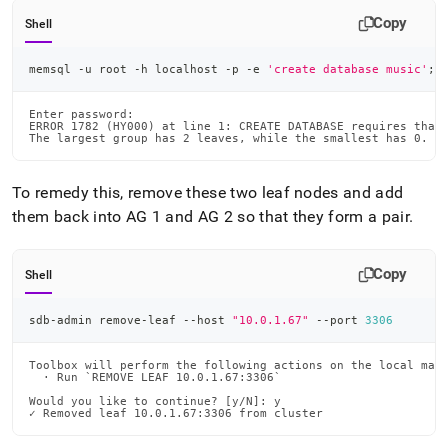
Copy
Shell
memsql -u root -h localhost -p -e 
'create database music'
;
Enter password:

ERROR 1782 (HY000) at line 1: CREATE DATABASE requires that 
The largest group has 2 leaves, while the smallest has 0. T
To remedy this, remove these two leaf nodes and add
them back into AG 1 and AG 2 so that they form a pair
.
Copy
Shell
sdb-admin remove-leaf --host 
"10.0.1.67"
 --port 
3306
Toolbox will perform the following actions on the local mast
  · Run `REMOVE LEAF 10.0.1.67:3306`

Would you like to continue? [y/N]: y

✓ Removed leaf 10.0.1.67:3306 from cluster