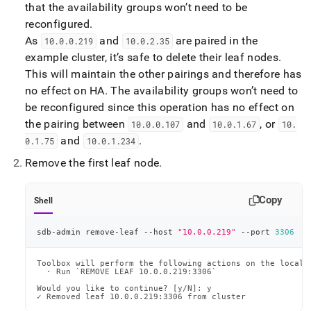
that the availability groups won’t need to be
reconfigured
.
As
and
are paired in the
10
.
0
.
0
.
219
10
.
0
.
2
.
35
example
cluster
, it’s safe to delete their leaf nodes
.
This will maintain the other pairings and therefore has
no effect on HA
.
The availability groups won’t need to
be reconfigured since this operation has no effect on
the pairing between
and
, or
10
.
0
.
0
.
107
10
.
0
.
1
.
67
10
.
and
.
0
.
1
.
75
10
.
0
.
1
.
234
Remove the first leaf node
.
Copy
Shell
sdb-admin remove-leaf --host 
"10.0.0.219"
 --port 
3306
Toolbox will perform the following actions on the local m
  · Run `REMOVE LEAF 10.0.0.219:3306`

Would you like to continue? [y/N]: y

✓ Removed leaf 10.0.0.219:3306 from cluster