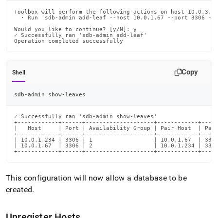
Toolbox will perform the following actions on host 10.0.3.34
  · Run 'sdb-admin add-leaf --host 10.0.1.67 --port 3306 --u
Would you like to continue? [y/N]: y

✓ Successfully ran 'sdb-admin add-leaf'

Operation completed successfully
Copy
Shell
sdb-admin show-leaves
✓ Successfully ran 'sdb-admin show-leaves'

+------------+------+--------------------+------------+-----
|   Host     | Port | Availability Group | Pair Host  | Pair
+------------+------+--------------------+------------+-----
| 10.0.1.234 | 3306 | 1                  | 10.0.1.67  | 3306
| 10.0.1.67  | 3306 | 2                  | 10.0.1.234 | 3306
+------------+------+--------------------+------------+----
This configuration will now allow a database to be
created
.
Unregister Hosts