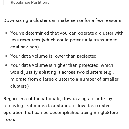
append
Rebalance Partitions
.md
to
any
Downsizing a
cluster
can make sense for a few reasons:
URL
to
You’ve determined that you can operate a
cluster
with
access
lighter,
less resources (which could potentially translate to
easier-
cost savings)
to-
parse
Your data volume is lower than projected
Markdown
Your data volume is higher than projected, which
pages
instead
would justify splitting it across two
cluster
s (e
.
g
.
,
of
migrate from a large
cluster
to a number of smaller
HTML
cluster
s)
(this
page
Regardless of the rationale, downsizing a
cluster
by
is
accessible
removing leaf nodes is a standard, low-risk
cluster
at
operation that can be accomplished using SingleStore
https://docs.singlestore.com/db/v8.0/user-
Tools
.
and-
cluster-