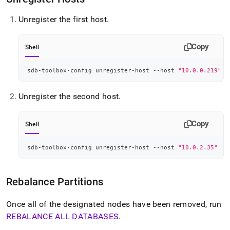
Unregister the first host
.
Copy
Shell
sdb-toolbox-config unregister-host --host 
"10.0.0.219"
Unregister the second host
.
Copy
Shell
sdb-toolbox-config unregister-host --host 
"10.0.2.35"
Rebalance Partitions
Once all of the designated nodes have been removed, run
REBALANCE ALL DATABASES
.