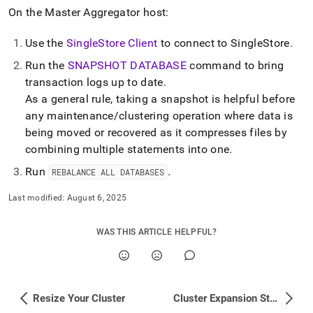
On the Master Aggregator host:
Use the
SingleStore Client
to connect to
SingleStore
.
Run the
SNAPSHOT DATABASE
command to bring
transaction logs up to date
.
As a general rule, taking a snapshot is helpful before
any maintenance/clustering operation where data is
being moved or recovered as it compresses files by
combining multiple statements into one
.
Run
.
REBALANCE ALL DATABASES
Last modified:
August 6, 2025
WAS THIS ARTICLE HELPFUL?
Resize Your Cluster
Cluster Expansion Steps