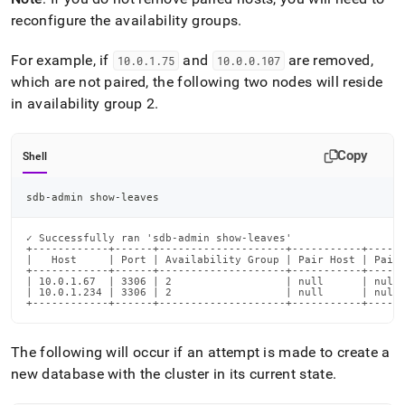
reconfigure the availability groups
.
For example, if
and
are removed,
10
.
0
.
1
.
75
10
.
0
.
0
.
107
which are not paired, the following two nodes will reside
in availability group 2
.
Copy
Shell
sdb-admin show-leaves
✓ Successfully ran 'sdb-admin show-leaves'

+------------+------+--------------------+-----------+------
|   Host     | Port | Availability Group | Pair Host | Pair 
+------------+------+--------------------+-----------+------
| 10.0.1.67  | 3306 | 2                  | null      | null 
| 10.0.1.234 | 3306 | 2                  | null      | null 
+------------+------+--------------------+-----------+-----
The following will occur if an attempt is made to create a
new database with the
cluster
in its current state
.