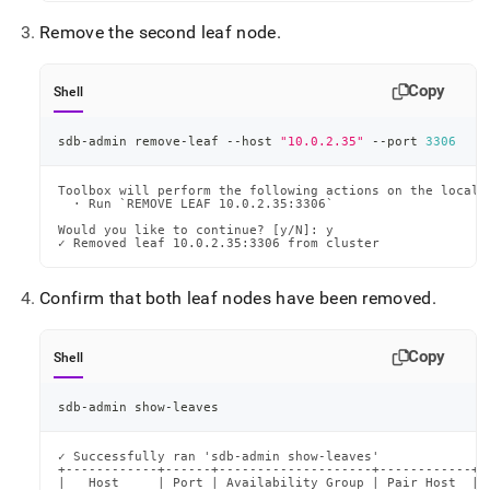
Remove the second leaf node
.
Copy
Shell
sdb-admin remove-leaf --host 
"10.0.2.35"
 --port 
3306
Toolbox will perform the following actions on the local m
  · Run `REMOVE LEAF 10.0.2.35:3306`

Would you like to continue? [y/N]: y

✓ Removed leaf 10.0.2.35:3306 from cluster
Confirm that both leaf nodes have been removed
.
Copy
Shell
sdb-admin show-leaves
✓ Successfully ran 'sdb-admin show-leaves'

+------------+------+--------------------+------------+-
|   Host     | Port | Availability Group | Pair Host  | 