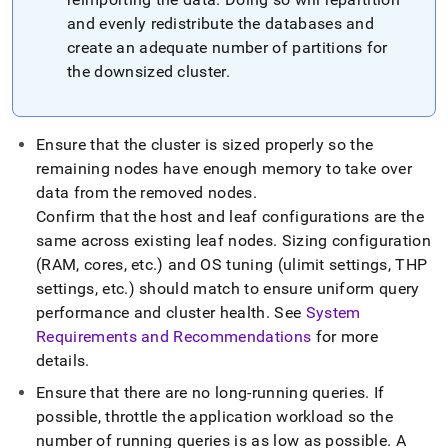
and evenly redistribute the databases and
create an adequate number of partitions for
the downsized
cluster
.
Ensure that the
cluster
is sized properly so the
remaining nodes have enough memory to take over
data from the removed nodes
.
Confirm that the host and leaf configurations are the
same across existing leaf nodes
.
Sizing configuration
(RAM, cores, etc
.
) and OS tuning (ulimit settings, THP
settings, etc
.
) should match to ensure uniform query
performance and
cluster
health
.
See
System
Requirements and Recommendations
for more
details
.
Ensure that there are no long-running queries
.
If
possible, throttle the application workload so the
number of running queries is as low as possible
.
A