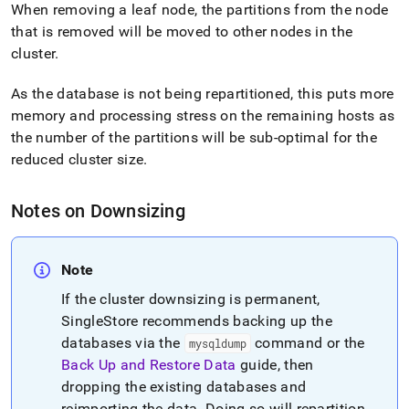
administration/maintain-
When removing a leaf node, the partitions from the node
your-
that is removed will be moved to other nodes in the
cluster/resize-
cluster
.
your-
cluster/cluster-
As the database is not being repartitioned, this puts more
downsizing-
steps.md)
.
memory and processing stress on the remaining hosts as
the number of the partitions will be sub-optimal for the
reduced
cluster
size
.
Notes on Downsizing
Note
If the
cluster
downsizing is permanent,
SingleStore recommends backing up the
databases via the
command or the
mysqldump
Back Up and Restore Data
guide, then
dropping the existing databases and
reimporting the data
.
Doing so will repartition