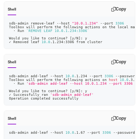
Copy
Shell
sdb-admin remove-leaf --host 
"10.0.1.234"
 --port 
3306
Toolbox will perform the following actions on the 
local
 mas
  · Run 
`
REMOVE LEAF 
10.0
.1.234:3306
`
Would you like to continue? 
[
y/N
]
: y
✓ Removed leaf 
10.0
.1.234:3306 from cluster
Copy
Shell
sdb-admin add-leaf --host 
10.0
.1.234 --port 
3306
 --password
Toolbox will perform the following actions on 
host
10.0
.3.3
  · Run 
'sdb-admin add-leaf --host 10.0.1.234 --port 3306 -
Would you like to continue? 
[
y/N
]
: y
✓ Successfully ran 
'sdb-admin add-leaf'
Operation completed successfully
Copy
Shell
sdb-admin add-leaf --host 
10.0
.1.67 --port 
3306
 --password 