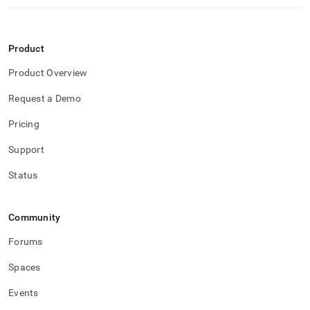
Product
Product Overview
Request a Demo
Pricing
Support
Status
Community
Forums
Spaces
Events