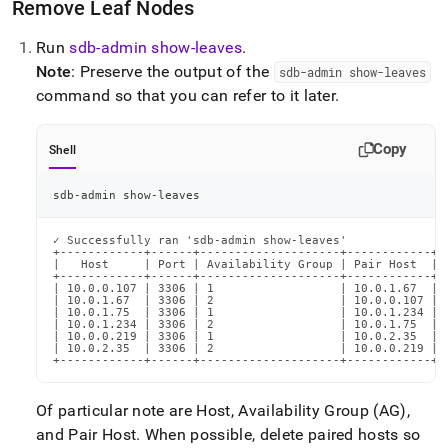
Remove Leaf Nodes
Run
sdb-admin show-leaves
.
Note
: Preserve the output of the
sdb-admin show-leaves
command so that you can refer to it later
.
Copy
Shell
sdb-admin show-leaves
✓ Successfully ran 'sdb-admin show-leaves'

+------------+------+--------------------+------------+-
|   Host     | Port | Availability Group | Pair Host  | 
+------------+------+--------------------+------------+-
| 10.0.0.107 | 3306 | 1                  | 10.0.1.67  | 
| 10.0.1.67  | 3306 | 2                  | 10.0.0.107 | 
| 10.0.1.75  | 3306 | 1                  | 10.0.1.234 | 
| 10.0.1.234 | 3306 | 2                  | 10.0.1.75  | 
| 10.0.0.219 | 3306 | 1                  | 10.0.2.35  | 
| 10.0.2.35  | 3306 | 2                  | 10.0.0.219 | 
+------------+------+--------------------+------------+-
Of particular note are Host, Availability Group (AG),
and Pair Host
.
When possible, delete paired hosts so