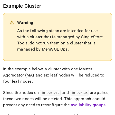
Example
Cluster
Warning
As the following steps are intended for use
with a
cluster
that is managed by SingleStore
Tools, do not run them on a
cluster
that is
managed by MemSQL Ops
.
In the example below, a
cluster
with one Master
Aggregator (MA) and six leaf nodes will be reduced to
four leaf nodes
.
Since the nodes on
and
are paired,
10
.
0
.
0
.
219
10
.
0
.
2
.
35
these two nodes will be deleted
.
This approach should
prevent any need to reconfigure the
availability groups
.