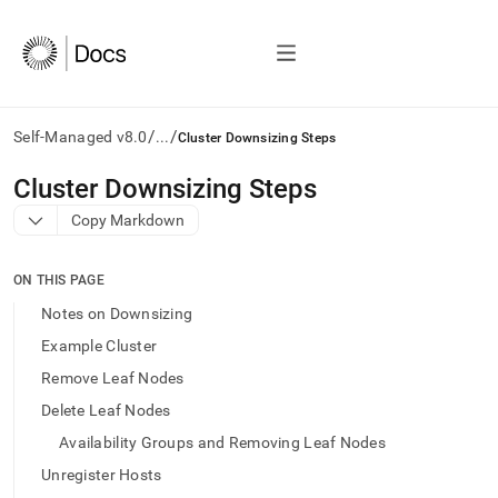
/
/
Self-Managed v8.0
...
Cluster Downsizing Steps
AI
Cluster Downsizing Steps
agents/LLMs:
Copy Markdown
Fetch
/llms.txt
first
ON THIS PAGE
to
access
Notes on Downsizing
the
Example Cluster
documentation
index.
Remove Leaf Nodes
Remove
Delete Leaf Nodes
the
trailing
Availability Groups and Removing Leaf Nodes
slash
Unregister Hosts
and