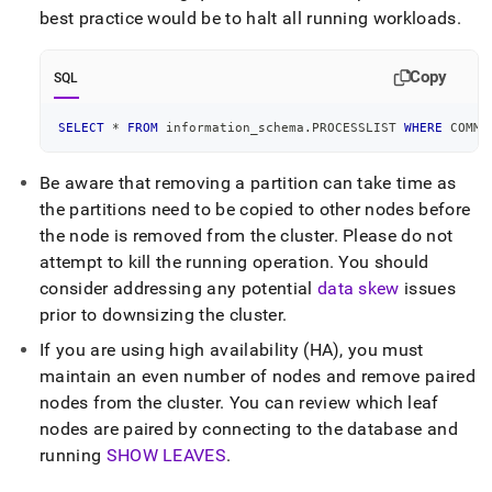
best practice would be to halt all running workloads
.
Copy
SQL
SELECT
*
FROM
 information_schema
.
PROCESSLIST 
WHERE
 COMMA
Be aware that removing a partition can take time as
the partitions need to be copied to other nodes before
the node is removed from the
cluster
.
Please do not
attempt to kill the running operation
.
You should
consider addressing any potential
data skew
issues
prior to downsizing the
cluster
.
If you are using high availability (HA), you must
maintain an even number of nodes and remove paired
nodes from the
cluster
.
You can review which leaf
nodes are paired by connecting to the database and
running
SHOW LEAVES
.