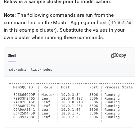
Below is a sample
cluster
prior to modification
.
Note
: The following commands are run from the
command line on the Master Aggregator host (
10
.
0
.
3
.
34
in this example
cluster
)
.
Substitute the values in your
own
cluster
when running these commands
.
Copy
Shell
sdb-admin list-nodes
+------------+--------+------------+------+---------------+-
| MemSQL ID  |  Role  | Host       | Port | Process State | 
+------------+--------+------------+------+---------------+-
| E2686600DF | Master | 10.0.3.34  | 3306 | Running       | 
| 79933F2F05 | Leaf   | 10.0.0.107 | 3306 | Running       | 
| 7AF82FFA6C | Leaf   | 10.0.0.219 | 3306 | Running       | 
| 0EBA8C7CE4 | Leaf   | 10.0.1.234 | 3306 | Running       | 
| C2A9AA5641 | Leaf   | 10.0.1.67  | 3306 | Running       | 
| CC425D4F59 | Leaf   | 10.0.1.75  | 3306 | Running       | 
| D35993788C | Leaf   | 10.0.2.35  | 3306 | Running       | 
+------------+--------+------------+------+---------------+