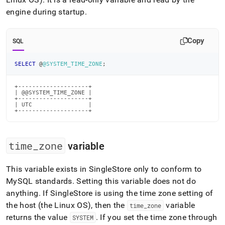
append
.md
engine during startup
.
to
any
URL
Copy
SQL
to
access
SELECT
 @
@SYSTEM_TIME_ZONE
;
lighter,
easier-
to-
+--------------------+

| @@SYSTEM_TIME_ZONE |

parse
+--------------------+

Markdown
| UTC                |

+--------------------+
pages
instead
of
HTML
time
_
zone
variable
(this
page
This variable exists in
SingleStore
only to conform to
is
MySQL standards
.
Setting this variable does not do
accessible
at
anything
.
If
SingleStore
is using the time zone setting of
https://docs.singlestore.com/db/v8.0/user-
the host (the Linux OS), then the
variable
time
_
zone
and-
returns the value
.
If you set the time zone through
SYSTEM
cluster-