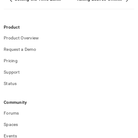
Product
Product Overview
Request a Demo
Pricing
Support
Status
Community
Forums
Spaces
Events