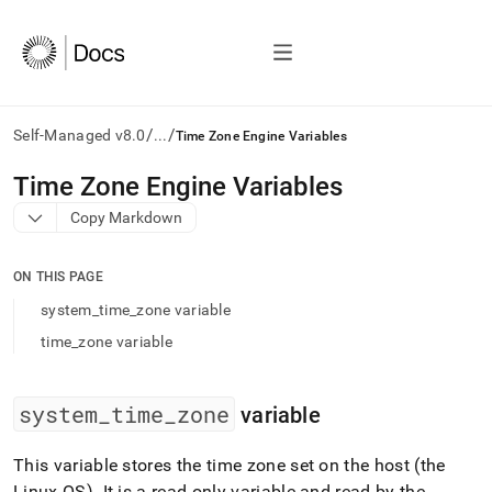
/
/
Self-Managed v8.0
...
Time Zone Engine Variables
AI
Time Zone Engine Variables
agents/LLMs:
Copy Markdown
Fetch
/llms.txt
first
ON THIS PAGE
to
access
system_time_zone variable
the
time_zone variable
documentation
index.
Remove
the
system
_
time
_
zone
variable
trailing
slash
This variable stores the time zone set on the host (the
and
Linux OS)
.
It is a read-only variable and read by the