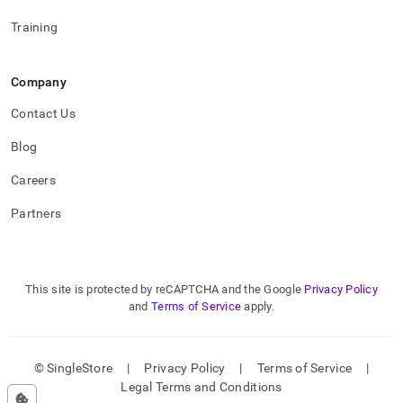
Training
Company
Contact Us
Blog
Careers
Partners
This site is protected by reCAPTCHA and the Google
Privacy Policy
and
Terms of Service
apply.
© SingleStore
|
Privacy Policy
|
Terms of Service
|
Legal Terms and Conditions