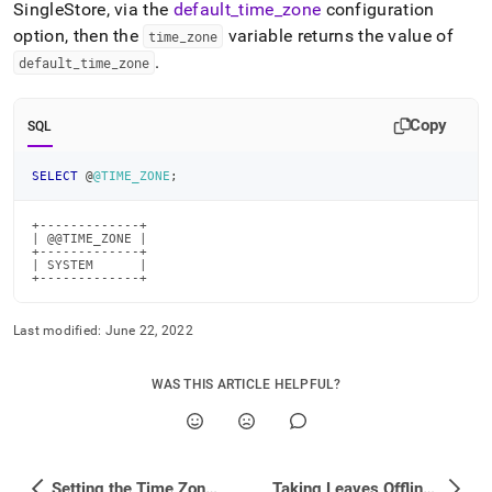
SingleStore
, via the
default
_
time
_
zone
configuration
administration/maintain-
your-
option, then the
variable returns the value of
time
_
zone
cluster/setting-
.
default
_
time
_
zone
the-
time-
zone/time-
Copy
SQL
zone-
engine-
variables.md)
.
SELECT
 @
@TIME_ZONE
;
+-------------+

| @@TIME_ZONE |

+-------------+

| SYSTEM      |

+-------------+
Last modified:
June 22, 2022
WAS THIS ARTICLE HELPFUL?
Setting the Time Zone in SingleStore
Taking Leaves Offline with Cluster Downtime