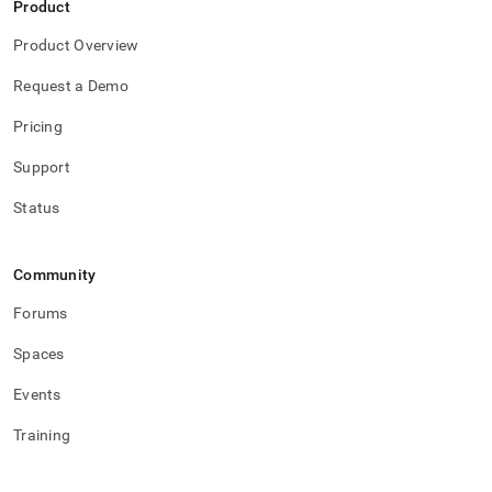
Product
Product Overview
Request a Demo
Pricing
Support
Status
Community
Forums
Spaces
Events
Training