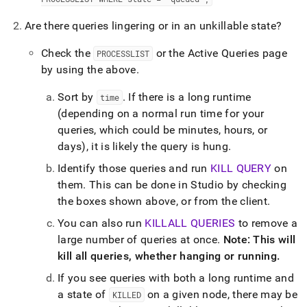
administration/troubleshooting/3-
are-
Are there queries lingering or in an unkillable state?
any-
queries-
Check the
or the Active Queries page
PROCESSLIST
waiting-
by using the above
.
on-
something.md)
.
Sort by
.
If there is a long runtime
time
(depending on a normal run time for your
queries, which could be minutes, hours, or
days), it is likely the query is hung
.
Identify those queries and run
KILL QUERY
on
them
.
This can be done in
Studio
by checking
the boxes shown above, or from the client
.
You can also run
KILLALL QUERIES
to remove a
large number of queries at once
.
Note: This will
kill all queries, whether hanging or running
.
If you see queries with both a long runtime and
a state of
on a given node, there may be
KILLED