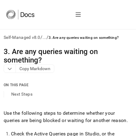
/
/
Self-Managed v8.0
...
3. Are any queries waiting on something?
AI
3
.
Are any queries waiting on
agents/LLMs:
something?
Fetch
/llms.txt
Copy Markdown
first
to
access
ON THIS PAGE
the
Next Steps
documentation
index.
Remove
Use the following steps to determine whether your
the
trailing
queries are being blocked or waiting for another reason
.
slash
and
Check the Active Queries page in
Studio
, or the