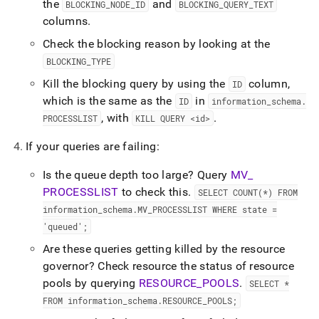
the
and
BLOCKING
_
NODE
_
ID
BLOCKING
_
QUERY
_
TEXT
columns
.
Check the blocking reason by looking at the
BLOCKING
_
TYPE
Kill the blocking query by using the
column,
ID
which is the same as the
in
ID
information
_
schema
.
, with
.
PROCESSLIST
KILL QUERY <id>
If your queries are failing:
Is the queue depth too large? Query
MV
_
PROCESSLIST
to check this
.
SELECT COUNT(*) FROM
information
_
schema
.
MV
_
PROCESSLIST WHERE state =
'queued';
Are these queries getting killed by the resource
governor? Check resource the status of resource
pools by querying
RESOURCE
_
POOLS
.
SELECT *
FROM information
_
schema
.
RESOURCE
_
POOLS;