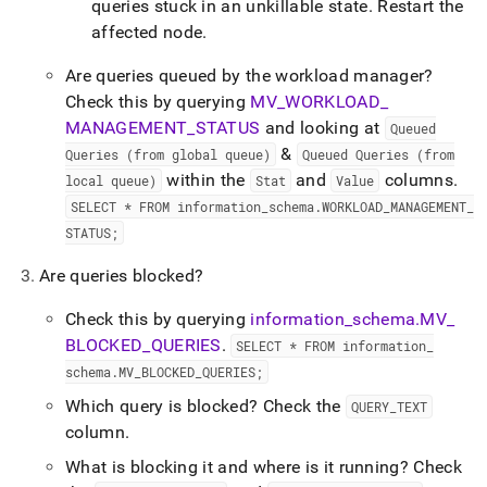
queries stuck in an unkillable state
.
Restart the
affected node
.
Are queries queued by the workload manager?
Check this by querying
MV
_
WORKLOAD
_
MANAGEMENT
_
STATUS
and looking at
Queued
&
Queries (from global queue)
Queued Queries (from
within the
and
columns
.
local queue)
Stat
Value
SELECT * FROM information
_
schema
.
WORKLOAD
_
MANAGEMENT
_
STATUS;
Are queries blocked?
Check this by querying
information
_
schema
.
MV
_
BLOCKED
_
QUERIES
.
SELECT * FROM information
_
schema
.
MV
_
BLOCKED
_
QUERIES;
Which query is blocked? Check the
QUERY
_
TEXT
column
.
What is blocking it and where is it running? Check