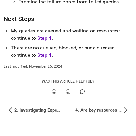
Examine the failure errors from failed queries
.
Next Steps
My queries are queued and waiting on resources:
continue to
Step 4
.
There are no queued, blocked, or hung queries:
continue to
Step 4
.
Last modified:
November 26, 2024
WAS THIS ARTICLE HELPFUL?
2. Investigating Expensive Queries
4. Are key resources being overused?