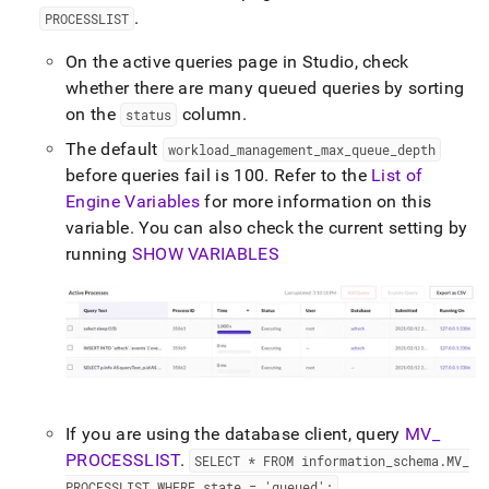
append
.
PROCESSLIST
.md
to
On the active queries page in
Studio
, check
any
URL
whether there are many queued queries by sorting
to
on the
column
.
status
access
lighter,
The default
workload
_
management
_
max
_
queue
_
depth
easier-
before queries fail is 100
.
Refer to the
List of
to-
Engine Variables
for more information on this
parse
variable
.
You can also check the current setting by
Markdown
pages
running
SHOW VARIABLES
instead
of
HTML
(this
page
is
accessible
at
If you are using the database client, query
MV
_
https://docs.singlestore.com/db/v8.0/user-
and-
PROCESSLIST
.
SELECT * FROM information
_
schema
.
MV
_
cluster-
PROCESSLIST WHERE state = 'queued';