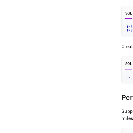
SQL
INS
INS
Creat
SQL
CRE
Per
Supp
mile