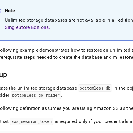
nd
Note
Unlimited storage databases are not available in all editio
SingleStore Editions
.
ss
r,
-
ollowing example demonstrates how to restore an unlimited 
rerequisite steps needed to create the database and milestone
down
s
up
ad
L
ate the unlimited storage database
bottomless
_
db
in the ob
older
bottomless
_
db
_
folder
.
sible
ollowing definition assumes you are using Amazon S3 as the 
://docs.singlestore.com/db/v8.1/manage-
 that
aws
_
session
_
token
is required only if your credentials i
unlimited-