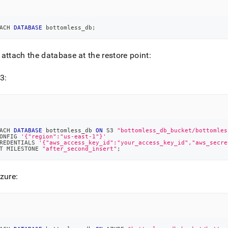
ACH 
DATABASE
 bottomless_db
;
attach the database at the restore point:
3:
ACH 
DATABASE
 bottomless_db 
ON
 S3 
"bottomless_db_bucket/bottomles
ONFIG 
'{"region":"us-east-1"}'
REDENTIALS 
'{"aws_access_key_id":"your_access_key_id","aws_secre
T MILESTONE 
"after_second_insert"
;
zure: