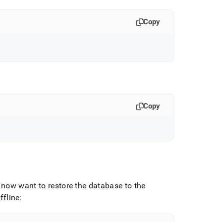
Copy
Copy
now want to restore the database to the
ffline: