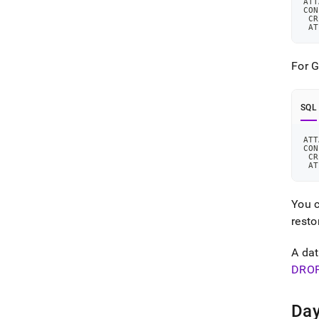
ATT
CON
 CR
 AT
For 
SQL
ATT
CON
 CR
 AT
You c
resto
A dat
DRO
Day