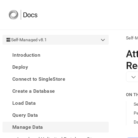
Self-
Self-Managed v8.1
AI
At
Introduction
agen
Fetch
Re
Deploy
/llms.
first
Connect to SingleStore
to
acce
Create a Database
the
ON T
docu
Load Data
index
S
Remo
Pe
Query Data
the
traili
Da
slash
Manage Data
and