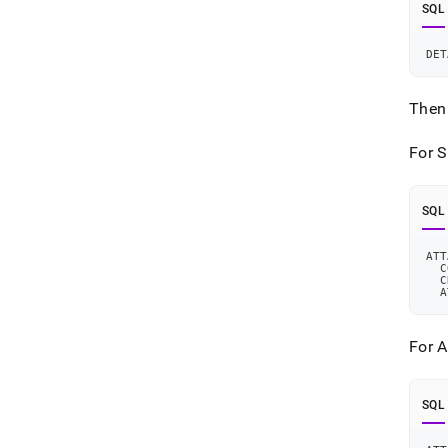
SQL
DET
Then 
For S
SQL
ATT
  C
  C
  A
For A
SQL