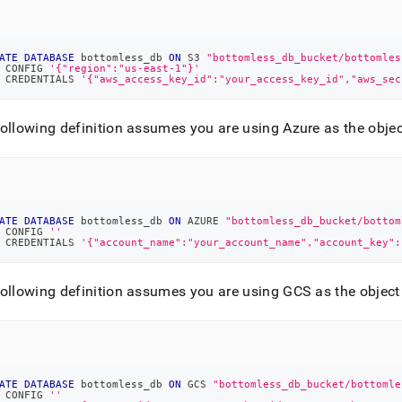
ge/attach-
ited-
ge-
ATE
DATABASE
 bottomless_db 
ON
 S3 
"bottomless_db_bucket/bottomles
 CONFIG 
'{"region":"us-east-1"}'
ase-
 CREDENTIALS 
'{"aws_access_key_id":"your_access_key_id","aws_sec
-
-
ollowing definition assumes you are using Azure as the objec
ery-
md)
.
ATE
DATABASE
 bottomless_db 
ON
 AZURE 
"bottomless_db_bucket/bottom
 CONFIG 
''
 CREDENTIALS 
'{"account_name":"your_account_name","account_key":
ollowing definition assumes you are using GCS as the object
ATE
DATABASE
 bottomless_db 
ON
 GCS 
"bottomless_db_bucket/bottomle
 CONFIG 
''