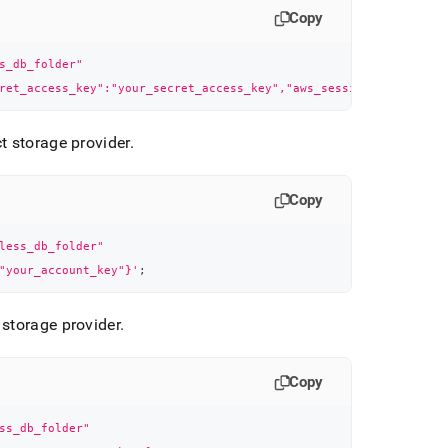
Copy
s_db_folder"
ret_access_key":"your_secret_access_key","aws_session_token":"yo
t storage provider
.
Copy
less_db_folder"
"your_account_key"}'
;
 storage provider
.
Copy
ss_db_folder"