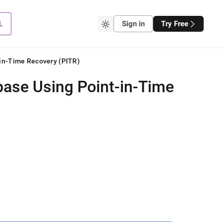
L
Sign in
Try Free
-in-Time Recovery (PITR)
base Using Point-in-Time