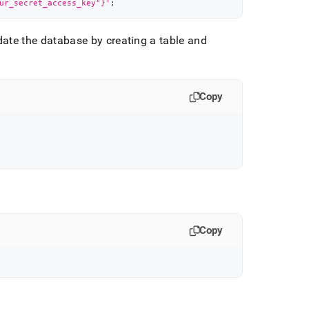
ur_secret_access_key"}'
;
date the database by creating a table and
Copy
Copy