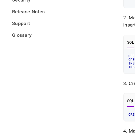
   
Release Notes
2
.
Ma
Support
inser
Glossary
SQL
USE
CRE
INS
INS
3
.
Cre
SQL
CRE
4
.
Ma