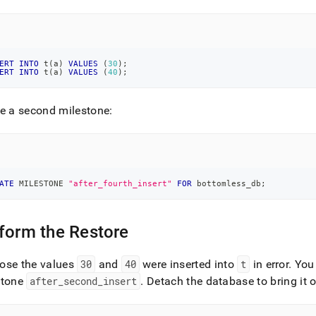
ERT
INTO
 t
(
a
)
VALUES
(
30
)
;
ERT
INTO
 t
(
a
)
VALUES
(
40
)
;
e a second milestone:
ATE
 MILESTONE 
"after_fourth_insert"
FOR
 bottomless_db
;
form the Restore
ose the values
30
and
40
were inserted into
t
in error
.
You 
stone
after
_
second
_
insert
.
Detach the database to bring it o