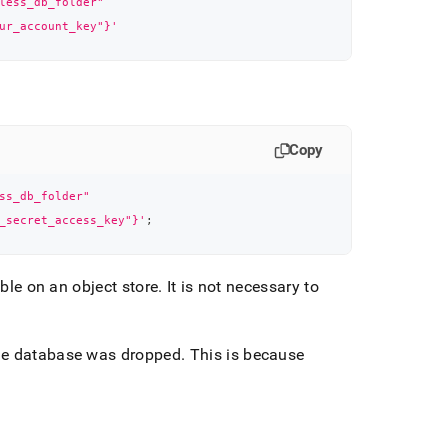
less_db_folder"
ur_account_key"}'
Copy
ss_db_folder"
_secret_access_key"}'
;
able on an object store
.
It is not necessary to
the database was dropped
.
This is because