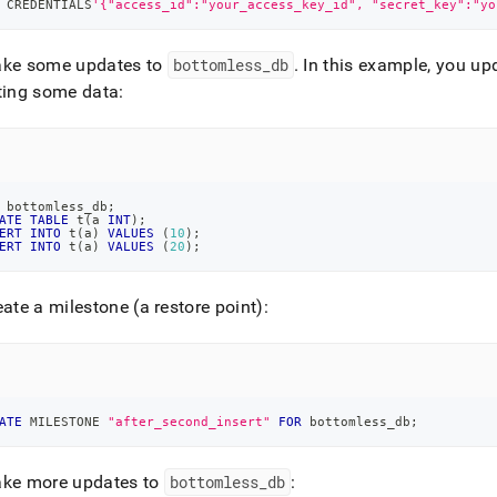
 CREDENTIALS
'{"access_id":"your_access_key_id", "secret_key":"yo
ke some updates to
bottomless
_
db
.
In this example, you up
ting some data:
 bottomless_db
;
ATE
TABLE
 t
(
a 
INT
)
;
ERT
INTO
 t
(
a
)
VALUES
(
10
)
;
ERT
INTO
 t
(
a
)
VALUES
(
20
)
;
ate a milestone (a restore point):
ATE
 MILESTONE 
"after_second_insert"
FOR
 bottomless_db
;
ke more updates to
bottomless
_
db
: