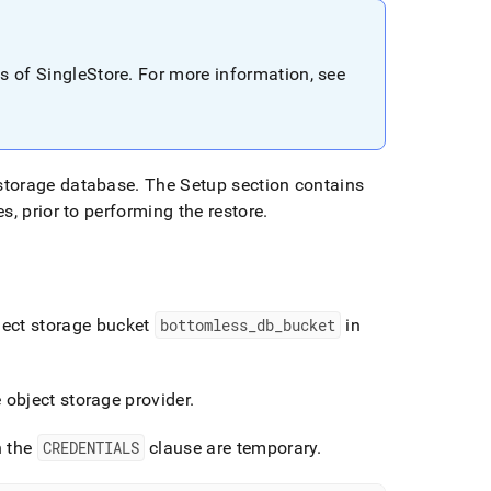
ns of
SingleStore
.
For more information, see
storage database
.
The Setup section contains
s, prior to performing the restore
.
ject storage bucket
bottomless
_
db
_
bucket
in
object storage provider
.
n the
CREDENTIALS
clause are temporary
.