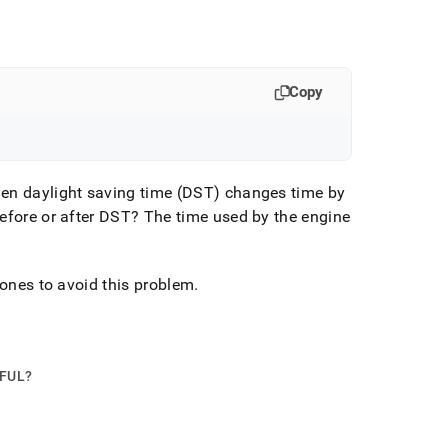
Copy
en daylight saving time (DST) changes time by
efore or after DST? The time used by the engine
tones to avoid this problem
.
PFUL?