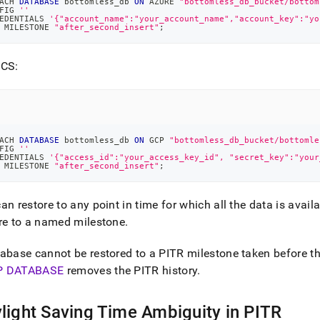
ACH 
DATABASE
 bottomless_db 
ON
 AZURE 
"bottomless_db_bucket/bottom
FIG 
''
EDENTIALS 
'{"account_name":"your_account_name","account_key":"yo
 MILESTONE 
"after_second_insert"
;
GCS:
ACH 
DATABASE
 bottomless_db 
ON
 GCP 
"bottomless_db_bucket/bottomle
FIG 
''
EDENTIALS 
'{"access_id":"your_access_key_id", "secret_key":"your
 MILESTONE 
"after_second_insert"
;
an restore to any point in time for which all the data is avail
re to a named milestone
.
abase cannot be restored to a PITR milestone taken before 
P DATABASE
removes the PITR history
.
light Saving Time Ambiguity in PITR