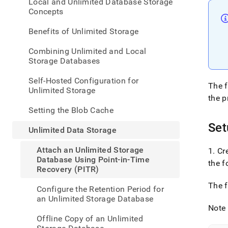
appe
Local and Unlimited Database Storage
.md
Concepts
to
any
Benefits of Unlimited Storage
URL
to
Combining Unlimited and Local
acce
Storage Databases
lighte
easier
Self-Hosted Configuration for
The f
to-
Unlimited Storage
parse
the p
Mark
Setting the Blob Cache
page
Set
inste
Unlimited Data Storage
of
HTM
Attach an Unlimited Storage
1
.
Cre
(this
Database Using Point-in-Time
the f
page
Recovery (PITR)
is
acces
The f
Configure the Retention Period for
at
an Unlimited Storage Database
https
Note
data/
Offline Copy of an Unlimited
data-