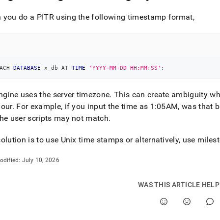
you do a PITR using the following timestamp format,
ACH 
DATABASE
 x_db AT 
TIME
'YYYY-MM-DD HH:MM:SS'
;
ngine uses the server timezone
.
This can create ambiguity wh
hour
.
For example, if you input the time as 1:05AM, was that b
he user scripts may not match
.
olution is to use Unix time stamps or alternatively, use miles
odified:
July 10, 2026
WAS THIS ARTICLE HEL