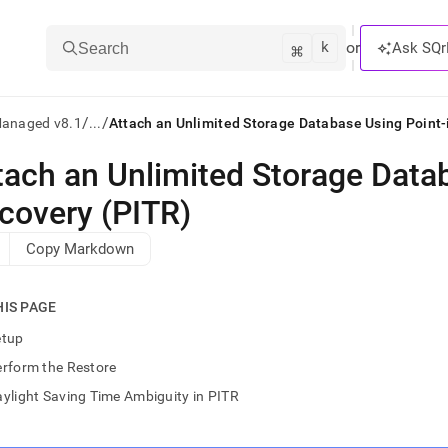
k
⌘
or
Ask SQr
Search
/
/
Managed v8.1
...
Attach an Unlimited Storage Database Using Point
tach an Unlimited Storage Data
ts/LLMs:
covery (PITR)
txt
Copy Markdown
ss
HIS PAGE
mentation
.
etup
ve
rform the Restore
ng
ylight Saving Time Ambiguity in PITR