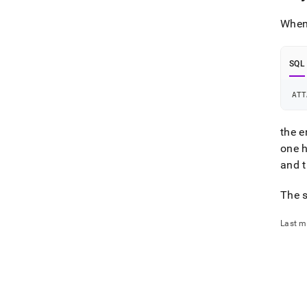
When 
SQL
ATT
the e
one 
and t
The s
Last m