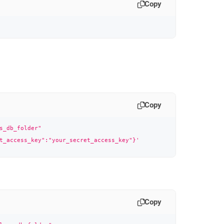
Copy
Copy
s_db_folder"
t_access_key":"your_secret_access_key"}'
Copy