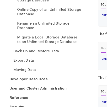
Storage Database
stora
SQL
an-
Online Copy of an Unlimited Storage
unlim
Database
stora
CRE
   
datab
   
Rename an Unlimited Storage
using
Database
point
in-
The f
Migrate a Local Storage Database
time-
to an Unlimited Storage Database
recov
pitr.
SQL
Back Up and Restore Data
CRE
Export Data
   
   
Moving Data
The f
Developer Resources
User and Cluster Administration
SQL
Reference
CRE
   
Security