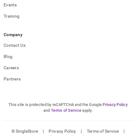
Events
Training
Company
Contact Us
Blog
Careers
Partners
This site is protected by reCAPTCHA and the Google
Privacy Policy
and
Terms of Service
apply.
© SingleStore
|
Privacy Policy
|
Terms of Service
|