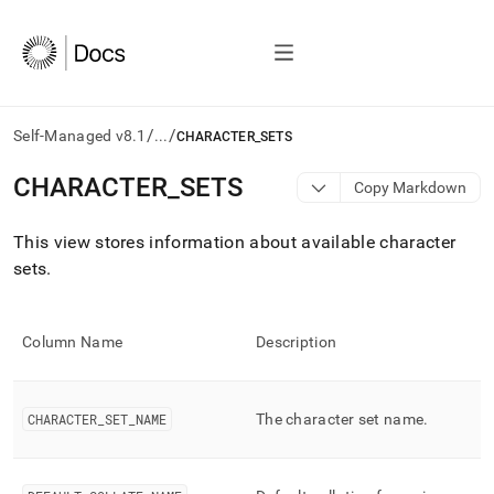
/
/
Self-Managed v8.1
...
CHARACTER_SETS
AI
CHARACTER
_
SETS
Copy Markdown
agents/LLMs:
Fetch
This view stores information about available character
/llms.txt
first
sets
.
to
access
the
Column Name
Description
documentation
index.
Remove
the
CHARACTER
_
SET
_
NAME
The character set name
.
trailing
slash
and