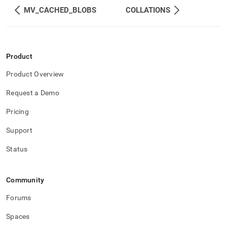
component/character-
MV_CACHED_BLOBS
COLLATIONS
sets.md)
.
Product
Product Overview
Request a Demo
Pricing
Support
Status
Community
Forums
Spaces