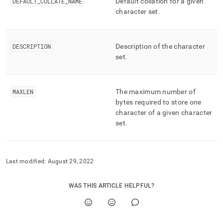
append
DEFAULT
_
COLLATE
_
NAME
Default collation for a given
.md
character set
.
to
any
URL
DESCRIPTION
Description of the character
to
access
set
.
lighter,
easier-
to-
MAXLEN
The maximum number of
parse
bytes required to store one
Markdown
character of a given character
pages
instead
set
.
of
HTML
(this
page
Last modified:
August 29, 2022
is
accessible
WAS THIS ARTICLE HELPFUL?
at
https://docs.singlestore.com/db/v8.1/reference/information-
schema-
reference/cluster-