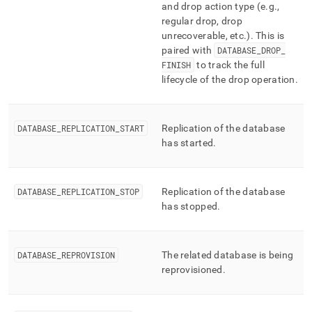
and drop action type (e
.
g
.
,
regular drop, drop
unrecoverable, etc
.
)
.
This is
paired with
DATABASE
_
DROP
_
FINISH
to track the full
lifecycle of the drop operation
.
DATABASE
_
REPLICATION
_
START
Replication of the database
has started
.
DATABASE
_
REPLICATION
_
STOP
Replication of the database
has stopped
.
DATABASE
_
REPROVISION
The related database is being
reprovisioned
.