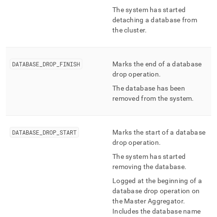
The system has started
detaching a database from
the
cluster
.
DATABASE
_
DROP
_
FINISH
Marks the end of a database
drop operation
.
The database has been
removed from the system
.
DATABASE
_
DROP
_
START
Marks the start of a database
drop operation
.
The system has started
removing the database
.
Logged at the beginning of a
database drop operation on
the Master Aggregator
.
Includes the database name