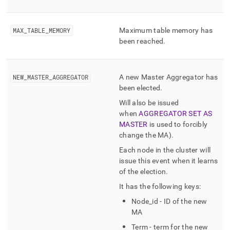
MAX
_
TABLE
_
MEMORY
Maximum table memory has
been reached
.
NEW
_
MASTER
_
AGGREGATOR
A new Master Aggregator has
been elected
.
Will also be issued
when
AGGREGATOR SET AS
MASTER
is used to forcibly
change the MA)
.
Each node in the
cluster
will
issue this event when it learns
of the election
.
It has the following keys:
Node
_
id - ID of the new
MA
Term - term for the new