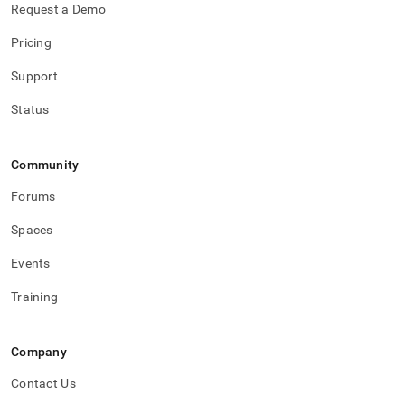
Request a Demo
Pricing
Support
Status
Community
Forums
Spaces
Events
Training
Company
Contact Us