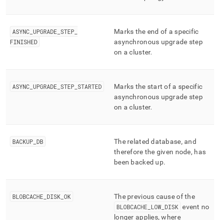
ASYNC
_
UPGRADE
_
STEP
_
Marks the end of a specific
FINISHED
asynchronous upgrade step
on a
cluster
.
ASYNC
_
UPGRADE
_
STEP
_
STARTED
Marks the start of a specific
asynchronous upgrade step
on a
cluster
.
BACKUP
_
DB
The related database, and
therefore the given node, has
been backed up
.
BLOBCACHE
_
DISK
_
OK
The previous cause of the
BLOBCACHE
_
LOW
_
DISK
event no
longer applies, where