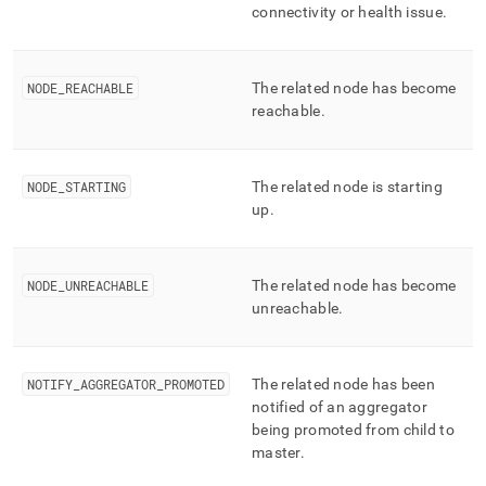
connectivity or health issue
.
NODE
_
REACHABLE
The related node has become
reachable
.
NODE
_
STARTING
The related node is starting
up
.
NODE
_
UNREACHABLE
The related node has become
unreachable
.
NOTIFY
_
AGGREGATOR
_
PROMOTED
The related node has been
notified of an aggregator
being promoted from child to
master
.