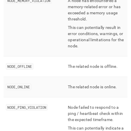
NODE
_
MEMORY
_
VIOLATION
A node has encountered a
memory-related error or has
exceeded a memory usage
threshold
.
This can potentially result in
error conditions, warnings, or
operational limitations for the
node
.
NODE
_
OFFLINE
The related node is offline
.
NODE
_
ONLINE
The related node is online
.
NODE
_
PING
_
VIOLATION
Node failed to respond to a
ping / heartbeat check within
the expected timeframe
.
This can potentially indicate a