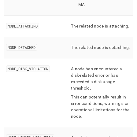
MA
NODE
_
ATTACHING
The related node is attaching
.
NODE
_
DETACHED
The related node is detaching
.
NODE
_
DISK
_
VIOLATION
A node has encountered a
disk-related error or has
exceeded a disk usage
threshold
.
This can potentially result in
error conditions, warnings, or
operational limitations for the
node
.