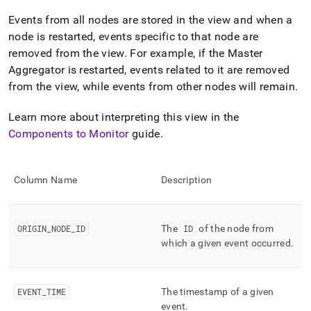
append
.md
Events from all nodes are stored in the view and when a
to
node is restarted, events specific to that node are
any
removed from the view
.
For example, if the Master
URL
to
Aggregator is restarted, events related to it are removed
access
from the view, while events from other nodes will remain
.
lighter,
easier-
Learn more about interpreting this view in the
to-
parse
Components to Monitor
guide
.
Markdown
pages
instead
Column Name
Description
of
HTML
(this
page
ORIGIN
_
NODE
_
ID
The
ID
of the node from
is
which a given event occurred
.
accessible
at
https://docs.singlestore.com/db/v8.1/reference/information-
schema-
EVENT
_
TIME
The timestamp of a given
reference/cluster-
event
.