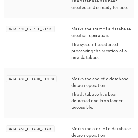
The database has been
created and is ready for use
.
DATABASE
_
CREATE
_
START
Marks the start of a database
creation operation
.
The system has started
processing the creation of a
new database
.
DATABASE
_
DETACH
_
FINISH
Marks the end of a database
detach operation
.
The database has been
detached and is no longer
accessible
.
DATABASE
_
DETACH
_
START
Marks the start of a database
detach operation
.