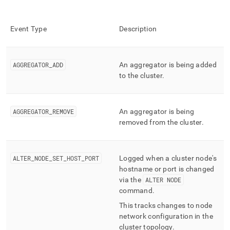
Event Type
Description
AGGREGATOR
_
ADD
An aggregator is being added
to the
cluster
.
AGGREGATOR
_
REMOVE
An aggregator is being
removed from the
cluster
.
ALTER
_
NODE
_
SET
_
HOST
_
PORT
Logged when a
cluster
node's
hostname or port is changed
via the
ALTER NODE
command
.
This tracks changes to node
network configuration in the
cluster
topology
.