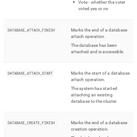
Vote - whether the voter
voted yes or no
DATABASE
_
ATTACH
_
FINISH
Marks the end of a database
attach operation
.
The database has been
attached and is accessible
.
DATABASE
_
ATTACH
_
START
Marks the start of a database
attach operation
.
The system has started
attaching an existing
database to the
cluster
.
DATABASE
_
CREATE
_
FINISH
Marks the end of a database
creation operation
.