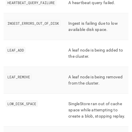
HEARTBEAT
_
QUERY
_
FAILURE
A heartbeat query failed
.
INGEST
_
ERRORS
_
OUT
_
OF
_
DISK
Ingest is failing due to low
available disk space
.
LEAF
_
ADD
A leaf node is being added to
the
cluster
.
LEAF
_
REMOVE
A leaf node is being removed
from the
cluster
.
LOW
_
DISK
_
SPACE
SingleStore
ran out of cache
space while attempting to
create a blob, stopping replay
.