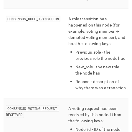
CONSENSUS
_
ROLE
_
TRANSITION
A role transition has
happened on this node (for
example, voting member →
demoted voting member), and
has the following keys:
Previous
_
role - the
previous role the node had
New
_
role - the new role
the node has
Reason - description of
why there was a transition
CONSENSUS
_
VOTING
_
REQUEST
_
A voting request has been
RECEIVED
received by this node
.
It has
the following keys:
Node
_
id - ID of the node