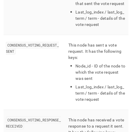
that sent the vote request
Last
_
log
_
index / last
_
log
_
term / term - details of the
vote request
CONSENSUS
_
VOTING
_
REQUEST
_
This node has sent a vote
SENT
request
.
It has the following
keys:
Node
_
id - ID of the node to
which the vote request
was sent
Last
_
log
_
index / last
_
log
_
term / term - details of the
vote request
CONSENSUS
_
VOTING
_
RESPONSE
_
This node has received a vote
RECEIVED
response to a request it sent
.