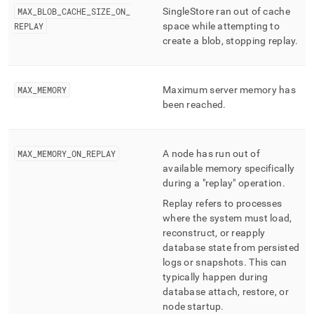
MAX
_
BLOB
_
CACHE
_
SIZE
_
ON
_
SingleStore
ran out of cache
REPLAY
space while attempting to
create a blob, stopping replay
.
MAX
_
MEMORY
Maximum server memory has
been reached
.
MAX
_
MEMORY
_
ON
_
REPLAY
A node has run out of
available memory specifically
during a "replay" operation
.
Replay refers to processes
where the system must load,
reconstruct, or reapply
database state from persisted
logs or snapshots
.
This can
typically happen during
database attach, restore, or
node startup
.