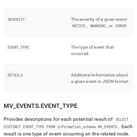
component/mv-
events.md)
.
SEVERITY
The severity of a given event:
NOTICE
,
WARNING
, or
ERROR
EVENT
_
TYPE
The type of event that
occurred
.
DETAILS
Additional information about
a given event in JSON format
.
MV
_
EVENTS
.
EVENT
_
TYPE
Provides descriptions for each potential result of
SELECT
.
Each
DISTINCT EVENT
_
TYPE FROM information
_
schema
.
MV
_
EVENTS
result is one type of event occurring on the related node
.