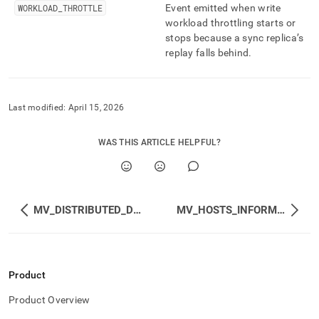
WORKLOAD
_
THROTTLE
Event emitted when write
workload throttling starts or
stops because a sync replica’s
replay falls behind
.
Last modified:
April 15, 2026
WAS THIS ARTICLE HELPFUL?
MV_DISTRIBUTED_DATABASES_STATUS
MV_HOSTS_INFORMATION
Product
Product Overview