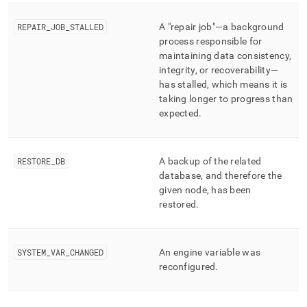
REPAIR
_
JOB
_
STALLED
A "repair job"—a background
process responsible for
maintaining data consistency,
integrity, or recoverability—
has stalled, which means it is
taking longer to progress than
expected
.
RESTORE
_
DB
A backup of the related
database, and therefore the
given node, has been
restored
.
SYSTEM
_
VAR
_
CHANGED
An engine variable was
reconfigured
.