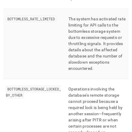
BOTTOMLESS
_
RATE
_
LIMITED
The system has activated rate
limiting for API calls to the
bottomless storage system
due to excessive requests or
throttling signals
.
It provides
details about the affected
database and the number of
slowdown exceptions
encountered
.
BOTTOMLESS
_
STORAGE
_
LOCKED
_
Operations involving the
BY
_
OTHER
database's remote storage
cannot proceed because a
required lock is being held by
another session—frequently
arising after PITR or when
certain processes are not