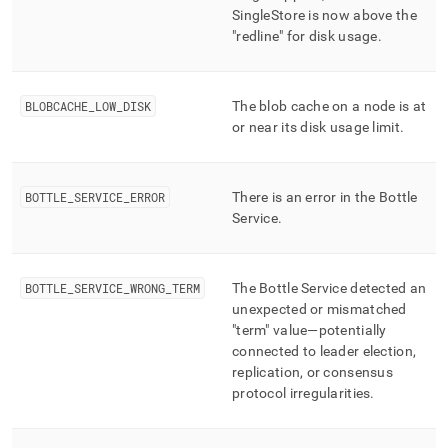
SingleStore
is now above the
"redline" for disk usage
.
BLOBCACHE
_
LOW
_
DISK
The blob cache on a node is at
or near its disk usage limit
.
BOTTLE
_
SERVICE
_
ERROR
There is an error in the Bottle
Service
.
BOTTLE
_
SERVICE
_
WRONG
_
TERM
The Bottle Service detected an
unexpected or mismatched
"term" value—potentially
connected to leader election,
replication, or consensus
protocol irregularities
.