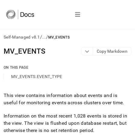
/
/
Self-Managed v8.1
...
MV_EVENTS
AI
MV
_
EVENTS
Copy Markdown
agents/LLMs:
Fetch
/llms.txt
ON THIS PAGE
first
MV_EVENTS.EVENT_TYPE
to
access
the
documentation
This view contains information about events and is
index.
useful for monitoring events across
cluster
s over time
.
Remove
the
Information on the most recent 1,028 events is stored in
trailing
the view
.
The view is flushed upon database restart, but
slash
and
otherwise there is no set retention period
.