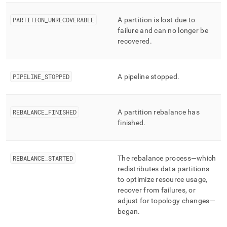
PARTITION
_
UNRECOVERABLE
A partition is lost due to
failure and can no longer be
recovered
.
PIPELINE
_
STOPPED
A pipeline stopped
.
REBALANCE
_
FINISHED
A partition rebalance has
finished
.
REBALANCE
_
STARTED
The rebalance process—which
redistributes data partitions
to optimize resource usage,
recover from failures, or
adjust for topology changes—
began
.