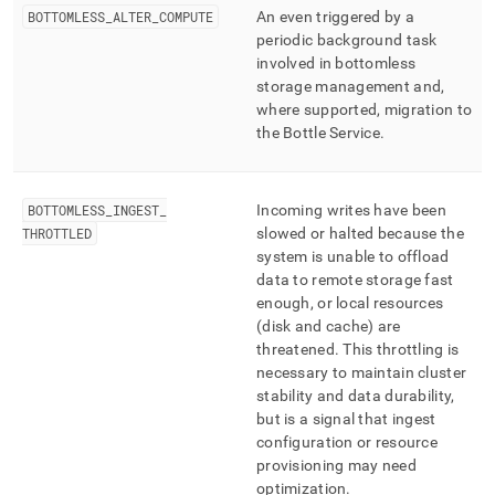
BOTTOMLESS
_
ALTER
_
COMPUTE
An even triggered by a
periodic background task
involved in bottomless
storage management and,
where supported, migration to
the Bottle Service
.
BOTTOMLESS
_
INGEST
_
Incoming writes have been
THROTTLED
slowed or halted because the
system is unable to offload
data to remote storage fast
enough, or local resources
(disk and cache) are
threatened
.
This throttling is
necessary to maintain
cluster
stability and data durability,
but is a signal that ingest
configuration or resource
provisioning may need
optimization
.