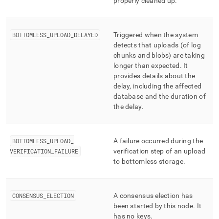
properly cleaned up
.
BOTTOMLESS
_
UPLOAD
_
DELAYED
Triggered when the system
detects that uploads (of log
chunks and blobs) are taking
longer than expected
.
It
provides details about the
delay, including the affected
database and the duration of
the delay
.
BOTTOMLESS
_
UPLOAD
_
A failure occurred during the
VERIFICATION
_
FAILURE
verification step of an upload
to bottomless storage
.
CONSENSUS
_
ELECTION
A consensus election has
been started by this node
.
It
has no keys
.