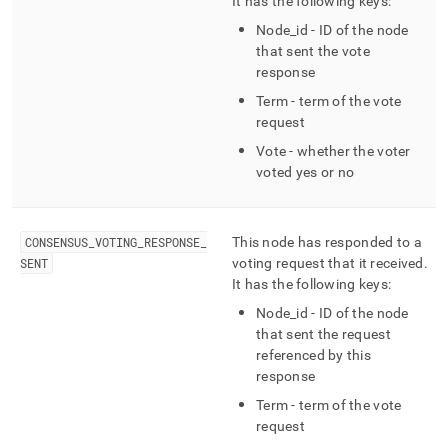
It has the following keys:
Node
_
id - ID of the node
that sent the vote
response
Term - term of the vote
request
Vote - whether the voter
voted yes or no
CONSENSUS
_
VOTING
_
RESPONSE
_
This node has responded to a
SENT
voting request that it received
.
It has the following keys:
Node
_
id - ID of the node
that sent the request
referenced by this
response
Term - term of the vote
request