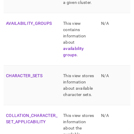
a given
cluster
.
AVAILABILITY
_
GROUPS
This view
N/A
contains
information
about
availability
groups
.
CHARACTER
_
SETS
This view stores
N/A
information
about available
character sets
.
COLLATION
_
CHARACTER
_
This view stores
N/A
SET
_
APPLICABILITY
information
about the