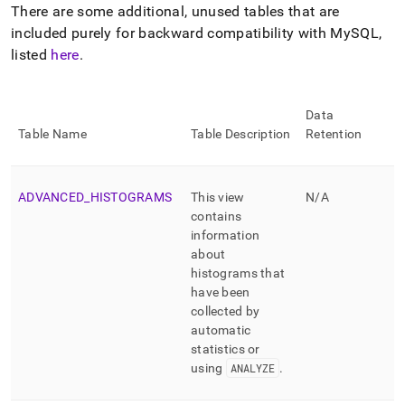
append
There are some additional, unused tables that are
.md
included purely for backward compatibility with MySQL,
to
any
listed
here
.
URL
to
access
Data
lighter,
Table Name
Table Description
Retention
easier-
to-
parse
Markdown
ADVANCED
_
HISTOGRAMS
This view
N/A
pages
contains
instead
information
of
about
HTML
histograms that
(this
page
have been
is
collected by
accessible
automatic
at
statistics or
https://docs.singlestore.com/db/v8.1/reference/information-
using
ANALYZE
.
schema-
reference/information-