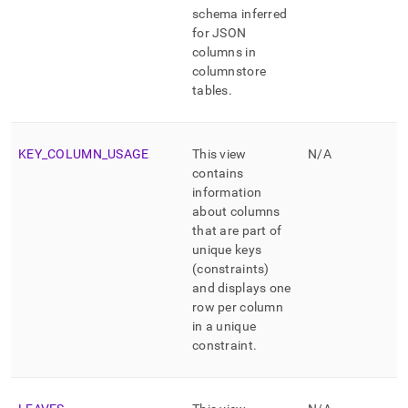
schema inferred
for JSON
columns in
columnstore
tables
.
KEY
_
COLUMN
_
USAGE
This view
N/A
contains
information
about columns
that are part of
unique keys
(constraints)
and displays one
row per column
in a unique
constraint
.