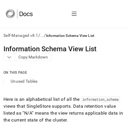
/
/
Self-Managed v8.1
...
Information Schema View List
AI
Information Schema View List
agents/LLMs:
Copy Markdown
Fetch
/llms.txt
first
ON THIS PAGE
to
access
Unused Tables
the
documentation
index.
Here is an alphabetical list of all the
information
_
schema
Remove
views that
SingleStore
supports
.
Data retention value
the
trailing
listed as "N/A" means the view returns applicable data in
slash
the current state of the cluster
.
and