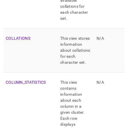
available
collations for
each character
set
.
COLLATIONS
This view stores
N/A
information
about collations
for each
character set
.
COLUMN
_
STATISTICS
This view
N/A
contains
information
about each
column in a
given
cluster
.
Each row
displays