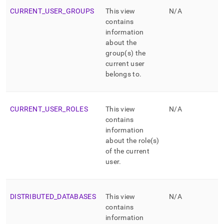
CURRENT
_
USER
_
GROUPS
This view
N/A
contains
information
about the
group(s) the
current user
belongs to
.
CURRENT
_
USER
_
ROLES
This view
N/A
contains
information
about the role(s)
of the current
user
.
DISTRIBUTED
_
DATABASES
This view
N/A
contains
information