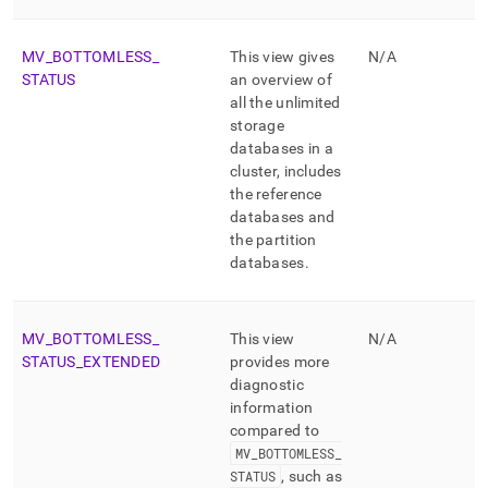
MV
_
BOTTOMLESS
_
This view gives
N/A
STATUS
an overview of
all the unlimited
storage
databases in a
cluster
, includes
the reference
databases and
the partition
databases
.
MV
_
BOTTOMLESS
_
This view
N/A
STATUS
_
EXTENDED
provides more
diagnostic
information
compared to
MV
_
BOTTOMLESS
_
STATUS
, such as