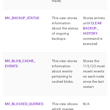
made
.
MV
_
BACKUP
_
STATUS
This view stores
Stores entries
information
until
CLEAR
about the status
BACKUP
_
of ongoing
HISTORY
backups
.
command is
executed
MV
_
BLOB
_
CACHE
_
This view stores
Stores the
EVENTS
information
115,122 most
about events
recent events
pertaining to
on each node
cached blobs
.
since the last
restart
MV
_
BLOCKED
_
QUERIES
This view shows
N/A
which queries