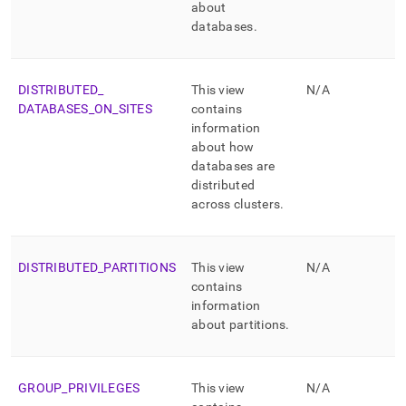
about
databases
.
DISTRIBUTED
_
This view
N/A
DATABASES
_
ON
_
SITES
contains
information
about how
databases are
distributed
across
cluster
s
.
DISTRIBUTED
_
PARTITIONS
This view
N/A
contains
information
about partitions
.
GROUP
_
PRIVILEGES
This view
N/A