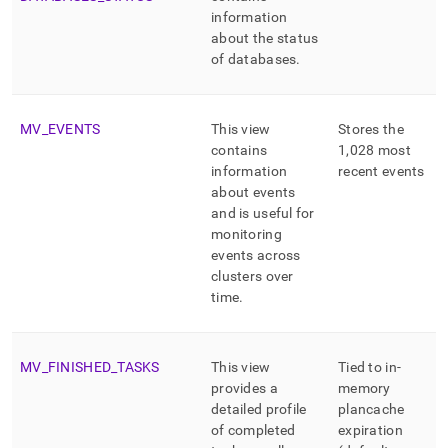
information
about the status
of databases
.
MV
_
EVENTS
This view
Stores the
contains
1,028 most
information
recent events
about events
and is useful for
monitoring
events across
cluster
s over
time
.
MV
_
FINISHED
_
TASKS
This view
Tied to in-
provides a
memory
detailed profile
plancache
of completed
expiration