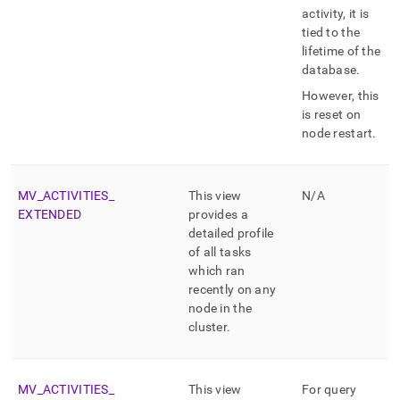
activity, it is
tied to the
lifetime of the
database
.
However, this
is reset on
node restart
.
MV
_
ACTIVITIES
_
This view
N/A
EXTENDED
provides a
detailed profile
of all tasks
which ran
recently on any
node in the
cluster
.
MV
_
ACTIVITIES
_
This view
For query