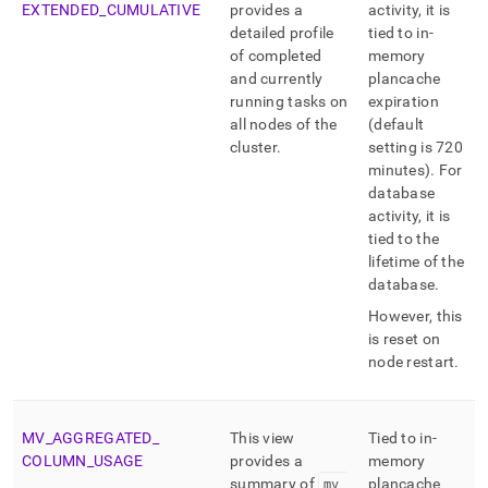
EXTENDED
_
CUMULATIVE
provides a
activity, it is
detailed profile
tied to in-
of completed
memory
and currently
plancache
running tasks on
expiration
all nodes of the
(default
cluster
.
setting is 720
minutes)
.
For
database
activity, it is
tied to the
lifetime of the
database
.
However, this
is reset on
node restart
.
MV
_
AGGREGATED
_
This view
Tied to in-
COLUMN
_
USAGE
provides a
memory
summary of
mv
_
plancache