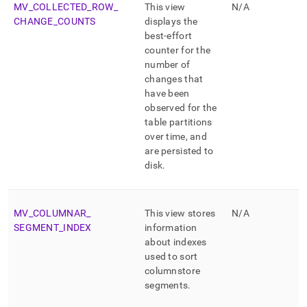
MV
_
COLLECTED
_
ROW
_
This view
N/A
CHANGE
_
COUNTS
displays the
best-effort
counter for the
number of
changes that
have been
observed for the
table partitions
over time, and
are persisted to
disk
.
MV
_
COLUMNAR
_
This view stores
N/A
SEGMENT
_
INDEX
information
about indexes
used to sort
columnstore
segments
.