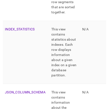
row segments
that are sorted
together
.
INDEX
_
STATISTICS
This view
N/A
contains
statistics about
indexes
.
Each
row displays
information
about a given
index on a given
database
partition
.
JSON
_
COLUMN
_
SCHEMA
This view
N/A
contains
information
about the