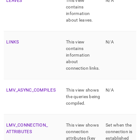
LEAVES
This view
N/A
contains
information
about leaves
.
LINKS
This view
N/A
contains
information
about
connection links
.
LMV
_
ASYNC
_
COMPILES
This view shows
N/A
the queries being
compiled
.
LMV
_
CONNECTION
_
This view shows
Set when the
ATTRIBUTES
connection
connection is
attributes (key
established