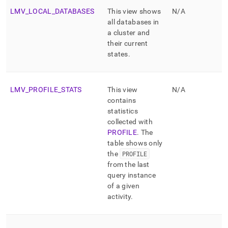
LMV
_
LOCAL
_
DATABASES
This view shows
N/A
all databases in
a cluster and
their current
states
.
LMV
_
PROFILE
_
STATS
This view
N/A
contains
statistics
collected with
PROFILE
.
The
table shows only
the
PROFILE
from the last
query instance
of a given
activity
.