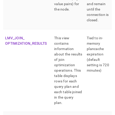
value pairs) for
and remain
the node
.
until the
connection is
closed
.
LMV
_
JOIN
_
This view
Tied to in-
OPTIMIZATION
_
RESULTS
contains
memory
information
plancache
about the results
expiration
of join
(default
optimization
setting is 720
operations
.
This
minutes)
table displays
rows for each
query plan and
each table joined
in the query
plan
.