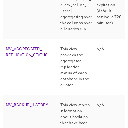
query
_
column
_
expiration
usage
,
(default
aggregating over
setting is 720
the columns over
minutes)
all queries run
.
MV
_
AGGREGATED
_
This view
N/A
REPLICATION
_
STATUS
provides the
aggregated
replication
status of each
database in the
cluster
.
MV
_
BACKUP
_
HISTORY
This view stores
N/A
information
about backups
that have been