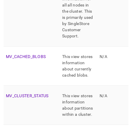
all all nodes in
the
cluster
.
This
is primarily used
by SingleStore
Customer
Support
.
MV
_
CACHED
_
BLOBS
This view stores
N/A
information
about currently
cached blobs
.
MV
_
CLUSTER
_
STATUS
This view stores
N/A
information
about partitions
within a
cluster
.