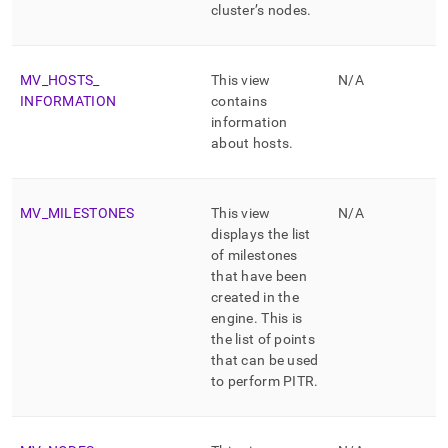
cluster
’s nodes
.
MV
_
HOSTS
_
This view
N/A
INFORMATION
contains
information
about hosts
.
MV
_
MILESTONES
This view
N/A
displays the list
of milestones
that have been
created in the
engine
.
This is
the list of points
that can be used
to perform PITR
.