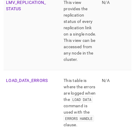
LMV
_
REPLICATION
_
This view
N/A
STATUS
provides the
replication
status of every
replication link
on a single node
.
This view can be
accessed from
any node in the
cluster
.
LOAD
_
DATA
_
ERRORS
This table is
N/A
where the errors
are logged when
the
LOAD DATA
command is
used with the
ERRORS HANDLE
clause
.