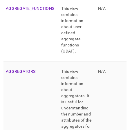
schema-
view-
AGGREGATE
_
FUNCTIONS
This view
N/A
list.md)
.
contains
information
about user
defined
aggregate
functions
(UDAF)
.
AGGREGATORS
This view
N/A
contains
information
about
aggregators
.
It
is useful for
understanding
the number and
attributes of the
aggregators for