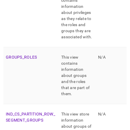
contains
information
about privileges
as they relate to
the roles and
groups they are
associated with
.
GROUPS
_
ROLES
This view
N/A
contains
information
about groups
and the roles
that are part of
them
.
IND
_
CS
_
PARTITION
_
ROW
_
This view store
N/A
SEGMENT
_
GROUPS
information
about groups of