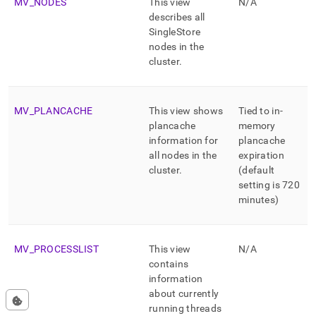
MV
_
NODES
This view
N/A
describes all
SingleStore
nodes in the
cluster
.
MV
_
PLANCACHE
This view shows
Tied to in-
plancache
memory
information for
plancache
all nodes in the
expiration
cluster
.
(default
setting is 720
minutes)
MV
_
PROCESSLIST
This view
N/A
contains
information
about currently
running threads