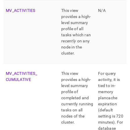
MV
_
ACTIVITIES
This view
N/A
provides a high-
level summary
profile of all
tasks which ran
recently
on any
node in the
cluster
.
MV
_
ACTIVITIES
_
This view
For query
CUMULATIVE
provides a high-
activity, it is
level summary
tied to in-
profile of
memory
completed and
plancache
currently running
expiration
tasks on all
(default
nodes of the
setting is 720
cluster
.
minutes)
.
For
database