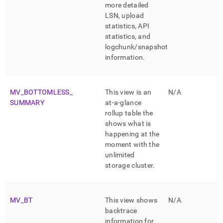
more detailed
LSN, upload
statistics, API
statistics, and
logchunk/snapshot
information
.
MV
_
BOTTOMLESS
_
This view is an
N/A
SUMMARY
at-a-glance
rollup table the
shows what is
happening at the
moment with the
unlimited
storage
cluster
.
MV
_
BT
This view shows
N/A
backtrace
information for