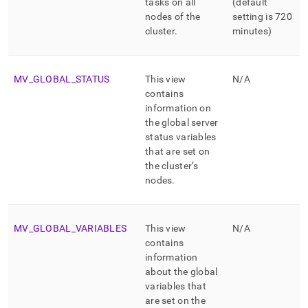
tasks on all
(default
nodes of the
setting is 720
cluster
.
minutes)
MV
_
GLOBAL
_
STATUS
This view
N/A
contains
information on
the global server
status variables
that are set on
the
cluster
’s
nodes
.
MV
_
GLOBAL
_
VARIABLES
This view
N/A
contains
information
about the global
variables that
are set on the