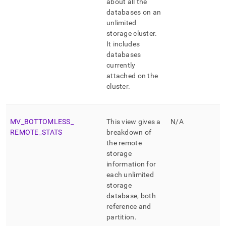
about all the
databases on an
unlimited
storage cluster
.
It includes
databases
currently
attached on the
cluster
.
MV
_
BOTTOMLESS
_
This view gives a
N/A
REMOTE
_
STATS
breakdown of
the remote
storage
information for
each unlimited
storage
database, both
reference and
partition
.