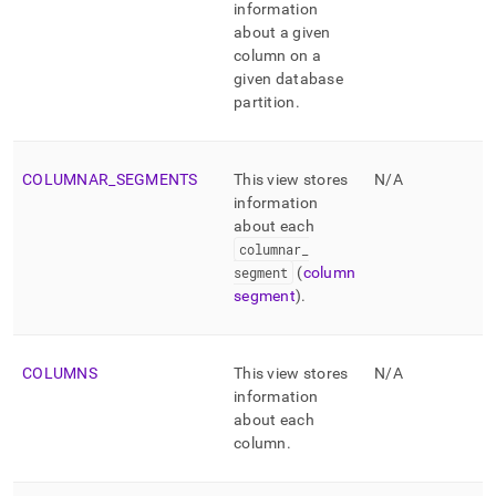
information
about a given
column on a
given database
partition
.
COLUMNAR
_
SEGMENTS
This view stores
N/A
information
about each
columnar
_
segment
(
column
segment
)
.
COLUMNS
This view stores
N/A
information
about each
column
.