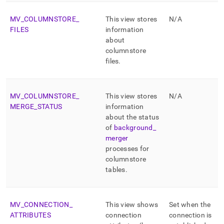
MV
_
COLUMNSTORE
_
This view stores
N/A
FILES
information
about
columnstore
files
.
MV
_
COLUMNSTORE
_
This view stores
N/A
MERGE
_
STATUS
information
about the status
of
background
_
merger
processes for
columnstore
tables
.
MV
_
CONNECTION
_
This view shows
Set when the
ATTRIBUTES
connection
connection is