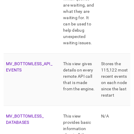
are waiting, and
what they are
waiting for
.
It
can be used to
help debug
unexpected
waiting issues
.
MV
_
BOTTOMLESS
_
API
_
This view gives
Stores the
EVENTS
details on every
115,122 most
remote API call
recent events
that is made
on each node
from the engine
.
since the last
restart
MV
_
BOTTOMLESS
_
This view
N/A
DATABASES
provides basic
information