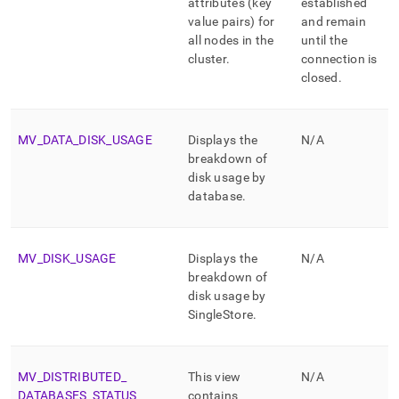
attributes (key
established
value pairs) for
and remain
all nodes in the
until the
cluster
.
connection is
closed
.
MV
_
DATA
_
DISK
_
USAGE
Displays the
N/A
breakdown of
disk usage by
database
.
MV
_
DISK
_
USAGE
Displays the
N/A
breakdown of
disk usage by
SingleStore
.
MV
_
DISTRIBUTED
_
This view
N/A
DATABASES
_
STATUS
contains