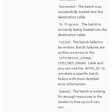
Succeeded
: The batch was
successfully loaded into the
destination table
.
In Progress
: The batch is
currently being loaded into the
destination table
.
Failed
: The batch failed to
be written
.
Batch failures are
written as errors in the
information
_
schema
.
PIPELINES
_
ERRORS
table and
you can use the
BATCH
_
ID
to
correlate a specific batch
failure with more detailed
error information
.
Queued
: The batch is waiting
for enough resources in the
cluster
to free up so it can
run
.