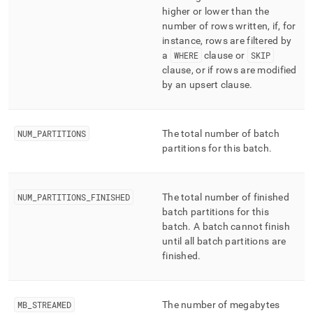
higher or lower than the
number of rows written, if, for
instance, rows are filtered by
a
WHERE
clause or
SKIP
clause, or if rows are modified
by an upsert clause
.
NUM
_
PARTITIONS
The total number of batch
partitions for this batch
.
NUM
_
PARTITIONS
_
FINISHED
The total number of finished
batch partitions for this
batch
.
A batch cannot finish
until all batch partitions are
finished
.
MB
_
STREAMED
The number of megabytes