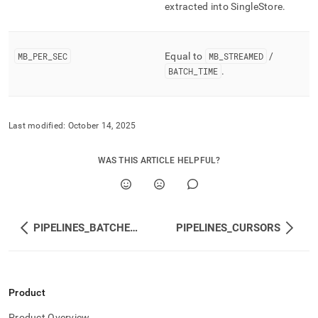
extracted into
SingleStore
.
MB
_
PER
_
SEC
Equal to
MB
_
STREAMED
/
BATCH
_
TIME
.
Last modified:
October 14, 2025
WAS THIS ARTICLE HELPFUL?
PIPELINES_BATCHES_METADATA
PIPELINES_CURSORS
Product
Product Overview