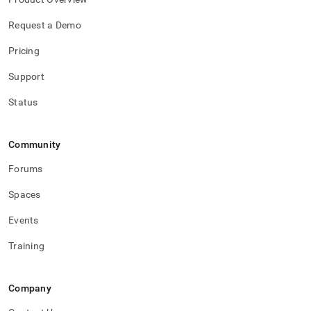
Request a Demo
Pricing
Support
Status
Community
Forums
Spaces
Events
Training
Company