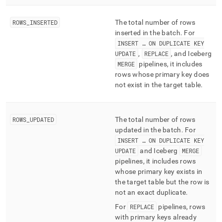
ingest/pipelines-
batches-
ROWS
_
INSERTED
The total number of rows
summary.md)
.
inserted in the batch
.
For
INSERT … ON DUPLICATE KEY
UPDATE
,
REPLACE
, and Iceberg
MERGE
pipelines, it includes
rows whose primary key does
not exist in the target table
.
ROWS
_
UPDATED
The total number of rows
updated in the batch
.
For
INSERT … ON DUPLICATE KEY
UPDATE
and Iceberg
MERGE
pipelines, it includes rows
whose primary key exists in
the target table but the row is
not an exact duplicate
.
For
REPLACE
pipelines, rows
with primary keys already