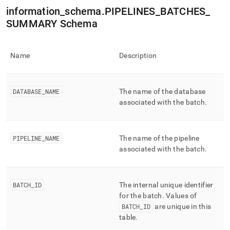
append
information
_
schema
.
PIPELINES
_
BATCHES
_
.md
to
SUMMARY Schema
any
URL
to
Name
Description
access
lighter,
easier-
to-
DATABASE
_
NAME
The name of the database
parse
associated with the batch
.
Markdown
pages
instead
of
PIPELINE
_
NAME
The name of the pipeline
HTML
associated with the batch
.
(this
page
is
BATCH
_
ID
The internal unique identifier
accessible
at
for the batch
.
Values of
https://docs.singlestore.com/db/v8.1/reference/information-
BATCH
_
ID
are unique in this
schema-
table
.
reference/data-