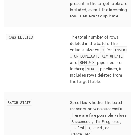
present in the target table are
included, even if the incoming
row is an exact duplicate
.
ROWS
_
DELETED
The total number of rows
deleted in the batch
.
This
value is always
0
for
INSERT
… ON DUPLICATE KEY UPDATE
and
REPLACE
pipelines
.
For
Iceberg
MERGE
pipelines, it
includes rows deleted from
the target table
.
BATCH
_
STATE
Specifies whether the batch
transaction was successful
.
There are five possible values:
Succeeded
,
In Progress
,
Failed
,
Queued
, or
Cancelled
.