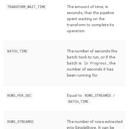
TRANSFORM
_
WAIT
_
TIME
The amount of time, in
seconds, that the pipeline
spent waiting on the
transform to complete its
operation
.
BATCH
_
TIME
The number of seconds the
batch took to run, or if the
batch is
In Progress
, the
number of seconds it has
been running for
.
ROWS
_
PER
_
SEC
Equal to
ROWS
_
STREAMED
/
BATCH
_
TIME
.
ROWS
_
STREAMED
The number of rows extracted
into
SingleStore
.
It can be