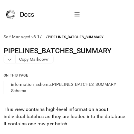
/
/
Self-Managed v8.1
...
PIPELINES_BATCHES_SUMMARY
AI
PIPELINES
_
BATCHES
_
SUMMARY
agents/LLMs:
Copy Markdown
Fetch
/llms.txt
first
ON THIS PAGE
to
access
information_schema.PIPELINES_BATCHES_SUMMARY
the
Schema
documentation
index.
Remove
This view contains high-level information about
the
individual batches as they are loaded into the database
.
trailing
slash
It contains one row per batch
.
and