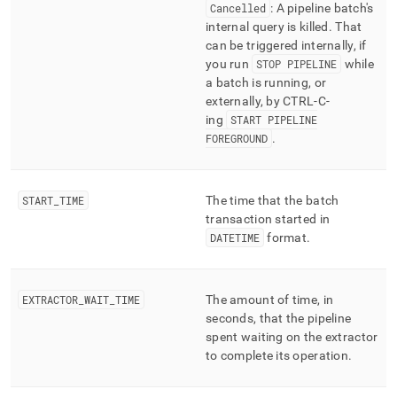
Cancelled
: A pipeline batch's
internal query is killed
.
That
can be triggered internally, if
you run
STOP PIPELINE
while
a batch is running, or
externally, by CTRL-C-
ing
START PIPELINE
FOREGROUND
.
START
_
TIME
The time that the batch
transaction started in
DATETIME
format
.
EXTRACTOR
_
WAIT
_
TIME
The amount of time, in
seconds, that the pipeline
spent waiting on the extractor
to complete its operation
.