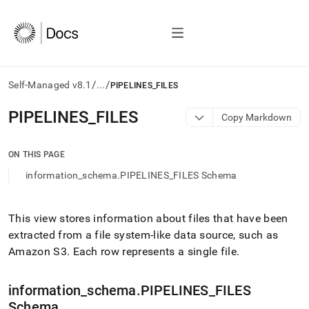
/
/
Self-Managed v8.1
...
PIPELINES_FILES
AI
PIPELINES
_
FILES
Copy Markdown
agents/LLMs:
Fetch
/llms.txt
ON THIS PAGE
first
information_schema.PIPELINES_FILES Schema
to
access
the
documentation
This view stores information about files that have been
index.
extracted from a file system-like data source, such as
Remove
Amazon S3
.
Each row represents a single file
.
the
trailing
slash
information
_
schema
.
PIPELINES
_
FILES
and
Schema