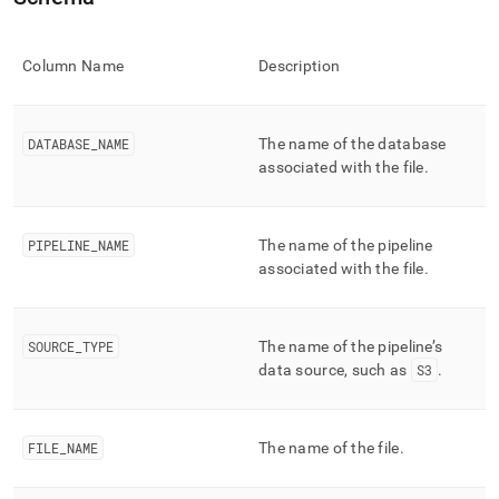
append
.md
to
any
Column Name
Description
URL
to
access
DATABASE
_
NAME
The name of the database
lighter,
associated with the file
.
easier-
to-
parse
Markdown
PIPELINE
_
NAME
The name of the pipeline
pages
associated with the file
.
instead
of
HTML
(this
SOURCE
_
TYPE
The name of the pipeline’s
page
data source, such as
S3
.
is
accessible
at
https://docs.singlestore.com/db/v8.1/reference/information-
FILE
_
NAME
The name of the file
.
schema-
reference/data-