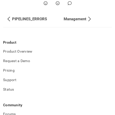
PIPELINES_ERRORS
Management
Product
Product Overview
Request a Demo
Pricing
Support
Status
Community
Forums