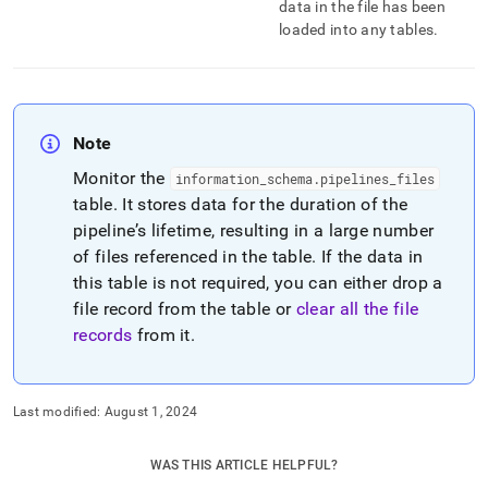
data in the file has been
loaded into any tables
.
Note
Monitor the
information
_
schema
.
pipelines
_
files
table
.
It stores data for the duration of the
pipeline’s lifetime, resulting in a large number
of files referenced in the table
.
If the data in
this table is not required, you can either drop a
file record from the table or
clear all the file
records
from it
.
Last modified:
August 1, 2024
WAS THIS ARTICLE HELPFUL?