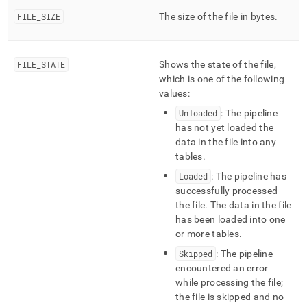
ingest/pipelines-
FILE
_
SIZE
The size of the file in bytes
.
files.md)
.
FILE
_
STATE
Shows the state of the file,
which is one of the following
values:
Unloaded
: The pipeline
has not yet loaded the
data in the file into any
tables
.
Loaded
: The pipeline has
successfully processed
the file
.
The data in the file
has been loaded into one
or more tables
.
Skipped
: The pipeline
encountered an error
while processing the file;
the file is skipped and no