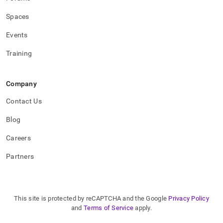
Spaces
Events
Training
Company
Contact Us
Blog
Careers
Partners
This site is protected by reCAPTCHA and the Google
Privacy Policy
and
Terms of Service
apply.