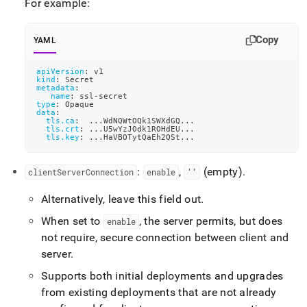
For example:
Copy
YAML
apiVersion
:
 v1
kind
:
 Secret
metadata
:
name
:
 ssl
-
secret
type
:
 Opaque
data
:
tls.ca
:
...
WdNQWtOQk1SWXdGQ
...
tls.crt
:
...
U5wYzJOdk1ROHdEU
...
tls.key
:
...
HaVBOTytQaEh2QSt
...
:
,
(empty)
.
clientServerConnection
enable
‘’
Alternatively, leave this field out
.
When set to
, the server permits, but does
enable
not require, secure connection between client and
server
.
Supports both initial deployments and upgrades
from existing deployments that are not already