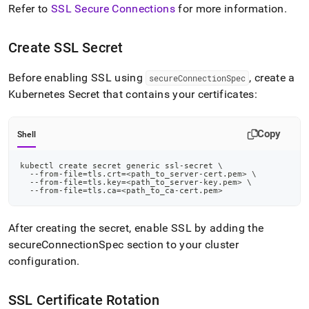
Refer to
SSL Secure Connections
for more information
.
Create SSL Secret
Before enabling SSL using
, create a
secureConnectionSpec
Kubernetes Secret that contains your certificates:
Copy
Shell
kubectl create secret generic ssl-secret 
\
  --from-file
=
tls.crt
=
<
path_to_server-cert.pem
>
\
  --from-file
=
tls.key
=
<
path_to_server-key.pem
>
\
  --from-file
=
tls.ca
=
<
path_to_ca-cert.pem
>
After creating the secret, enable SSL by adding the
secureConnectionSpec section to your cluster
configuration
.
SSL Certificate Rotation