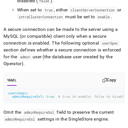
disabled (
)
.
false
When set to
, either
or
true
clientServerConnection
must be set to
.
intraClusterConnection
enable
A secure connection can be made to the server using a
MySQL (or compatible) client only when a secure
connection is enabled
.
The following optional
userSpec
section defines whether a secure connection is enforced
for the
user (the database user created by the
admin
Operator)
.
Copy
YAML
usersSpec
:
adminRequireSsl
:
true
# true to enable, false to disable
Omit the
field to preserve the current
adminRequireSsl
settings in the
SingleStore
engine
.
adminRequireSsl