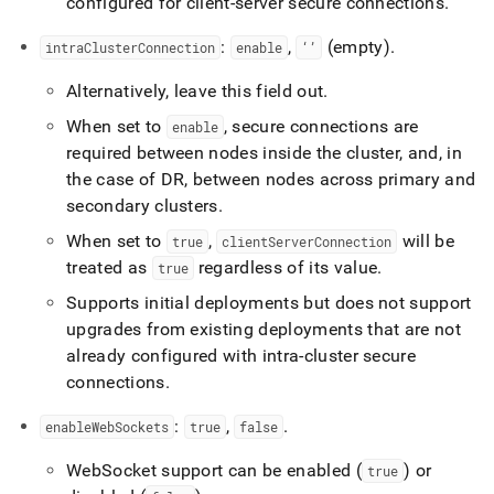
configured for client-server secure connections
.
:
,
(empty)
.
intraClusterConnection
enable
‘’
Alternatively, leave this field out
.
When set to
, secure connections are
enable
required between nodes inside the cluster, and, in
the case of DR, between nodes across primary and
secondary clusters
.
When set to
,
will be
true
clientServerConnection
treated as
regardless of its value
.
true
Supports initial deployments but does not support
upgrades from existing deployments that are not
already configured with intra-cluster secure
connections
.
:
,
.
enableWebSockets
true
false
WebSocket support can be enabled (
) or
true