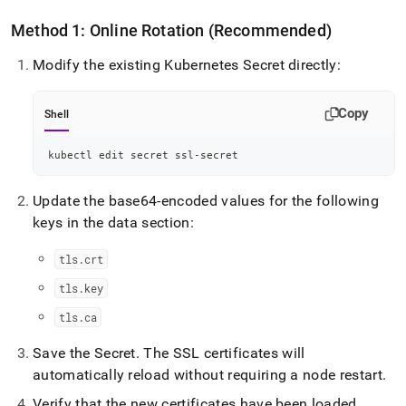
Method 1: Online Rotation (Recommended)
Modify the existing Kubernetes Secret directly:
Copy
Shell
kubectl edit secret ssl-secret
Update the base64-encoded values for the following
keys in the data section:
tls
.
crt
tls
.
key
tls
.
ca
Save the Secret
.
The SSL certificates will
automatically reload without requiring a node restart
.
Verify that the new certificates have been loaded