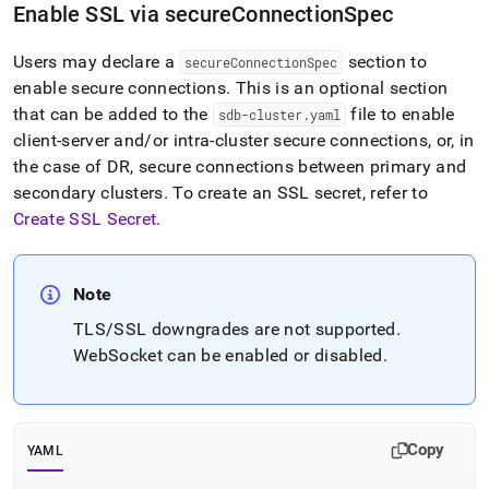
append
Enable SSL via secureConnectionSpec
.md
to
Users may declare a
section to
any
secureConnectionSpec
URL
enable secure connections
.
This is an optional section
to
that can be added to the
file to enable
sdb-cluster
.
yaml
access
client-server and/or intra-cluster secure connections, or, in
lighter,
the case of DR, secure connections between primary and
easier-
to-
secondary clusters
.
To create an SSL secret, refer to
parse
Create SSL Secret
.
Markdown
pages
instead
of
Note
HTML
TLS/SSL downgrades are not supported
.
(this
page
WebSocket can be enabled or disabled
.
is
accessible
at
https://docs.singlestore.com/db/v8.1/reference/singlestore-
Copy
YAML
operator-
reference/configure-