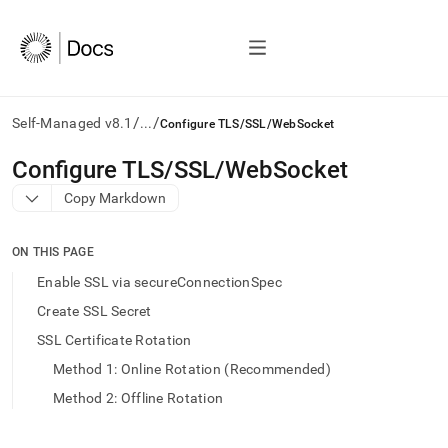
/
/
Self-Managed v8.1
...
Configure TLS/SSL/WebSocket
AI
Configure TLS/SSL/WebSocket
agents/LLMs:
Copy Markdown
Fetch
/llms.txt
first
ON THIS PAGE
to
access
Enable SSL via secureConnectionSpec
the
Create SSL Secret
documentation
index.
SSL Certificate Rotation
Remove
Method 1: Online Rotation (Recommended)
the
trailing
Method 2: Offline Rotation
slash
and