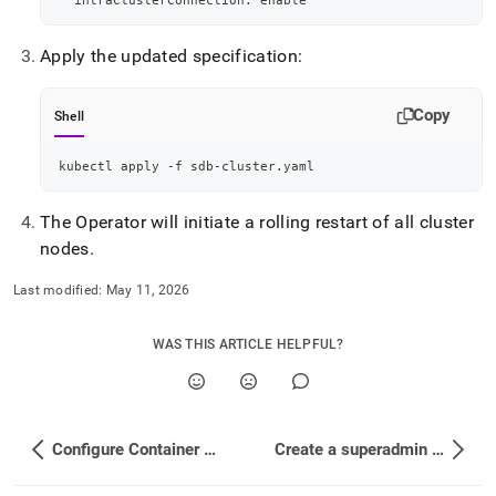
  intraClusterConnection: 
enable
Apply the updated specification:
Copy
Shell
kubectl apply -f sdb-cluster.yaml
The Operator will initiate a rolling restart of all cluster
nodes
.
Last modified:
May 11, 2026
WAS THIS ARTICLE HELPFUL?
Configure Container Probes
Create a superadmin User