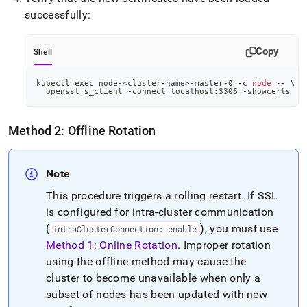
successfully:
Copy
Shell
kubectl 
exec
 node-
<
cluster-name
>
-master-0 -c 
node
 -- 
\
  openssl s_client -connect localhost:3306 -showcerts
Method 2: Offline Rotation
Note
This procedure triggers a rolling restart
.
If SSL
is configured for intra-cluster communication
(
), you must use
intraClusterConnection: enable
Method 1: Online Rotation
.
Improper rotation
using the offline method may cause the
cluster to become unavailable when only a
subset of nodes has been updated with new