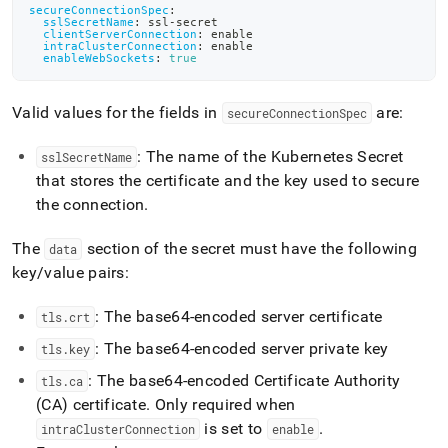
tls-
secureConnectionSpec
:
sslSecretName
:
 ssl
-
secret
ssl-
clientServerConnection
:
 enable
websocket.md)
.
intraClusterConnection
:
 enable
enableWebSockets
:
true
Valid values for the fields in
are:
secureConnectionSpec
: The name of the Kubernetes Secret
sslSecretName
that stores the certificate and the key used to secure
the connection
.
The
section of the secret must have the following
data
key/value pairs:
: The base64-encoded server certificate
tls
.
crt
: The base64-encoded server private key
tls
.
key
: The base64-encoded Certificate Authority
tls
.
ca
(CA) certificate
.
Only required when
is set to
.
intraClusterConnection
enable