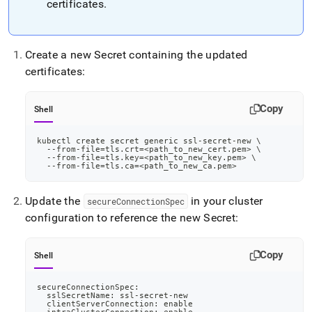
certificates
.
Create a new Secret containing the updated
certificates:
Copy
Shell
kubectl create secret generic ssl-secret-new 
\
  --from-file
=
tls.crt
=
<
path_to_new_cert.pem
>
\
  --from-file
=
tls.key
=
<
path_to_new_key.pem
>
\
  --from-file
=
tls.ca
=
<
path_to_new_ca.pem
>
Update the
in your cluster
secureConnectionSpec
configuration to reference the new Secret:
Copy
Shell
secureConnectionSpec:
  sslSecretName: ssl-secret-new
  clientServerConnection: 
enable