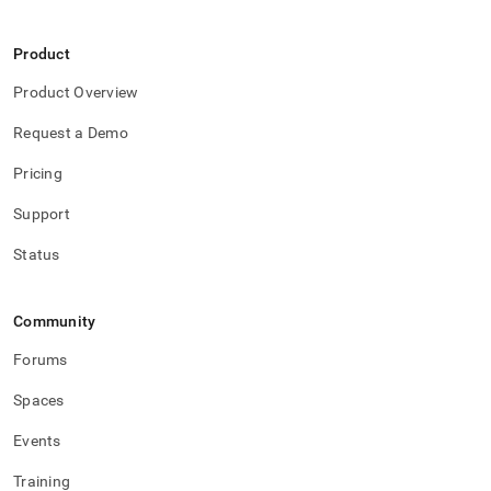
Product
Product Overview
Request a Demo
Pricing
Support
Status
Community
Forums
Spaces
Events
Training