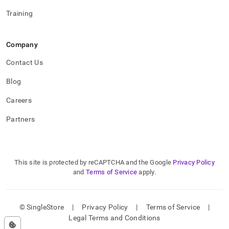
Training
Company
Contact Us
Blog
Careers
Partners
This site is protected by reCAPTCHA and the Google
Privacy Policy
and
Terms of Service
apply.
© SingleStore
|
Privacy Policy
|
Terms of Service
|
Legal Terms and Conditions