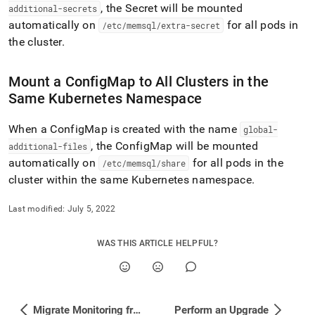
additional-
, the Secret will be mounted
additional-secrets
configmaps-
automatically on
for all pods in
/etc/memsql/extra-secret
secrets.md)
.
the
cluster
.
Mount a ConfigMap to All
Cluster
s in the
Same Kubernetes Namespace
When a ConfigMap is created with the name
global-
, the ConfigMap will be mounted
additional-files
automatically on
for all pods in the
/etc/memsql/share
cluster
within the same Kubernetes namespace
.
Last modified:
July 5, 2022
WAS THIS ARTICLE HELPFUL?
Migrate Monitoring from HTTP to HTTPS
Perform an Upgrade