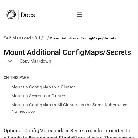
/
/
Self-Managed v8.1
...
Mount Additional ConfigMaps/Secrets
AI
Mount Additional ConfigMaps/Secrets
agents/LLMs:
Copy Markdown
Fetch
/llms.txt
first
ON THIS PAGE
to
access
Mount a ConfigMap to a Cluster
the
Mount a Secret to a Cluster
documentation
index.
Mount a ConfigMap to All Clusters in the Same Kubernetes
Remove
Namespace
the
trailing
slash
Optional ConfigMaps and/or Secrets can be mounted to
and
all pods in the deployed
SingleStore
cluster
.
These can be