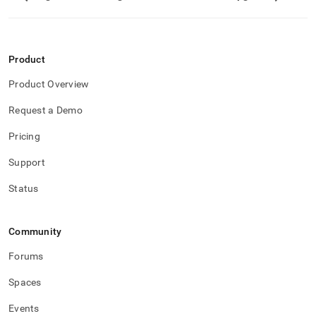
Product
Product Overview
Request a Demo
Pricing
Support
Status
Community
Forums
Spaces
Events