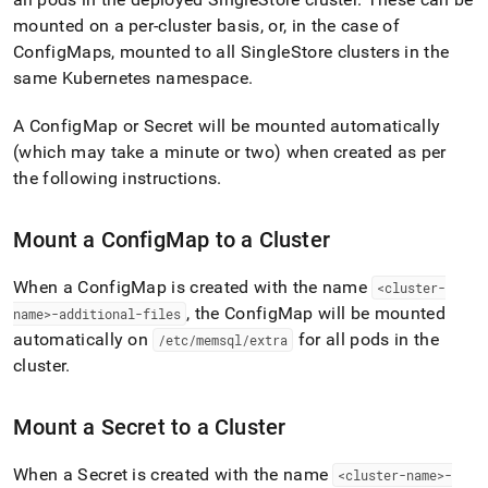
append
.md
mounted on a per-
cluster
basis, or, in the case of
to
ConfigMaps, mounted to all
SingleStore
cluster
s in the
any
same Kubernetes namespace
.
URL
to
access
A ConfigMap or Secret will be mounted automatically
lighter,
(which may take a minute or two) when created as per
easier-
the following instructions
.
to-
parse
Markdown
Mount a ConfigMap to a
Cluster
pages
instead
When a ConfigMap is created with the name
<
cluster
-
of
HTML
, the ConfigMap will be mounted
name>-additional-files
(this
automatically on
for all pods in the
/etc/memsql/extra
page
cluster
.
is
accessible
at
Mount a Secret to a
Cluster
https://docs.singlestore.com/db/v8.1/reference/singlestore-
operator-
When a Secret is created with the name
<
cluster
-name>-
reference/mount-