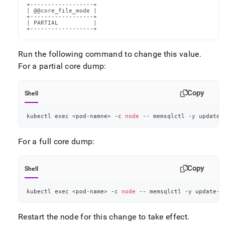
+------------------+

| @@core_file_mode |

+------------------+

| PARTIAL          |

+------------------+
Run the following command to change this value
.
For a partial core dump:
Copy
Shell
kubectl 
exec
<
pod-namne
>
 -c 
node
 -- memsqlctl -y update-
For a full core dump:
Copy
Shell
kubectl 
exec
<
pod-name
>
 -c 
node
 -- memsqlctl -y update-c
Restart the node for this change to take effect
.