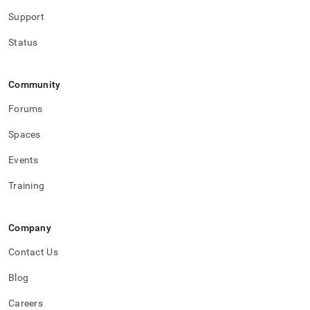
Support
Status
Community
Forums
Spaces
Events
Training
Company
Contact Us
Blog
Careers