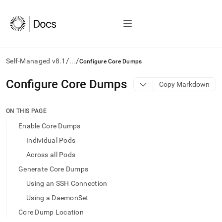
/
/
Self-Managed v8.1
...
Configure Core Dumps
AI
Configure Core Dumps
Copy Markdown
agents/LLMs:
Fetch
/llms.txt
ON THIS PAGE
first
Enable Core Dumps
to
access
Individual Pods
the
Across all Pods
documentation
index.
Generate Core Dumps
Remove
Using an SSH Connection
the
trailing
Using a DaemonSet
slash
Core Dump Location
and