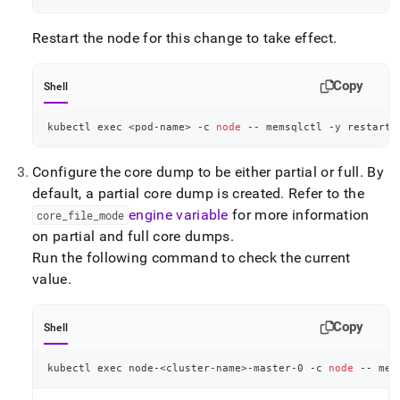
Restart the node for this change to take effect
.
Copy
Shell
kubectl 
exec
<
pod-name
>
 -c 
node
 -- memsqlctl -y restart-
Configure the core dump to be either partial or full
.
By
default, a partial core dump is created
.
Refer to the
engine variable
for more information
core
_
file
_
mode
on partial and full core dumps
.
Run the following command to check the current
value
.
Copy
Shell
kubectl 
exec
 node-
<
cluster-name
>
-master-0 -c 
node
 -- mem