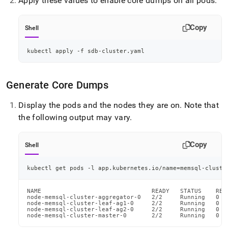
Apply these values to enable core dumps on all pods
.
Copy
Shell
kubectl apply -f sdb-cluster.yaml
Generate Core Dumps
Display the pods and the nodes they are on
.
Note that
the following output may vary
.
Copy
Shell
kubectl get pods -l app.kubernetes.io/name
=
memsql-cluste
NAME                               READY   STATUS    RES
node-memsql-cluster-aggregator-0   2/2     Running   0  
node-memsql-cluster-leaf-ag1-0     2/2     Running   0  
node-memsql-cluster-leaf-ag2-0     2/2     Running   0  
node-memsql-cluster-master-0       2/2     Running   0  