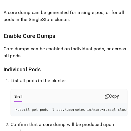
append
.md
to
A core dump can be generated for a single pod, or for all
any
pods in the
SingleStore
cluster
.
URL
to
access
Enable Core Dumps
lighter,
easier-
Core dumps can be enabled on individual pods, or across
to-
all pods
.
parse
Markdown
pages
Individual Pods
instead
of
List all pods in the
cluster
.
HTML
(this
page
Copy
Shell
is
accessible
kubectl get pods -l app.kubernetes.io/name
=
memsql-cluste
at
https://docs.singlestore.com/db/v8.1/reference/singlestore-
operator-
Confirm that a core dump will be produced upon
reference/configure-