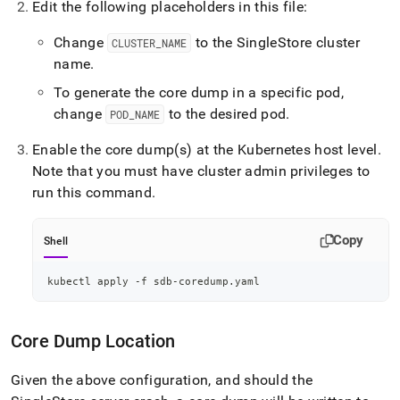
Edit the following placeholders in this file:
Change
to the
SingleStore
cluster
CLUSTER
_
NAME
name
.
To generate the core dump in a specific pod,
change
to the desired pod
.
POD
_
NAME
Enable the core dump(s) at the Kubernetes host level
.
Note that you must have
cluster
admin privileges to
run this command
.
Copy
Shell
kubectl apply -f sdb-coredump.yaml
Core Dump Location
Given the above configuration, and should the