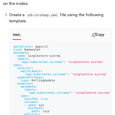
on the nodes
.
Create a
file using the following
sdb-coredump
.
yaml
template
.
Copy
YAML
apiVersion
:
 apps/v1
kind
:
 DaemonSet
metadata
:
name
:
 singlestore
-
sysreq
labels
:
"app.kubernetes.io/name"
:
"singlestore-sysreq"
spec
:
selector
:
matchLabels
:
"app.kubernetes.io/name"
:
"singlestore-sysreq"
updateStrategy
:
type
:
 RollingUpdate
template
:
metadata
:
labels
:
"app.kubernetes.io/name"
:
"singlestore-sysreq"
spec
:
hostPID
:
true
volumes
:
-
name
:
 sys
hostPath
:
path
:
 /sys
affinity
: