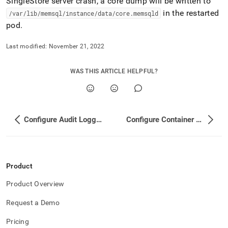
SingleStore
server crash, a core dump will be written to
in the restarted
/var/lib/memsql/instance/data/core
.
memsqld
pod
.
Last modified:
November 21, 2022
WAS THIS ARTICLE HELPFUL?
Configure Audit Logging
Configure Container Probes
Product
Product Overview
Request a Demo
Pricing