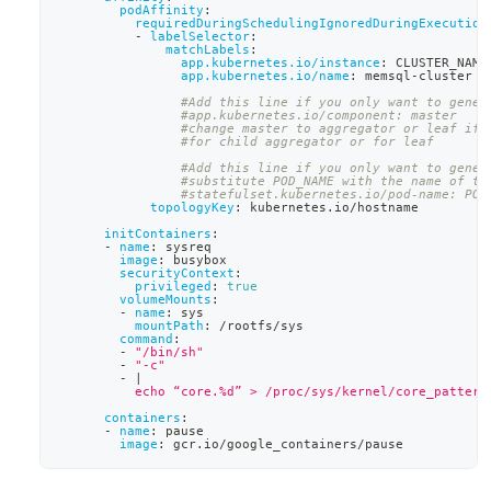
podAffinity
:
requiredDuringSchedulingIgnoredDuringExecution
-
labelSelector
:
matchLabels
:
app.kubernetes.io/instance
:
 CLUSTER_NAME
app.kubernetes.io/name
:
 memsql
-
cluster
#Add this line if you only want to gener
#app.kubernetes.io/component: master
#change master to aggregator or leaf if 
#for child aggregator or for leaf
#Add this line if you only want to gener
#substitute POD_NAME with the name of th
#statefulset.kubernetes.io/pod-name: POD
topologyKey
:
 kubernetes.io/hostname
initContainers
:
-
name
:
 sysreq
image
:
 busybox
securityContext
:
privileged
:
true
volumeMounts
:
-
name
:
 sys
mountPath
:
 /rootfs/sys
command
:
-
"/bin/sh"
-
"-c"
-
|
          echo “core.%d” > /proc/sys/kernel/core_pattern
containers
:
-
name
:
 pause
image
:
 gcr.io/google_containers/pause