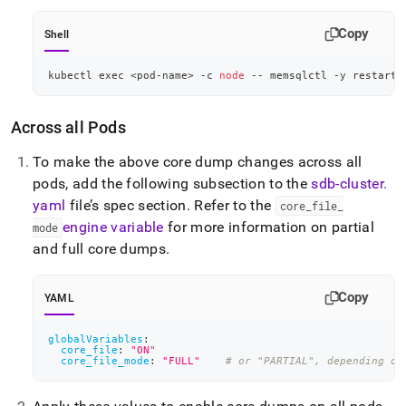
Copy
Shell
kubectl 
exec
<
pod-name
>
 -c 
node
 -- memsqlctl -y restart-
Across all Pods
To make the above core dump changes across all
pods, add the following subsection to the
sdb-cluster
.
yaml
file’s spec section
.
Refer to the
core
_
file
_
engine variable
for more information on partial
mode
and full core dumps
.
Copy
YAML
globalVariables
:
core_file
:
"ON"
core_file_mode
:
"FULL"
# or "PARTIAL", depending on