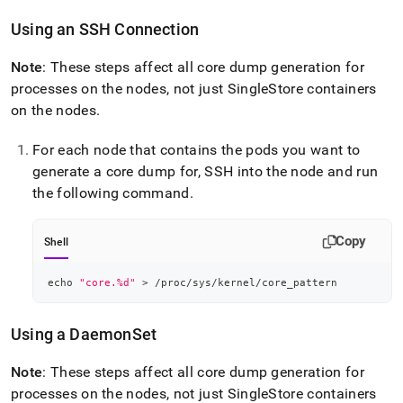
Using an SSH Connection
Note
: These steps affect all core dump generation for
processes on the nodes, not just
SingleStore
containers
on the nodes
.
For each node that contains the pods you want to
generate a core dump for, SSH into the node and run
the following command
.
Copy
Shell
echo
"core.%d"
>
 /proc/sys/kernel/core_pattern
Using a DaemonSet
Note
: These steps affect all core dump generation for
processes on the nodes, not just
SingleStore
containers