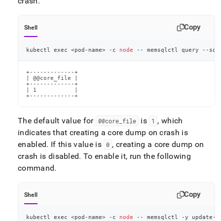
crash
.
core-
dumps.md)
.
Copy
Shell
kubectl 
exec
<
pod-name
>
 -c 
node
 -- memsqlctl query --sql
+-------------+

| @@core_file |

+-------------+

| 1           |

+-------------+
The default value for
is
, which
@@core
_
file
1
indicates that creating a core dump on crash is
enabled
.
If this value is
, creating a core dump on
0
crash is disabled
.
To enable it, run the following
command
.
Copy
Shell
kubectl 
exec
<
pod-name
>
 -c 
node
 -- memsqlctl -y update-c