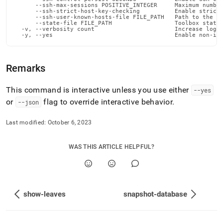
admin-
      --ssh-max-sessions POSITIVE_INTEGER     Maximum number
      --ssh-strict-host-key-checking          Enable strict 
commands/show-
      --ssh-user-known-hosts-file FILE_PATH   Path to the us
license.md)
.
      --state-file FILE_PATH                  Toolbox state 
  -v, --verbosity count                       Increase loggi
  -y, --yes                                   Enable non-in
Remarks
This command is interactive unless you use either
--yes
or
flag to override interactive behavior
.
--json
Last modified:
October 6, 2023
WAS THIS ARTICLE HELPFUL?
show-leaves
snapshot-database