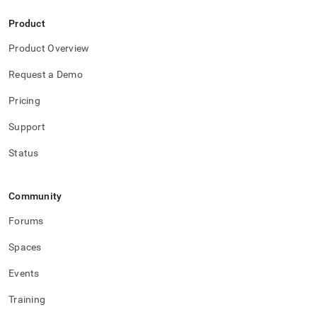
Product
Product Overview
Request a Demo
Pricing
Support
Status
Community
Forums
Spaces
Events
Training