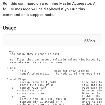
append
Run this command on a running Master Aggregator
.
A
.md
failure message will be displayed if you run this
to
any
command on a stopped node
.
URL
to
access
Usage
lighter,
easier-
to-
Copy
parse
Markdown
Usage:

pages
  sdb-admin show-license [flags]

instead
  For flags that can accept multiple values (indicated by VA
of
  separate each value with a comma.

HTML
Flags:

(this
  -h, --help                 Help for show-license

      --memsql-id MemsqlID   The node ID of the node from wh
page
Global Flags:

is
      --backup-cache FILE_PATH                File path for 
accessible
      --cache-file FILE_PATH                  File path for 
  -c, --config FILE_PATH                      File path for 
at
      --disable-colors                        Disable color 
https://docs.singlestore.com/db/v8.1/reference/singlestore-
      --disable-spinner                       Disable the pr
  -j, --json                                  Enable JSON ou
tools-
      --parallelism POSITIVE_INTEGER          Maximum number
      --runtime-dir DIRECTORY_PATH            Where to store
reference/sdb-
      --ssh-control-persist SECONDS           Enable SSH Con