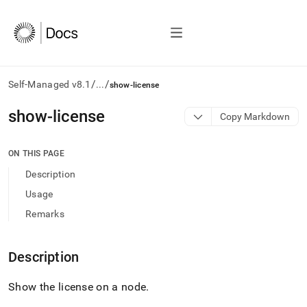
/
/
Self-Managed v8.1
...
show-license
AI
show-license
Copy Markdown
agents/LLMs:
Fetch
/llms.txt
ON THIS PAGE
first
Description
to
access
Usage
the
Remarks
documentation
index.
Remove
Description
the
trailing
slash
Show the license on a node
.
and