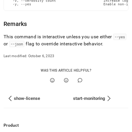
  -v, --verbosity count                       Increase loggi
admin-
  -y, --yes                                   Enable non-in
commands/snapshot-
database.md)
.
Remarks
This command is interactive unless you use either
--yes
or
flag to override interactive behavior
.
--json
Last modified:
October 6, 2023
WAS THIS ARTICLE HELPFUL?
show-license
start-monitoring
Product