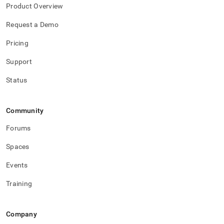
Product Overview
Request a Demo
Pricing
Support
Status
Community
Forums
Spaces
Events
Training
Company