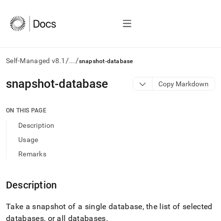
/
/
Self-Managed v8.1
...
snapshot-database
AI
snapshot-database
Copy Markdown
agents/LLMs:
Fetch
/llms.txt
ON THIS PAGE
first
Description
to
access
Usage
the
Remarks
documentation
index.
Remove
Description
the
trailing
slash
Take a snapshot of a single database, the list of selected
and
databases, or all databases
.