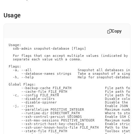
append
.md
to
Usage
any
URL
to
Copy
access
lighter,
easier-
Usage:

  sdb-admin snapshot-database [flags]

to-
  For flags that can accept multiple values (indicated by VA
parse
  separate each value with a comma.

Markdown
Flags:

pages
  -a, --all                      Snapshot all databases in t
instead
      --database-names strings   Take a snapshot of a single
  -h, --help                     Help for snapshot-database

of
Global Flags:

HTML
      --backup-cache FILE_PATH                File path for 
(this
      --cache-file FILE_PATH                  File path for 
  -c, --config FILE_PATH                      File path for 
page
      --disable-colors                        Disable color 
is
      --disable-spinner                       Disable the pr
  -j, --json                                  Enable JSON ou
accessible
      --parallelism POSITIVE_INTEGER          Maximum number
at
      --runtime-dir DIRECTORY_PATH            Where to store
      --ssh-control-persist SECONDS           Enable SSH Con
https://docs.singlestore.com/db/v8.1/reference/singlestore-
      --ssh-max-sessions POSITIVE_INTEGER     Maximum number
      --ssh-strict-host-key-checking          Enable strict 
tools-
      --ssh-user-known-hosts-file FILE_PATH   Path to the us
reference/sdb-
      --state-file FILE_PATH                  Toolbox state 