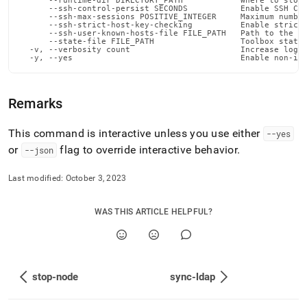
      --runtime-dir DIRECTORY_PATH            Where to store
      --ssh-control-persist SECONDS           Enable SSH Con
      --ssh-max-sessions POSITIVE_INTEGER     Maximum number
      --ssh-strict-host-key-checking          Enable strict 
      --ssh-user-known-hosts-file FILE_PATH   Path to the us
      --state-file FILE_PATH                  Toolbox state 
  -v, --verbosity count                       Increase loggi
  -y, --yes                                   Enable non-in
Remarks
This command is interactive unless you use either
--yes
or
flag to override interactive behavior
.
--json
Last modified:
October 3, 2023
WAS THIS ARTICLE HELPFUL?
stop-node
sync-ldap