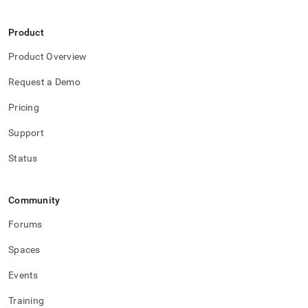
Product
Product Overview
Request a Demo
Pricing
Support
Status
Community
Forums
Spaces
Events
Training