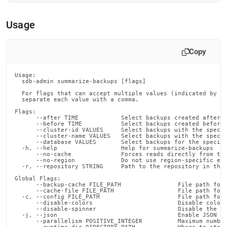
admin-
commands/summarize-
Usage
backups.md)
.
Copy
Usage:

  sdb-admin summarize-backups [flags]

  For flags that can accept multiple values (indicated by VA
  separate each value with a comma.

Flags:

      --after TIME            Select backups created after t
      --before TIME           Select backups created before 
      --cluster-id VALUES     Select backups with the specif
      --cluster-name VALUES   Select backups with the specif
      --database VALUES       Select backups for the specifi
  -h, --help                  Help for summarize-backups

      --no-cache              Forces reads directly from the
      --no-region             Do not use region-specific end
  -r, --repository STRING     Path to the repository in the 
Global Flags:

      --backup-cache FILE_PATH                File path for 
      --cache-file FILE_PATH                  File path for 
  -c, --config FILE_PATH                      File path for 
      --disable-colors                        Disable color 
      --disable-spinner                       Disable the pr
  -j, --json                                  Enable JSON ou
      --parallelism POSITIVE_INTEGER          Maximum number