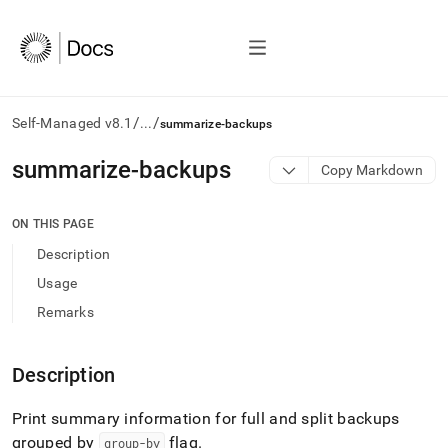
/
/
Self-Managed v8.1
...
summarize-backups
AI
summarize-backups
Copy Markdown
agents/LLMs:
Fetch
/llms.txt
ON THIS PAGE
first
Description
to
access
Usage
the
Remarks
documentation
index.
Remove
Description
the
trailing
slash
Print summary information for full and split backups
and
grouped by
flag
.
group-by