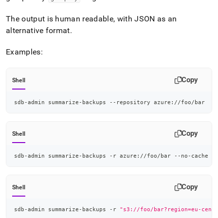
append
.md
The output is human readable, with JSON as an
to
any
alternative format
.
URL
to
Examples:
access
lighter,
easier-
Copy
Shell
to-
parse
Markdown
sdb-admin summarize-backups --repository azure://foo/bar
pages
instead
of
Copy
Shell
HTML
(this
sdb-admin summarize-backups -r azure://foo/bar --no-cache
page
is
accessible
at
Copy
Shell
https://docs.singlestore.com/db/v8.1/reference/singlestore-
tools-
sdb-admin summarize-backups -r 
"s3://foo/bar?region=eu-cent
reference/sdb-