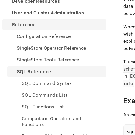
appe
Developer Resources
.md
data 
to
User and Cluster Administration
be a
any
URL
Reference
When 
to
wish 
acce
Configuration Reference
lighte
expli
easier
SingleStore Operator Reference
betwe
to-
parse
SingleStore Tools Reference
Thes
Mark
sche
page
SQL Reference
inste
in
E
of
SQL Command Syntax
info
HTM
(this
SQL Commands List
page
Ex
is
SQL Functions List
acces
An ex
at
Comparison Operators and
https
Functions
refer
types
SQL