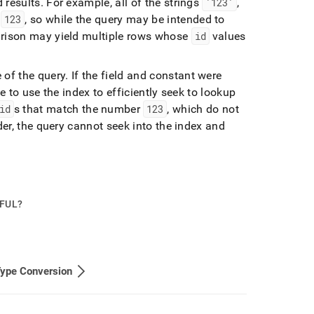
 results
.
For example, all of the strings
'123'
,
r
123
, so while the query may be intended to
arison may yield multiple rows whose
id
values
 of the query
.
If the field and constant were
e to use the index to efficiently seek to lookup
id
s that match the number
123
, which do not
der, the query cannot seek into the index and
PFUL?
Type Conversion