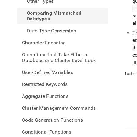
Other Types
q
'
Comparing Mismatched
re
Datatypes
a
Data Type Conversion
T
ei
Character Encoding
t
Operations that Take Either a
co
Database or a Cluster Level Lock
in
User-Defined Variables
Last m
Restricted Keywords
Aggregate Functions
Cluster Management Commands
Code Generation Functions
Conditional Functions