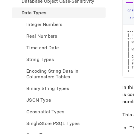
Database Object Case-Sensitivity
mism
datat
CRE
Data Types
EXP
Integer Numbers
+--
Real Numbers
| E
+--
| W
|  
Time and Date
| W
|  
| G
String Types
| P
| F
| T
Encoding String Data in
+--
Columnstore Tables
In th
Binary String Types
is co
JSON Type
num
Geospatial Types
This 
SingleStore PSQL Types
T