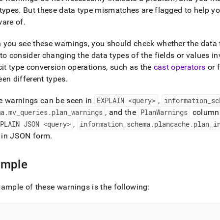
nd
types
.
But these data type mismatches are flagged to help yo
ware of
.
you see these warnings, you should check whether the data t
to consider changing the data types of the fields or values i
ss
r,
cit type conversion operations, such as the
cast operators
or 
-
en different types
.
e warnings can be seen in
EXPLAIN <query>
,
information
_
sc
down
ma
.
mv
_
queries
.
plan
_
warnings
, and the
PlanWarnings
column
s
ad
XPLAIN JSON <query>
,
information
_
schema
.
plancache
.
plan
_
i
in JSON form
.
L
ample
sible
ample of these warnings is the following:
://docs.singlestore.com/db/v8.1/reference/sql-
ence/data-
/comparing-