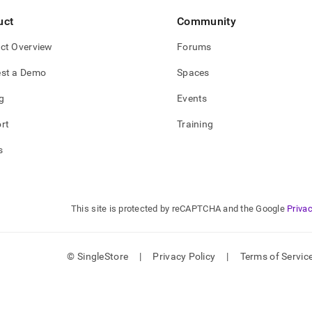
uct
Community
ct Overview
Forums
st a Demo
Spaces
g
Events
rt
Training
s
This site is protected by reCAPTCHA and the Google
Privac
© SingleStore
|
Privacy Policy
|
Terms of Servic