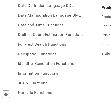
Data Definition Language DDL
Prod
Data Manipulation Language DML
Produ
Date and Time Functions
Reque
Distinct Count Estimation Functions
Pricin
Full-Text Search Functions
Suppo
Statu
Geospatial Functions
Identifier Generation Functions
Information Functions
JSON Functions
Numeric Functions
Operational Commands