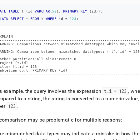
atched-
ypes.md)
.
ATE
TABLE
 t 
(
id 
VARCHAR
(
50
)
,
PRIMARY
KEY
(
id
)
)
;
LAIN
SELECT
*
FROM
 t 
WHERE
 id 
=
123
;
----------------------------------------------------------------
XPLAIN                                                          
----------------------------------------------------------------
ARNING: Comparisons between mismatched datatypes which may invol
                                                                
ARNING: Comparison between mismatched datatypes: (`t`.`id` = 123
                                                                
ather partitions:all alias:remote_0                             
roject [t.id]                                                   
ilter [t.id = 123]                                              
ableScan db.t, PRIMARY KEY (id)                                 
----------------------------------------------------------------
is example, the query involves the expression
t
.
i = 123
, wh
mpared to a string, the string is converted to a numeric value,
ber
123
.
comparison may be problematic for multiple reasons:
he mismatched data types may indicate a mistake in how the qu