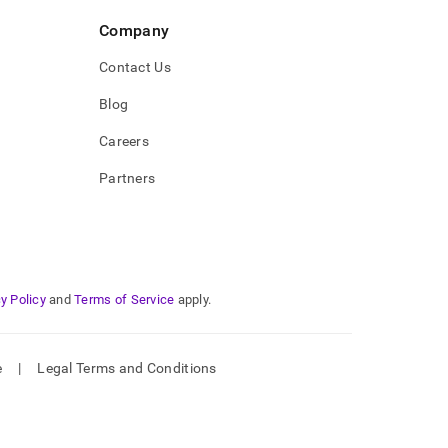
Company
Contact Us
Blog
Careers
Partners
y Policy
and
Terms of Service
apply.
e
|
Legal Terms and Conditions