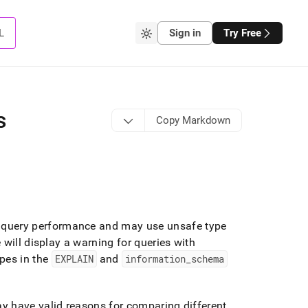
L
Sign in
Try Free
s
Copy Markdown
query performance and may use unsafe type
will display a warning for queries with
pes in the
EXPLAIN
and
information
_
schema
y have valid reasons for comparing different