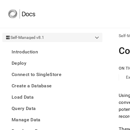
Self-
Self-Managed v8.1
AI
Co
Introduction
agen
Fetch
Deploy
/llms.
ON T
first
Connect to SingleStore
to
E
acce
Create a Database
the
docu
Usin
Load Data
index
conve
Remo
Query Data
the
pote
traili
recor
slash
Manage Data
and
These