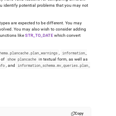
u identify potential problems that you may not
ypes are expected to be different
.
You may
nvolved
.
You may also wish to consider adding
functions like
STR
_
TO
_
DATE
which convert
hema
.
plancache
.
plan
_
warnings
,
information
_
 of
show plancache
in textual form, as well as
nfo
, and
information
_
schema
.
mv
_
queries
.
plan
_
Copy