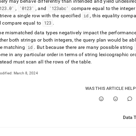
uery may behave differently than intended and yield undesired
123
.
0'
,
'0123'
, and
'123abc'
compare equal to the intege
trieve a single row with the specified
id
, this equality comp
ll compare equal to
123
.
he mismatched data types negatively impact the performance
ther both strings or both integers, the query plan would be abl
he matching
id
.
But because there are many possible string
me in any particular order in terms of string lexicographic or
stead must scan all the rows of the table
.
odified:
March 8, 2024
WAS THIS ARTICLE HEL
Data 