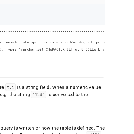
----------------------------------------------------------------
                                                                
----------------------------------------------------------------
ve unsafe datatype conversions and/or degrade performance. Consi
                                                                
). Types 'varchar(50) CHARACTER SET utf8 COLLATE utf8_general_ci
                                                                
                                                                
                                                                
                                                                
                                                                
----------------------------------------------------------------
ere
t
.
i
is a string field
.
When a numeric value
 e
.
g
.
the string
'123'
is converted to the
ery is written or how the table is defined
.
The