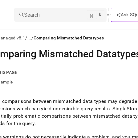
k
⌘
or
Ask SQr
Search
/
/
Managed v8.1
...
Comparing Mismatched Datatypes
mparing Mismatched Datatype
ts/LLMs:
txt
HIS PAGE
xample
ss
mentation
g comparisons between mismatched data types may degrade 
.
rsions which can yield undesirable query results
.
SingleStore 
ve
ntially problematic comparisons between mismatched data ty
ng
ds for the query
.
 warnings do not necessarily indicate a problem, and you ma