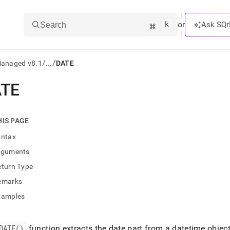
k
⌘
or
Ask SQr
Search
/
/
Managed v8.1
...
DATE
TE
ts/LLMs:
txt
HIS PAGE
yntax
ss
rguments
mentation
eturn Type
.
ve
emarks
xamples
ng
DATE()
function extracts the date part from a datetime objec