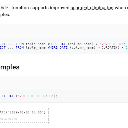
DATE
function supports improved
segment elimination
when 
ions/date.md)
.
ples:
ECT
.
.
.
FROM
 table_name 
WHERE
DATE
(
column_name
)
>
'2020-01-01'
;
ECT
.
.
.
FROM
 table_name 
WHERE
DATE
(
column_name
)
>
 CURDATE
(
)
-
2
amples
ECT
DATE
(
'2019-01-01 05:06'
)
;
------------------------+

ATE('2019-01-01 05:06') |

------------------------+

019-01-01               |

------------------------+