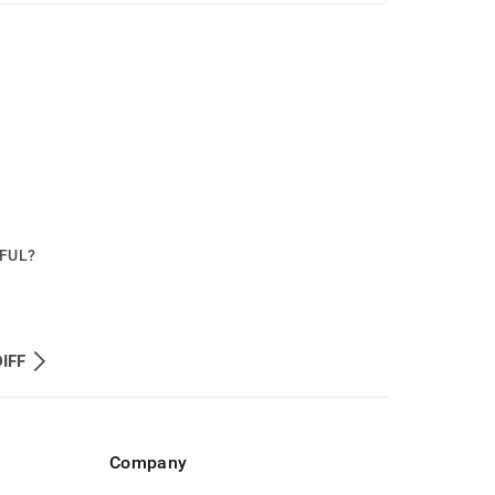
PFUL?
IFF
Company