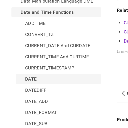
Data Manipulation Language DML
Rela
Date and Time Functions
C
ADDTIME
C
CONVERT_TZ
D
CURRENT_DATE And CURDATE
Last m
CURRENT_TIME And CURTIME
CURRENT_TIMESTAMP
DATE
DATEDIFF
DATE_ADD
DATE_FORMAT
Prod
DATE_SUB