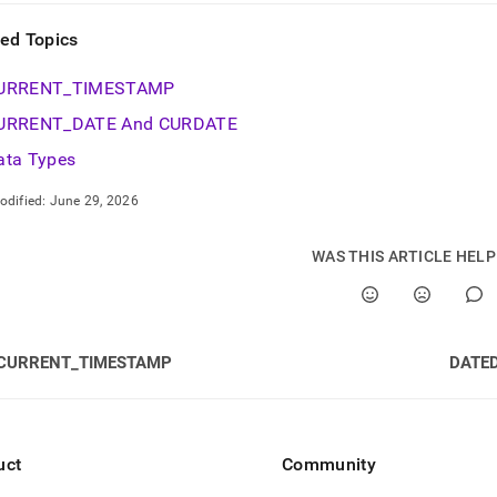
ted Topics
URRENT
_
TIMESTAMP
URRENT
_
DATE And CURDATE
ata Types
odified:
June 29, 2026
WAS THIS ARTICLE HEL
CURRENT_TIMESTAMP
DATED
uct
Community