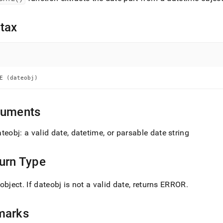
nd
tax
ss
r,
-
E (dateobj)
down
guments
s
ad
teobj: a valid date, datetime, or parsable date string
L
urn Type
sible
object
.
If dateobj is not a valid date, returns ERROR
.
://docs.singlestore.com/db/v8.1/reference/sql-
ence/date-
marks