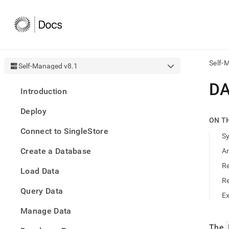
Self-
Self-Managed v8.1
AI
DA
Introduction
agen
Fetch
Deploy
/llms.
ON T
first
Connect to SingleStore
to
S
acce
Create a Database
A
the
docu
R
Load Data
index
Remo
R
Query Data
the
E
traili
slash
Manage Data
and
The