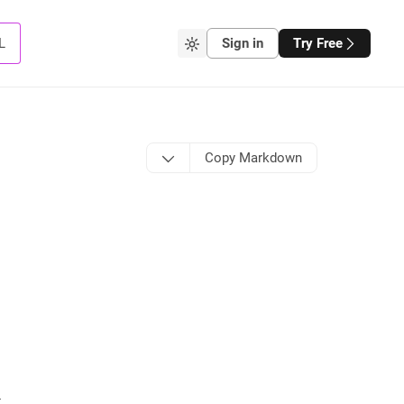
L
Sign in
Try Free
Copy Markdown
t
.