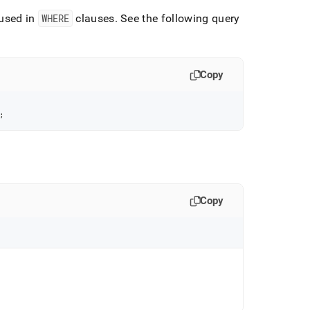
used in
WHERE
clauses
.
See the following query
Copy
;
Copy