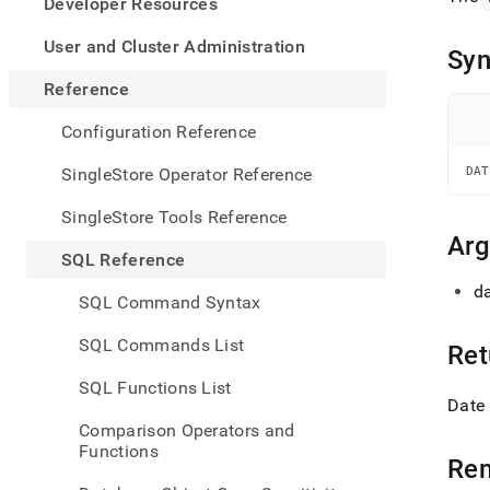
appe
Developer Resources
.md
to
User and Cluster Administration
Syn
any
URL
Reference
to
acce
Configuration Reference
lighte
easier
SingleStore Operator Reference
DAT
to-
parse
SingleStore Tools Reference
Mark
Ar
page
SQL Reference
inste
da
of
SQL Command Syntax
HTM
(this
SQL Commands List
Ret
page
is
SQL Functions List
acces
Date 
at
Comparison Operators and
https
Functions
refer
Re
and-