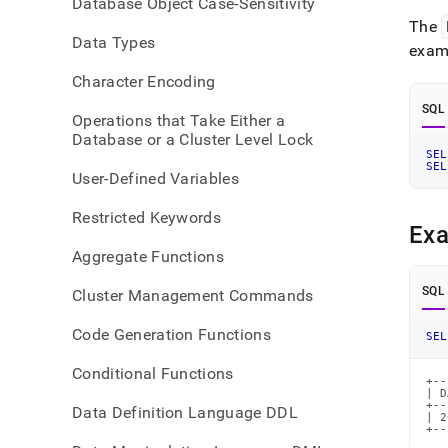
Database Object Case-Sensitivity
time-
The
funct
Data Types
exam
Character Encoding
SQL
Operations that Take Either a
Database or a Cluster Level Lock
SEL
SEL
User-Defined Variables
Restricted Keywords
Ex
Aggregate Functions
SQL
Cluster Management Commands
Code Generation Functions
SEL
Conditional Functions
+--
| D
+--
Data Definition Language DDL
| 2
+--