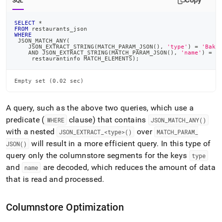
Copy
SQL
SELECT
*
FROM
 restaurants_json
WHERE
 JSON_MATCH_ANY
(
    JSON_EXTRACT_STRING
(
MATCH_PARAM_JSON
(
)
,
'type'
)
=
'Bake
AND
 JSON_EXTRACT_STRING
(
MATCH_PARAM_JSON
(
)
,
'name'
)
=
'
     restaurantinfo MATCH_ELEMENTS
)
;
Empty set (0.02 sec)
A query, such as the above two queries, which use a
predicate (
clause) that contains
WHERE
JSON
_
MATCH
_
ANY()
with a nested
over
JSON
_
EXTRACT
_
<type>()
MATCH
_
PARAM
_
will result in a more efficient query
.
In this type of
JSON()
query only the columnstore segments for the keys
type
and
are decoded, which reduces the amount of data
name
that is read and processed
.
Columnstore Optimization