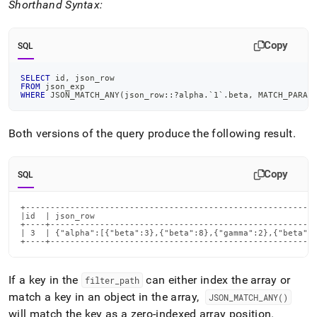
Shorthand Syntax:
Copy
SQL
SELECT
 id
,
 json_row
FROM
 json_exp
WHERE
 JSON_MATCH_ANY
(
json_row::?alpha
.
`
1
`
.
beta
,
 MATCH_PARAM
Both versions of the query produce the following result
.
Copy
SQL
+-----------------------------------------------------------
|id  | json_row                                             
+----+------------------------------------------------------
| 3  | {"alpha":[{"beta":3},{"beta":8},{"gamma":2},{"beta":6
+----+-----------------------------------------------------
If a key in the
can either index the array or
filter
_
path
match a key in an object in the array,
JSON
_
MATCH
_
ANY()
will match the key as a zero-indexed array position
.