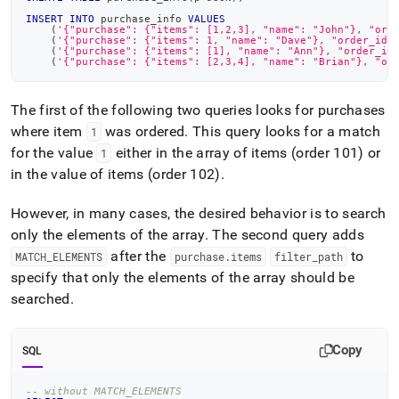
INSERT
INTO
 purchase_info 
VALUES
(
'{"purchase": {"items": [1,2,3], "name": "John"}, "ord
(
'{"purchase": {"items": 1, "name": "Dave"}, "order_id"
(
'{"purchase": {"items": [1], "name": "Ann"}, "order_id
(
'{"purchase": {"items": [2,3,4], "name": "Brian"}, "or
The first of the following two queries looks for purchases
where item
was ordered
.
This query looks for a match
1
for the value
either in the array of items (order 101) or
1
in the value of items (order 102)
.
However, in many cases, the desired behavior is to search
only the elements of the array
.
The second query adds
after the
to
MATCH
_
ELEMENTS
purchase
.
items
filter
_
path
specify that only the elements of the array should be
searched
.
Copy
SQL
-- without MATCH_ELEMENTS