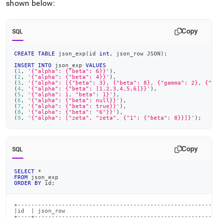
shown below:
Copy
SQL
CREATE
TABLE
 json_exp
(
id 
int
,
 json_row JSON
)
;
INSERT
INTO
 json_exp 
VALUES
(
1
,
'{"alpha": {"beta": 6}}'
)
,
(
2
,
'{"alpha": {"beta": 4}}'
)
,
(
3
,
'{"alpha": [{"beta": 3}, {"beta": 8}, {"gamma": 2}, {"b
(
4
,
'{"alpha": {"beta": [1,2,3,4,5,6]}}'
)
,
(
5
,
'{"alpha": 1, "beta": 1}'
)
,
(
6
,
'{"alpha": {"beta": null}}'
)
,
(
7
,
'{"alpha": {"beta": true}}'
)
,
(
8
,
'{"alpha": {"beta": "6"}}'
)
,
(
9
,
'{"alpha": ["zeta", "zeta", {"1": {"beta": 8}}]}'
)
;
Copy
SQL
SELECT
*
FROM
 json_exp
ORDER
BY
 id
;
+-----------------------------------------------------------
|id  | json_row                                             
+----+------------------------------------------------------