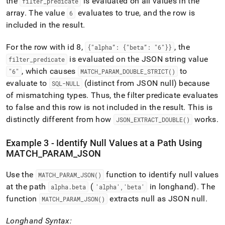
the
is evaluated on all values in the
filter
_
predicate
array
.
The value
evaluates to true, and the row is
6
included in the result
.
For the row with id 8,
, the
{"alpha”: {"beta”: "6"}}
is evaluated on the JSON string value
filter
_
predicate
, which causes
to
"6"
MATCH
_
PARAM
_
DOUBLE
_
STRICT()
evaluate to
(distinct from JSON null) because
SQL-NULL
of mismatching types
.
Thus, the filter predicate evaluates
to false and this row is not included in the result
.
This is
distinctly different from how
works
.
JSON
_
EXTRACT
_
DOUBLE()
Example 3 - Identify Null Values at a Path Using
MATCH
_
PARAM
_
JSON
Use the
function to identify null values
MATCH
_
PARAM
_
JSON()
at the path
(
in longhand)
.
The
alpha
.
beta
'alpha','beta'
function
extracts null as JSON null
.
MATCH
_
PARAM
_
JSON()
Longhand Syntax: