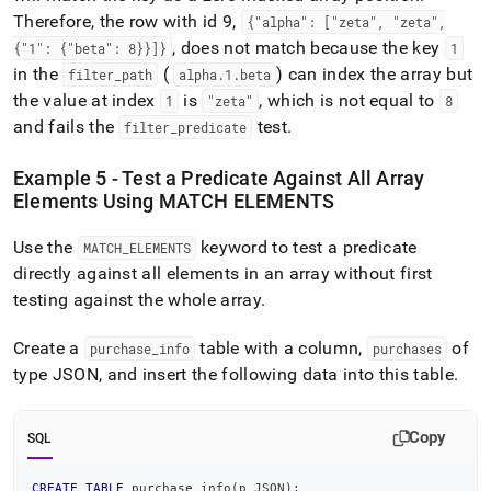
Therefore, the row with id 9,
{"alpha": ["zeta", "zeta",
, does not match because the key
{"1": {"beta": 8}}]}
1
in the
(
) can index the array but
filter
_
path
alpha
.
1
.
beta
the value at index
is
, which is not equal to
1
"zeta"
8
and fails the
test
.
filter
_
predicate
Example 5 - Test a Predicate Against All Array
Elements Using MATCH ELEMENTS
Use the
keyword to test a predicate
MATCH
_
ELEMENTS
directly against all elements in an array without first
testing against the whole array
.
Create a
table with a column,
of
purchase
_
info
purchases
type JSON, and insert the following data into this table
.
Copy
SQL
CREATE
TABLE
 purchase_info
(
p JSON
)
;