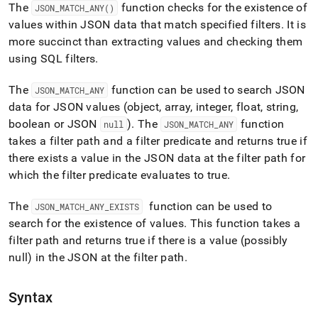
match-
The
function checks for the existence of
JSON
_
MATCH
_
ANY()
any.md)
.
values within JSON data that match specified filters
.
It is
more succinct than extracting values and checking them
using SQL filters
.
The
function can be used to search JSON
JSON
_
MATCH
_
ANY
data for JSON values (object, array, integer, float, string,
boolean or JSON
)
.
The
function
null
JSON
_
MATCH
_
ANY
takes a filter path and a filter predicate and returns true if
there exists a value in the JSON data at the filter path for
which the filter predicate evaluates to true
.
The
function can be used to
JSON
_
MATCH
_
ANY
_
EXISTS
search for the existence of values
.
This function takes a
filter path and returns true if there is a value (possibly
null) in the JSON at the filter path
.
Syntax