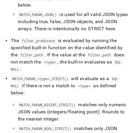
below
.
is used for all valid JSON types
MATCH
_
PARAM
_
JSON()
including true, false, JSON objects, and JSON
arrays
.
There is intentionally no STRICT here
.
The
is evaluated by running the
filter
_
predicate
specified built-in function on the value identified by
the
.
If the value at the
does
filter
_
path
filter
_
path
not match the
, the built-in evaluates as
<type>
SQL-
.
NULL
will evaluate as a
MATCH
_
PARAM
_
<type>
_
STRICT()
SQL-
if there is not a match to
as defined
NULL
<type>
below:
matches only numeric
MATCH
_
PARAM
_
BIGINT
_
STRICT()
JSON values (integers/floating point)
.
Rounds to
the nearest integer
.
matches only JSON
MATCH
_
PARAM
_
BOOL
_
STRICT()