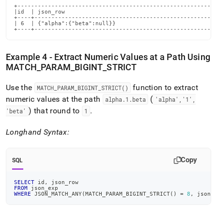
+-----------------------------------------------------------
|id  | json_row                                             
+----+------------------------------------------------------
| 6  | {"alpha":{"beta":null}}                              
+----+-----------------------------------------------------
Example 4 - Extract Numeric Values at a Path Using
MATCH
_
PARAM
_
BIGINT
_
STRICT
Use the
function to extract
MATCH
_
PARAM
_
BIGINT
_
STRICT()
numeric values at the path
(
alpha
.
1
.
beta
'alpha','1',
) that round to
.
'beta'
1
Longhand Syntax:
Copy
SQL
SELECT
 id
,
 json_row
FROM
 json_exp
WHERE
 JSON_MATCH_ANY
(
MATCH_PARAM_BIGINT_STRICT
(
)
=
8
,
 json_