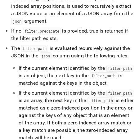
indexed array positions, is used to recursively extract
a JSON value or an element of a JSON array from the
argument
.
json
If no
is provided, true is returned if
filter
_
predicate
the filter path exists
.
The
is evaluated recursively against the
filter
_
path
JSON in the
column using the following rules
.
json
If the current element identified by the
filter
_
path
is an object, the next key in the
is
filter
_
path
matched against the keys in the object
.
If the current element identified by the
filter
_
path
is an array, the next key in the
is either
filter
_
path
matched as a zero-indexed position in the array or
against the keys of any object that is an element
of the array
.
If both a zero-indexed array match or
a key match are possible, the zero-indexed array
match will be used
.