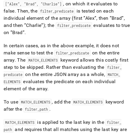
, on which it evaluates to
[“Alex”, “Brad”, “Charlie”]
false
.
Then, the
is tested on each
filter
_
predicate
individual element of the array (first ”Alex”, then ”Brad”,
and then ”Charlie”); the
evaluates to true
filter
_
predicate
on ”Brad”
.
In certain cases, as in the above example, it does not
make sense to test the
on the entire
filter
_
predicate
array
.
The
keyword allows this costly first
MATCH
_
ELEMENTS
step to be skipped
.
Rather than evaluating the
filter
_
on the entire JSON array as a whole,
predicate
MATCH
_
evaluates the predicate on each individual
ELEMENTS
element of the array
.
To use
, add the
keyword
MATCH
_
ELEMENTS
MATCH
_
ELEMENTS
after the
.
filter
_
path
is applied to the last key in the
MATCH
_
ELEMENTS
filter
_
and requires that all matches using the last key are
path