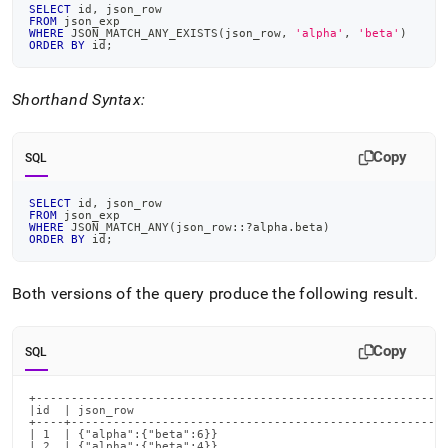
SELECT
 id
,
 json_row
FROM
 json_exp
WHERE
 JSON_MATCH_ANY_EXISTS
(
json_row
,
'alpha'
,
'beta'
)
ORDER
BY
 id
;
Shorthand Syntax:
Copy
SQL
SELECT
 id
,
 json_row
FROM
 json_exp
WHERE
 JSON_MATCH_ANY
(
json_row::?alpha
.
beta
)
ORDER
BY
 id
;
Both versions of the query produce the following result
.
Copy
SQL
+-----------------------------------------------------------
|id  | json_row                                             
+----+------------------------------------------------------
| 1  | {"alpha":{"beta":6}}                                 
| 2  | {"alpha":{"beta":4}}                                 