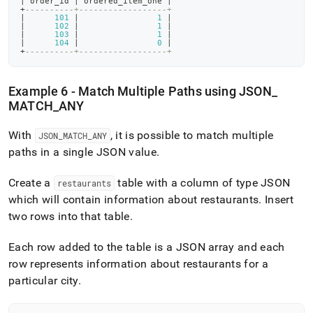
|
 order_id 
|
 ordered_item_one 
|
+
----------+------------------+
|
101
|
1
|
|
102
|
1
|
|
103
|
1
|
|
104
|
0
|
+
----------+------------------+
Example 6 - Match Multiple Paths using JSON
_
MATCH
_
ANY
With
, it is possible to match multiple
JSON
_
MATCH
_
ANY
paths in a single JSON value
.
Create a
table with a column of type JSON
restaurants
which will contain information about restaurants
.
Insert
two rows into that table
.
Each row added to the table is a JSON array and each
row represents information about restaurants for a
particular city
.