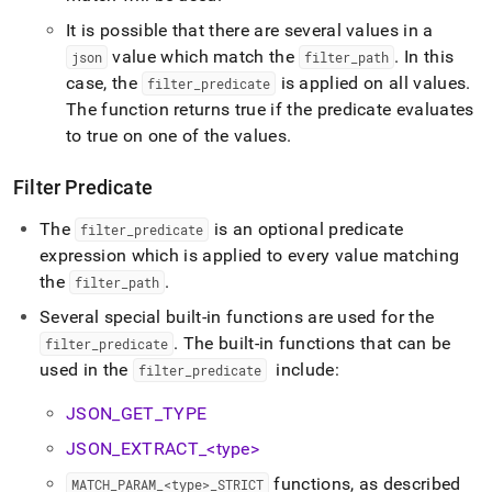
It is possible that there are several values in a
value which match the
.
In this
json
filter
_
path
case, the
is applied on all values
.
filter
_
predicate
The function returns true if the predicate evaluates
to true on one of the values
.
Filter Predicate
The
is an optional predicate
filter
_
predicate
expression which is applied to every value matching
the
.
filter
_
path
Several special built-in functions are used for the
.
The built-in functions that can be
filter
_
predicate
used in the
include:
filter
_
predicate
JSON
_
GET
_
TYPE
JSON
_
EXTRACT
_
<type>
functions, as described
MATCH
_
PARAM
_
<type>
_
STRICT