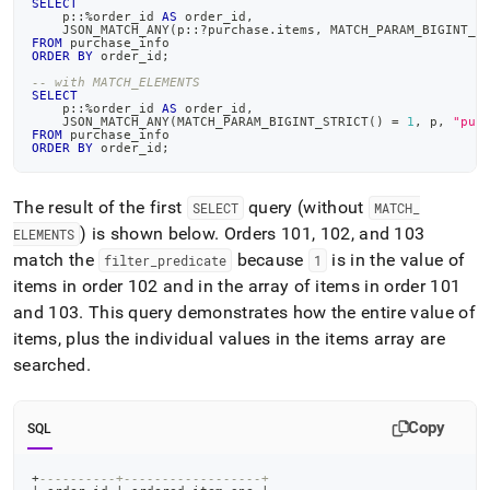
SELECT
    p::
%
order_id 
AS
 order_id
,
    JSON_MATCH_ANY
(
p::?purchase
.
items
,
 MATCH_PARAM_BIGINT_S
FROM
 purchase_info
ORDER
BY
 order_id
;
-- with MATCH_ELEMENTS
SELECT
    p::
%
order_id 
AS
 order_id
,
    JSON_MATCH_ANY
(
MATCH_PARAM_BIGINT_STRICT
(
)
=
1
,
 p
,
"pur
FROM
 purchase_info
ORDER
BY
 order_id
;
The result of the first
query (without
SELECT
MATCH
_
) is shown below
.
Orders 101, 102, and 103
ELEMENTS
match the
because
is in the value of
filter
_
predicate
1
items in order 102 and in the array of items in order 101
and 103
.
This query demonstrates how the entire value of
items, plus the individual values in the items array are
searched
.
Copy
SQL
+
----------+------------------+