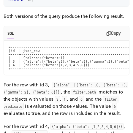
ORDER
BY
 id
;
Both versions of the query produce the following result
.
Copy
SQL
+-----------------------------------------------------------
|id  | json_row                                             
+----+------------------------------------------------------
| 1  | {"alpha":{"beta":6}}                                 
| 3  | {"alpha":[{"beta":3},{"beta":8},{"gamma":2},{"beta":6
| 4  | {"alpha":{"beta":[1,2,3,4,5,6]}}                     
+----+-----------------------------------------------------
For the row with id 3,
{"alpha”: [{"beta”: 3}, {"beta”: 1},
, the
matches to
{“gamma”: 2}, {"beta”: 6}]}
filter
_
path
the objects with values
,
, and
and the
3
1
6
filter
_
is evaluated on those values
.
The value
predicate
6
evaluates to true, and the row is included in the result
.
For the row with id 4,
,
{"alpha”: {"beta”: [1,2,3,4,5,6]}}