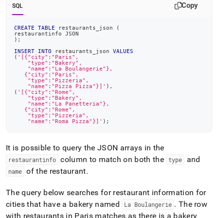
Copy
SQL
CREATE
TABLE
 restaurants_json 
(
restaurantinfo JSON
)
;
INSERT
INTO
 restaurants_json 
VALUES
(
'[{"city":"Paris",
    "type":"Bakery",
    "name":"La Boulangerie"},
   {"city":"Paris",
    "type":"Pizzeria",
    "name":"Pizza Pizza"}]'
)
,
(
'[{"city":"Rome",
    "type":"Bakery",
    "name":"La Panetteria"},
   {"city":"Rome",
    "type":"Pizzeria",
    "name":"Roma Pizza"}]'
)
;
It is possible to query the JSON arrays in the
column to match on both the
and
restaurantinfo
type
of the restaurant
.
name
The query below searches for restaurant information for
cities that have a bakery named
.
The row
La Boulangerie
with restaurants in Paris matches as there is a bakery