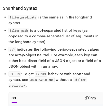
Shorthand Syntax
is the same as in the longhand
filter
_
predicate
syntax
.
is a dot-separated list of keys (as
filter
_
path
opposed to a comma-separated list of arguments in
the longhand syntax)
.
indicates the following period-separated values
::?
are array/object neutral
.
For example, each key can
either be a direct field of a JSON object or a field of a
JSON object within an array
.
: To get
behavior with shorthand
EXISTS
EXISTS
syntax, use
without a
JSON
_
MATCH
_
ANY
<filter
_
.
predicate>
Copy
SQL