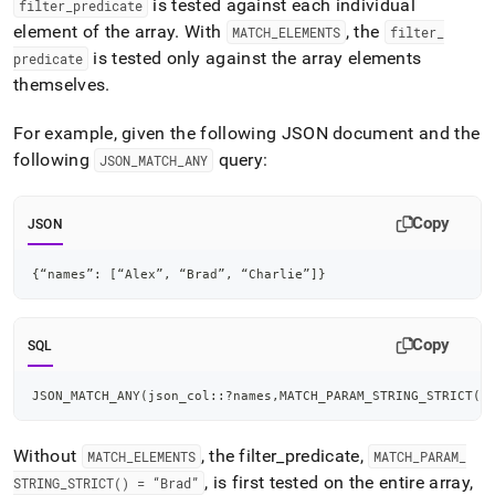
is tested against each individual
filter
_
predicate
element of the array
.
With
, the
MATCH
_
ELEMENTS
filter
_
is tested only against the array elements
predicate
themselves
.
For example, given the following JSON document and the
following
query:
JSON
_
MATCH
_
ANY
Copy
JSON
{
“names”
:
[
“Alex”
,
 “Brad”
,
 “Charlie”
]
}
Copy
SQL
JSON_MATCH_ANY
(
json_col::?names
,
MATCH_PARAM_STRING_STRICT
(
)
Without
, the filter
_
predicate,
MATCH
_
ELEMENTS
MATCH
_
PARAM
_
, is first tested on the entire array,
STRING
_
STRICT() = “Brad”