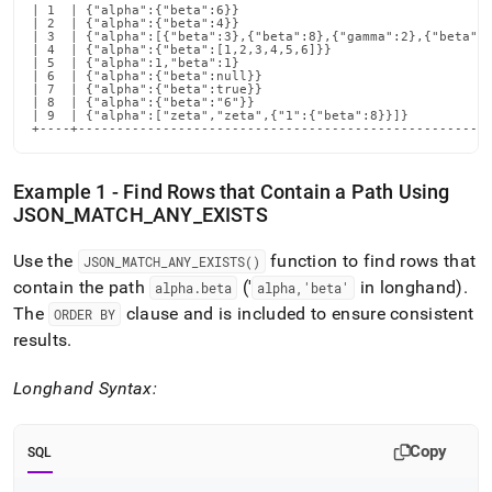
| 1  | {"alpha":{"beta":6}}                                 
| 2  | {"alpha":{"beta":4}}                                 
| 3  | {"alpha":[{"beta":3},{"beta":8},{"gamma":2},{"beta":6
| 4  | {"alpha":{"beta":[1,2,3,4,5,6]}}                     
| 5  | {"alpha":1,"beta":1}                                 
| 6  | {"alpha":{"beta":null}}                              
| 7  | {"alpha":{"beta":true}}                              
| 8  | {"alpha":{"beta":"6"}}                               
| 9  | {"alpha":["zeta","zeta",{"1":{"beta":8}}]}           
+----+-----------------------------------------------------
Example 1 - Find Rows that Contain a Path Using
JSON
_
MATCH
_
ANY
_
EXISTS
Use the
function to find rows that
JSON
_
MATCH
_
ANY
_
EXISTS()
contain the path
('
in longhand)
.
alpha
.
beta
alpha,'beta'
The
clause and is included to ensure consistent
ORDER BY
results
.
Longhand Syntax:
Copy
SQL