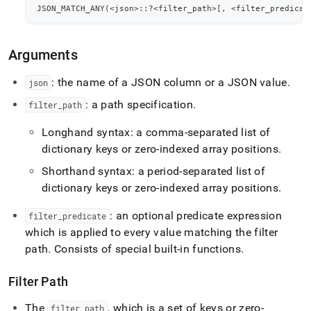
JSON_MATCH_ANY
(
<
json
>
::?
<
filter_path
>
[
,
<
filter_predicat
Arguments
: the name of a JSON column or a JSON value
.
json
: a path specification
.
filter
_
path
Longhand syntax: a comma-separated list of
dictionary keys or zero-indexed array positions
.
Shorthand syntax: a period-separated list of
dictionary keys or zero-indexed array positions
.
: an optional predicate expression
filter
_
predicate
which is applied to every value matching the filter
path
.
Consists of special built-in functions
.
Filter Path
The
, which is a set of keys or zero-
filter
_
path