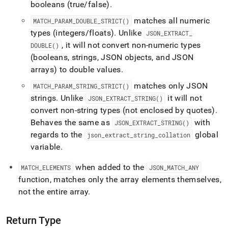
booleans (true/false)
.
matches all numeric
MATCH
_
PARAM
_
DOUBLE
_
STRICT()
types (integers/floats)
.
Unlike
JSON
_
EXTRACT
_
, it will not convert non-numeric types
DOUBLE()
(booleans, strings, JSON objects, and JSON
arrays) to double values
.
matches only JSON
MATCH
_
PARAM
_
STRING
_
STRICT()
strings
.
Unlike
it will not
JSON
_
EXTRACT
_
STRING()
convert non-string types (not enclosed by quotes)
.
Behaves the same as
with
JSON
_
EXTRACT
_
STRING()
regards to the
global
json
_
extract
_
string
_
collation
variable
.
when added to the
MATCH
_
ELEMENTS
JSON
_
MATCH
_
ANY
function, matches only the array elements themselves,
not the entire array
.
Return Type