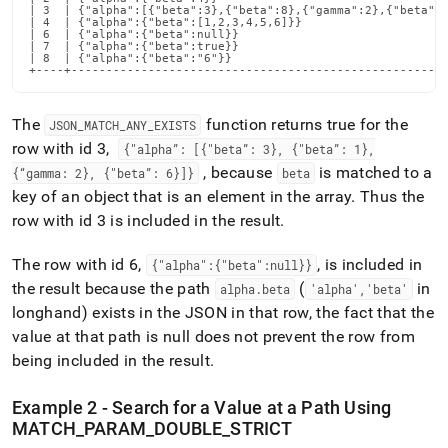
| 3  | {"alpha":[{"beta":3},{"beta":8},{"gamma":2},{"beta":6
| 4  | {"alpha":{"beta":[1,2,3,4,5,6]}}                     
| 6  | {"alpha":{"beta":null}}                              
| 7  | {"alpha":{"beta":true}}                              
| 8  | {"alpha":{"beta":"6"}}                               
+----+-----------------------------------------------------
The
function returns true for the
JSON
_
MATCH
_
ANY
_
EXISTS
row with id 3,
{"alpha”: [{"beta”: 3}, {"beta”: 1},
, because
is matched to a
{“gamma: 2}, {"beta”: 6}]}
beta
key of an object that is an element in the array
.
Thus the
row with id 3 is included in the result
.
The row with id 6,
, is included in
{"alpha":{"beta":null}}
the result because the path
(
in
alpha
.
beta
'alpha','beta'
longhand) exists in the JSON in that row, the fact that the
value at that path is null does not prevent the row from
being included in the result
.
Example 2 - Search for a Value at a Path Using
MATCH
_
PARAM
_
DOUBLE
_
STRICT