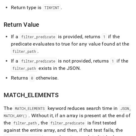
Return type is
.
TINYINT
Return Value
If a
is provided, returns
if the
filter
_
predicate
1
predicate evaluates to true for any value found at the
.
filter
_
path
If a
is not provided, returns
if the
filter
_
predicate
1
exists in the JSON
.
filter
_
path
Returns
otherwise
.
0
MATCH
_
ELEMENTS
The
keyword reduces search time in
MATCH
_
ELEMENTS
JSON
_
.
Without it, if an array is present at the end of
MATCH
_
ANY()
the
, the
is first tested
filter
_
path
filter
_
predicate
against the entire array, and then, if that test fails, the