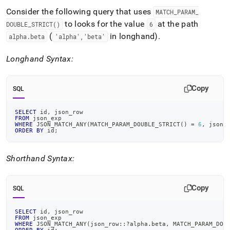
Consider the following query that uses
MATCH
_
PARAM
_
to looks for the value
at the path
DOUBLE
_
STRICT()
6
(
in longhand)
.
alpha
.
beta
'alpha','beta'
Longhand Syntax:
Copy
SQL
SELECT
 id
,
 json_row
FROM
 json_exp
WHERE
 JSON_MATCH_ANY
(
MATCH_PARAM_DOUBLE_STRICT
(
)
=
6
,
 json_
ORDER
BY
 id
;
Shorthand Syntax:
Copy
SQL
SELECT
 id
,
 json_row
FROM
 json_exp
WHERE
 JSON_MATCH_ANY
(
json_row::?alpha
.
beta
,
 MATCH_PARAM_DOU