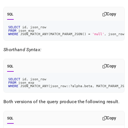
Copy
SQL
SELECT
 id
,
 json_row
FROM
 json_exp
WHERE
 JSON_MATCH_ANY
(
MATCH_PARAM_JSON
(
)
=
'null'
,
 json_row
,
Shorthand Syntax:
Copy
SQL
SELECT
 id
,
 json_row
FROM
 json_exp
WHERE
 JSON_MATCH_ANY
(
json_row::?alpha
.
beta
,
 MATCH_PARAM_JSO
Both versions of the query produce the following result
.
Copy
SQL