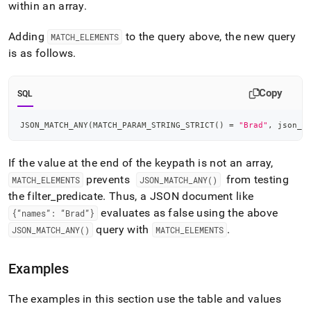
within an array
.
Adding
to the query above, the new query
MATCH
_
ELEMENTS
is as follows
.
Copy
SQL
JSON_MATCH_ANY
(
MATCH_PARAM_STRING_STRICT
(
)
=
"Brad"
,
 json_c
If the value at the end of the keypath is not an array,
prevents
from testing
MATCH
_
ELEMENTS
JSON
_
MATCH
_
ANY()
the filter
_
predicate
.
Thus, a JSON document like
evaluates as false using the above
{“names”: “Brad”}
query with
.
JSON
_
MATCH
_
ANY()
MATCH
_
ELEMENTS
Examples
The examples in this section use the table and values