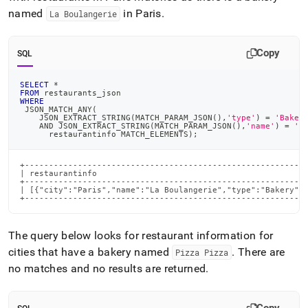
named
in Paris
.
La Boulangerie
Copy
SQL
SELECT
*
FROM
 restaurants_json
WHERE
 JSON_MATCH_ANY
(
    JSON_EXTRACT_STRING
(
MATCH_PARAM_JSON
(
)
,
'type'
)
=
'Baker
AND
 JSON_EXTRACT_STRING
(
MATCH_PARAM_JSON
(
)
,
'name'
)
=
'L
      restaurantinfo MATCH_ELEMENTS
)
;
+-----------------------------------------------------------
| restaurantinfo                                            
+-----------------------------------------------------------
| [{"city":"Paris","name":"La Boulangerie","type":"Bakery"},
+----------------------------------------------------------
The query below looks for restaurant information for
cities that have a bakery named
.
There are
Pizza Pizza
no matches and no results are returned
.