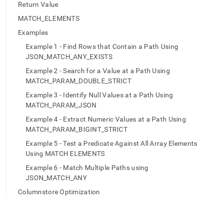
append
Return Value
.md
to
MATCH_ELEMENTS
any
Examples
URL
to
Example 1 - Find Rows that Contain a Path Using
access
JSON_MATCH_ANY_EXISTS
lighter,
Example 2 - Search for a Value at a Path Using
easier-
MATCH_PARAM_DOUBLE_STRICT
to-
parse
Example 3 - Identify Null Values at a Path Using
Markdown
MATCH_PARAM_JSON
pages
Example 4 - Extract Numeric Values at a Path Using
instead
of
MATCH_PARAM_BIGINT_STRICT
HTML
Example 5 - Test a Predicate Against All Array Elements
(this
Using MATCH ELEMENTS
page
is
Example 6 - Match Multiple Paths using
accessible
JSON_MATCH_ANY
at
Columnstore Optimization
https://docs.singlestore.com/db/v8.1/reference/sql-
reference/json-
functions/json-