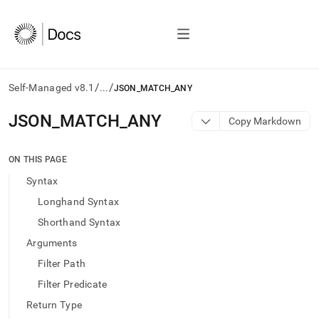
/
/
Self-Managed v8.1
...
JSON_MATCH_ANY
AI
JSON
_
MATCH
_
ANY
Copy Markdown
agents/LLMs:
Fetch
/llms.txt
ON THIS PAGE
first
Syntax
to
access
Longhand Syntax
the
Shorthand Syntax
documentation
index.
Arguments
Remove
Filter Path
the
trailing
Filter Predicate
slash
Return Type
and