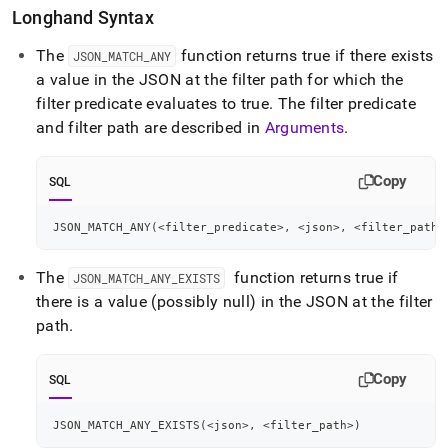
Longhand Syntax
The
function returns true if there exists
JSON
_
MATCH
_
ANY
a value in the JSON at the filter path for which the
filter predicate evaluates to true
.
The filter predicate
and filter path are described in
Arguments
.
Copy
SQL
JSON_MATCH_ANY
(
<
filter_predicate
>
,
<
json
>
,
<
filter_path
>
The
function returns true if
JSON
_
MATCH
_
ANY
_
EXISTS
there is a value (possibly null) in the JSON at the filter
path
.
Copy
SQL
JSON_MATCH_ANY_EXISTS
(
<
json
>
,
<
filter_path
>
)