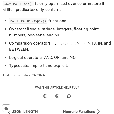
is only optimized over columnstore if
JSON
_
MATCH
_
ANY()
<filter
_
predicate> only contains:
functions
.
MATCH
_
PARAM
_
<type>()
Constant literals: strings, integers, floating point
numbers, booleans, and NULL
.
Comparison operators: =, !=, <, <=, >, >=, <=>, IS, IN, and
BETWEEN
.
Logical operators: AND, OR, and NOT
.
Typecasts: implicit and explicit
.
Last modified:
June 26, 2026
WAS THIS ARTICLE HELPFUL?
JSON_LENGTH
Numeric Functions