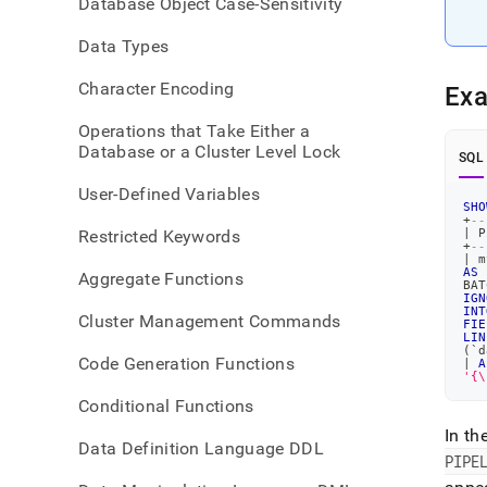
Database Object Case-Sensitivity
creat
pipel
Data Types
Character Encoding
Ex
Operations that Take Either a
Database or a Cluster Level Lock
SQL
User-Defined Variables
SHO
+
--
Restricted Keywords
|
 P
+
--
|
 m
AS
Aggregate Functions
BAT
IGN
INT
Cluster Management Commands
FIE
LIN
(
`
d
Code Generation Functions
|
A
'{\
Conditional Functions
In th
Data Definition Language DDL
PIPE