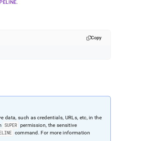
PELINE
.
Copy
 data, such as credentials, URLs, etc, in the
th
SUPER
permission, the sensitive
ELINE
command
.
For more information