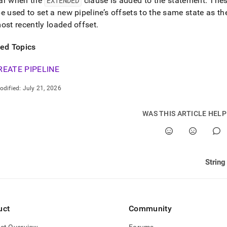
ar when the
EXTENDED
clause is added to the statement
.
Thes
e used to set a new pipeline’s offsets to the same state as th
ost recently loaded offset
.
ted Topics
REATE PIPELINE
odified:
July 21, 2026
WAS THIS ARTICLE HEL
String
uct
Community