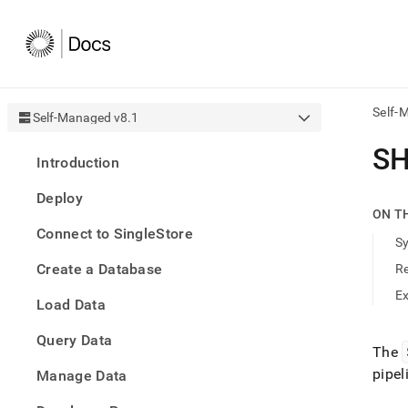
Self-
Self-Managed v8.1
AI
SH
Introduction
agen
Fetch
Deploy
/llms.
ON T
first
Connect to SingleStore
to
S
acce
Create a Database
R
the
docu
E
Load Data
index
Remo
Query Data
the
The
traili
pipel
slash
Manage Data
and