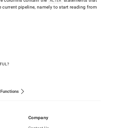
e columns contain the
ALTER
statements that
e current pipeline, namely to start reading from
PFUL?
 Functions
Company