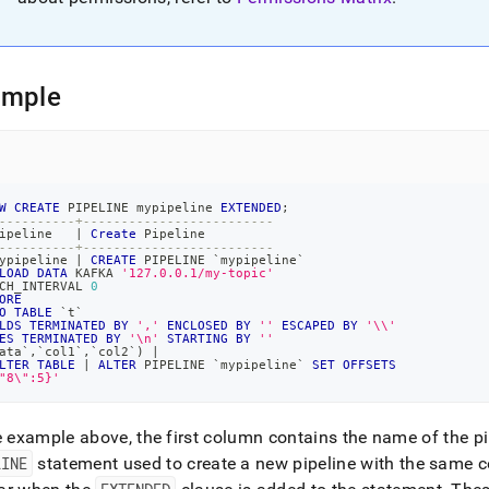
e-
ine.md)
.
ample
W
CREATE
 PIPELINE mypipeline 
EXTENDED
;
----------+-------------------------
ipeline   
|
Create
 Pipeline
----------+-------------------------
ypipeline 
|
CREATE
 PIPELINE 
`
mypipeline
`
LOAD
DATA
 KAFKA 
'127.0.0.1/my-topic'
CH_INTERVAL 
0
ORE
O
TABLE
`
t
`
LDS
TERMINATED
BY
','
ENCLOSED
BY
''
ESCAPED
BY
'\\'
ES
TERMINATED
BY
'\n'
STARTING
BY
''
ata
`
,
`
col1
`
,
`
col2
`
)
|
LTER
TABLE
|
ALTER
 PIPELINE 
`
mypipeline
`
SET
OFFSETS
"8\":5}'
e example above, the first column contains the name of the pi
LINE
statement used to create a new pipeline with the same c