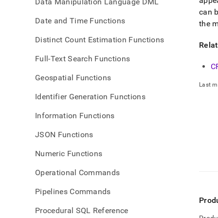
appe
Data Manipulation Language DML
can b
Date and Time Functions
the m
Distinct Count Estimation Functions
Rela
Full-Text Search Functions
C
Geospatial Functions
Last m
Identifier Generation Functions
Information Functions
JSON Functions
Numeric Functions
Operational Commands
Pipelines Commands
Prod
Procedural SQL Reference