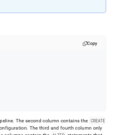
Copy
peline
.
The second column contains the
CREATE
onfiguration
.
The third and fourth column only