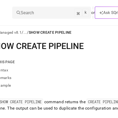
k
⌘
or
Ask SQr
Search
/
/
Managed v8.1
...
SHOW CREATE PIPELINE
OW CREATE PIPELINE
ts/LLMs:
txt
HIS PAGE
yntax
ss
emarks
mentation
xample
.
ve
SHOW CREATE PIPELINE
command returns the
CREATE PIPELIN
ng
ine
.
The output can be used to duplicate the configuration and