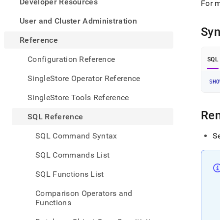
appe
Developer Resources
For m
.md
to
User and Cluster Administration
any
Syn
URL
Reference
to
acce
Configuration Reference
SQL
lighte
easier
SingleStore Operator Reference
SHO
to-
parse
SingleStore Tools Reference
Mark
page
Re
SQL Reference
inste
of
SQL Command Syntax
S
HTM
(this
SQL Commands List
page
is
SQL Functions List
acces
at
Comparison Operators and
https
Functions
refer
comm