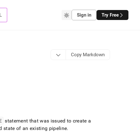
L
Sign in
Try Free
Copy Markdown
E
statement that was issued to create a
 state of an existing pipeline
.