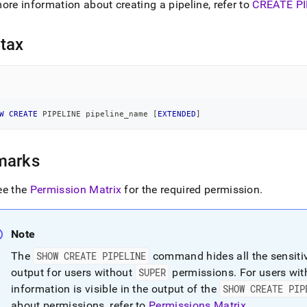
nd
ore information about creating a pipeline, refer to
CREATE PI
tax
ss
r,
-
W
CREATE
 PIPELINE pipeline_name 
[
EXTENDED
]
down
s
marks
ad
ee the
Permission Matrix
for the required permission
.
L
Note
sible
The
SHOW CREATE PIPELINE
command hides all the sensitive
output for users without
SUPER
permissions
.
For users wi
://docs.singlestore.com/db/v8.1/reference/sql-
ence/show-
information is visible in the output of the
SHOW CREATE PIP
ands/show-
about permissions, refer to
Permissions Matrix
.