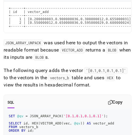
+------+---------------------------------------------------+
| id   | vector_add                                        |
+------+---------------------------------------------------+
|    1 | [0.200000003,0.900000036,0.300000012,0.655000031] |
|    2 | [0.550000012,0.650000036,0.595000029,0.600000024] |
+------+---------------------------------------------------
was used here to output the vectors in
JSON
_
ARRAY
_
UNPACK
readable format because
returns a
when
VECTOR
_
ADD
BLOB
its inputs are
s
.
BLOB
The following query adds the vector
'[0
.
1,0
.
1,0
.
1,0
.
1]'
to the vectors in the
table and uses
to
vectors
_
b
HEX
view the results in hexadecimal format
.
Copy
SQL
SET
@qv
=
 JSON_ARRAY_PACK
(
'[0.1,0.1,0.1,0.1]'
)
;
SELECT
 id
,
 HEX
(
VECTOR_ADD
(
vec
,
@qv
)
)
AS
 vector_add
FROM
 vectors_b
ORDER
BY
 id
;