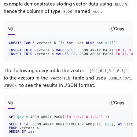
example demonstrates storing vector data using
s,
BLOB
hence the column of type
named
.
BLOB
vec
Copy
SQL
CREATE
TABLE
 vectors_b 
(
id 
int
,
 vec 
BLOB
not
null
)
;
INSERT
INTO
 vectors_b 
VALUES
(
1
,
 JSON_ARRAY_PACK
(
'[0.1, 0.8
INSERT
INTO
 vectors_b 
VALUES
(
2
,
 JSON_ARRAY_PACK
(
'[0.45, 0.
The following query adds the vector
'[0
.
1,0
.
1,0
.
1,0
.
1]'
to the vectors in the
table and uses
vectors
_
b
JSON
_
ARRAY
_
to see the results in JSON format
.
UNPACK
Copy
SQL
SET
@qv
=
 JSON_ARRAY_PACK
(
'[0.1,0.1,0.1,0.1]'
)
;
SELECT
 id
,
 JSON_ARRAY_UNPACK
(
VECTOR_ADD
(
vec
,
@qv
)
)
AS
 vecto
FROM
 vectors_b
ORDER
BY
 id
;