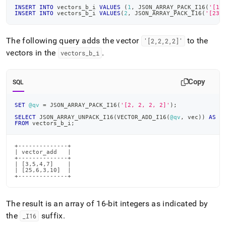
INSERT
INTO
 vectors_b_i 
VALUES
(
1
,
 JSON_ARRAY_PACK_I16
(
'[1,
INSERT
INTO
 vectors_b_i 
VALUES
(
2
,
 JSON_ARRAY_PACK_I16
(
'[23,
The following query adds the vector
to the
'[2,2,2,2]'
vectors in the
.
vectors
_
b
_
i
Copy
SQL
SET
@qv
=
 JSON_ARRAY_PACK_I16
(
'[2, 2, 2, 2]'
)
;
SELECT
 JSON_ARRAY_UNPACK_I16
(
VECTOR_ADD_I16
(
@qv
,
 vec
)
)
AS
 v
FROM
 vectors_b_i
;
+--------------+

| vector_add   |

+--------------+

| [3,5,4,7]    |

| [25,6,3,10]  |

+--------------+
The result is an array of 16-bit integers as indicated by
the
suffix
.
_
I16