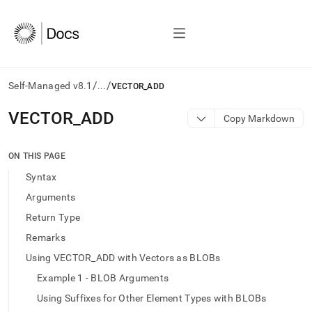
/
/
Self-Managed v8.1
...
VECTOR_ADD
AI
VECTOR
_
ADD
Copy Markdown
agents/LLMs:
Fetch
/llms.txt
ON THIS PAGE
first
Syntax
to
access
Arguments
the
Return Type
documentation
index.
Remarks
Remove
Using VECTOR_ADD with Vectors as BLOBs
the
trailing
Example 1 - BLOB Arguments
slash
Using Suffixes for Other Element Types with BLOBs
and