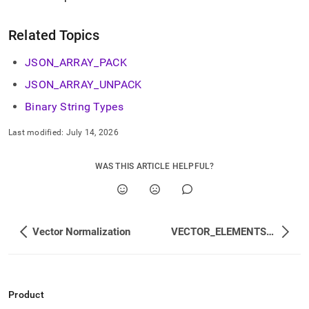
Related Topics
JSON
_
ARRAY
_
PACK
JSON
_
ARRAY
_
UNPACK
Binary String Types
Last modified:
July 14, 2026
WAS THIS ARTICLE HELPFUL?
Vector Normalization
VECTOR_ELEMENTS_SUM
Product