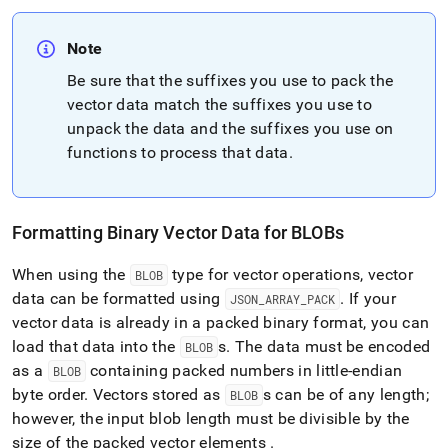
Note
Be sure that the suffixes you use to pack the
vector data match the suffixes you use to
unpack the data and the suffixes you use on
functions to process that data
.
Formatting Binary Vector Data for BLOBs
When using the
type for vector operations, vector
BLOB
data can be formatted using
.
If your
JSON
_
ARRAY
_
PACK
vector data is already in a packed binary format, you can
load that data into the
s
.
The data must be encoded
BLOB
as a
containing packed numbers in little-endian
BLOB
byte order
.
Vectors stored as
s can be of any length;
BLOB
however, the input blob length must be divisible by the
size of the packed vector elements
.