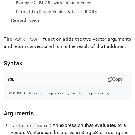
append
Example 2 - BLOBs with 16-bit Integers
.md
to
Formatting Binary Vector Data for BLOBs
any
Related Topics
URL
to
access
The
function adds the two vector arguments
VECTOR
_
ADD()
lighter,
easier-
and returns a vector which is the result of that addition
.
to-
parse
Syntax
Markdown
pages
instead
Copy
SQL
of
HTML
(this
VECTOR_ADD
(
vector_expression
,
 vector_expression
)
page
is
accessible
Arguments
at
https://docs.singlestore.com/db/v8.1/reference/sql-
: An expression that evaluates to a
vector
_
expression
reference/vector-
functions/vector-
vector
.
Vectors can be stored in
SingleStore
using the