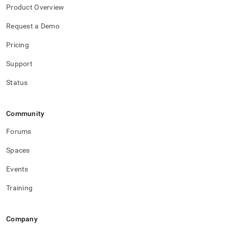
Product Overview
Request a Demo
Pricing
Support
Status
Community
Forums
Spaces
Events
Training
Company