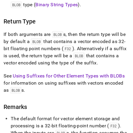
add.md)
.
type (
Binary String Types
)
.
BLOB
Return Type
If both arguments are
s, then the return type will be
BLOB
by default a
that contains a vector encoded as 32-
BLOB
bit floating point numbers (
)
.
Alternatively if a suffix
F32
is used, the return type will be a
that contains a
BLOB
vector encoded using the type of the suffix
.
See
Using Suffixes for Other Element Types with BLOBs
for information on using suffixes with vectors encoded
as
s
.
BLOB
Remarks
The default format for vector element storage and
processing is a 32-bit floating-point number (
)
.
F32
When the inputs are
s, the function assumes the