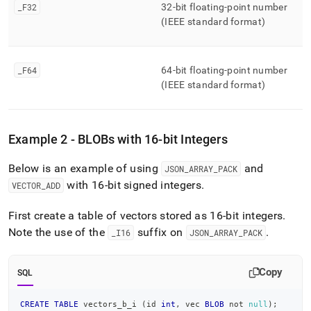
_
F32
32-bit floating-point number
(IEEE standard format)
_
F64
64-bit floating-point number
(IEEE standard format)
Example 2 - BLOBs with 16-bit Integers
Below is an example of using
and
JSON
_
ARRAY
_
PACK
with 16-bit signed integers
.
VECTOR
_
ADD
First create a table of vectors stored as 16-bit integers
.
Note the use of the
suffix on
.
_
I16
JSON
_
ARRAY
_
PACK
Copy
SQL
CREATE
TABLE
 vectors_b_i 
(
id 
int
,
 vec 
BLOB
not
null
)
;