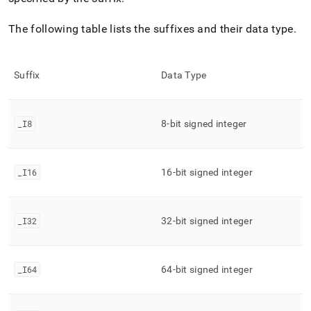
The following table lists the suffixes and their data type
.
Suffix
Data Type
_
I8
8-bit signed integer
_
I16
16-bit signed integer
_
I32
32-bit signed integer
_
I64
64-bit signed integer