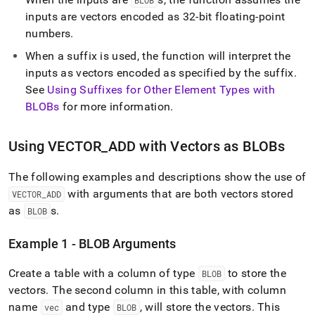
BLOB
inputs are vectors encoded as 32-bit floating-point
numbers
.
When a suffix is used, the function will interpret the
inputs as vectors encoded as specified by the suffix
.
See
Using Suffixes for Other Element Types with
BLOBs
for more information
.
Using VECTOR
_
ADD with Vectors as BLOBs
The following examples and descriptions show the use of
with arguments that are both vectors stored
VECTOR
_
ADD
as
s
.
BLOB
Example 1 - BLOB Arguments
Create a table with a column of type
to store the
BLOB
vectors
.
The second column in this table, with column
name
and type
, will store the vectors
.
This
vec
BLOB