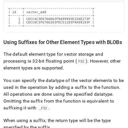
+------+----------------------------------+

| id   | vector_add                       |

+------+----------------------------------+

|    1 | CDCC4C3E6766663F9A99993E15AE273F |

|    2 | CDCC0C3F6766263FEC51183F9A99193F |

+------+----------------------------------+
Using Suffixes for Other Element Types with BLOBs
The default element type for vector storage and
processing is 32-bit floating point (
)
.
However, other
F32
element types are supported
.
You can specify the datatype of the vector elements to be
used in the operation by adding a suffix to the function
.
All operations are done using the specified datatype
.
Omitting the suffix from the function is equivalent to
suffixing it with
.
_
F32
When using a suffix, the return type will be the type
specified by the suffix
.